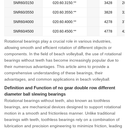
SNR60/3150
020.60.3150.**
3428
287
SNR60/3550
020.60.3550.**
3828
327
SNR60/4000
020.60.4000.**
4278
372
SNR60/4500
020.60.4500.**
4778
422
Rotational bearings play a crucial role in various industries,
allowing smooth and efficient rotation of different objects or
components. In the field of beach volleyball, the use of rotational
bearings without teeth has become increasingly popular due to
their numerous advantages. This article aims to provide a
comprehensive understanding of these bearings, their
advantages, and common applications in beach volleyball.
Definition and Function of no gear double row different
diameter ball slewing bearings
Rotational bearings without teeth, also known as toothless
bearings, are mechanical devices designed to support rotational
motion in a smooth and frictionless manner. Unlike traditional
bearings with teeth, toothless bearings rely on a combination of
lubrication and precision engineering to minimize friction, leading