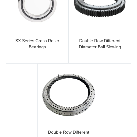
SX Series Cross Roller
Double Row Different
Bearings
Diameter Ball Slewing
Bearing (External Gear)
Double Row Different