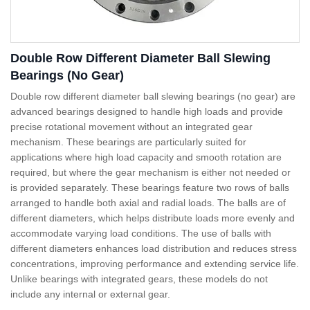
Double Row Different Diameter Ball Slewing
Bearings (No Gear)
Double row different diameter ball slewing bearings (no gear) are
advanced bearings designed to handle high loads and provide
precise rotational movement without an integrated gear
mechanism. These bearings are particularly suited for
applications where high load capacity and smooth rotation are
required, but where the gear mechanism is either not needed or
is provided separately. These bearings feature two rows of balls
arranged to handle both axial and radial loads. The balls are of
different diameters, which helps distribute loads more evenly and
accommodate varying load conditions. The use of balls with
different diameters enhances load distribution and reduces stress
concentrations, improving performance and extending service life.
Unlike bearings with integrated gears, these models do not
include any internal or external gear.