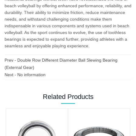
beach volleyball by offering enhanced performance, reliability, and
durability. Their ability to minimize friction, reduce maintenance
needs, and withstand challenging conditions make them
indispensable in various components and systems used in beach
volleyball. As the sport continues to evolve, the use of toothless
bearings is expected to expand further, providing athletes with a
seamless and enjoyable playing experience.
Prev -
Double Row Different Diameter Ball Slewing Bearing
(External Gear)
Next - No information
Related Products