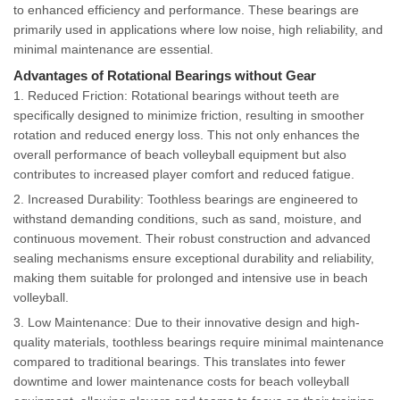
to enhanced efficiency and performance. These bearings are
primarily used in applications where low noise, high reliability, and
minimal maintenance are essential.
Advantages of Rotational Bearings without Gear
1. Reduced Friction: Rotational bearings without teeth are
specifically designed to minimize friction, resulting in smoother
rotation and reduced energy loss. This not only enhances the
overall performance of beach volleyball equipment but also
contributes to increased player comfort and reduced fatigue.
2. Increased Durability: Toothless bearings are engineered to
withstand demanding conditions, such as sand, moisture, and
continuous movement. Their robust construction and advanced
sealing mechanisms ensure exceptional durability and reliability,
making them suitable for prolonged and intensive use in beach
volleyball.
3. Low Maintenance: Due to their innovative design and high-
quality materials, toothless bearings require minimal maintenance
compared to traditional bearings. This translates into fewer
downtime and lower maintenance costs for beach volleyball