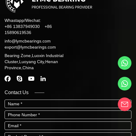
Whastapp/Wechat:
+86 13837949030 +86
15890619536
info@lymcbearings.com
export@lymcbearings.com
Bearing Zone,Luoxin Industrial
Cluster,Luoyang City,Henan
Province,China
Contact Us