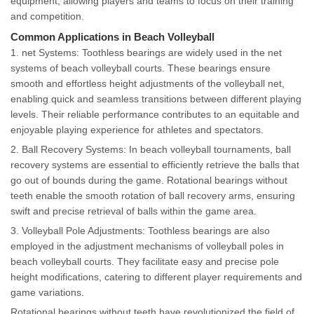
equipment, allowing players and teams to focus on their training
and competition.
Common Applications in Beach Volleyball
1. net Systems: Toothless bearings are widely used in the net
systems of beach volleyball courts. These bearings ensure
smooth and effortless height adjustments of the volleyball net,
enabling quick and seamless transitions between different playing
levels. Their reliable performance contributes to an equitable and
enjoyable playing experience for athletes and spectators.
2. Ball Recovery Systems: In beach volleyball tournaments, ball
recovery systems are essential to efficiently retrieve the balls that
go out of bounds during the game. Rotational bearings without
teeth enable the smooth rotation of ball recovery arms, ensuring
swift and precise retrieval of balls within the game area.
3. Volleyball Pole Adjustments: Toothless bearings are also
employed in the adjustment mechanisms of volleyball poles in
beach volleyball courts. They facilitate easy and precise pole
height modifications, catering to different player requirements and
game variations.
Rotational bearings without teeth have revolutionized the field of