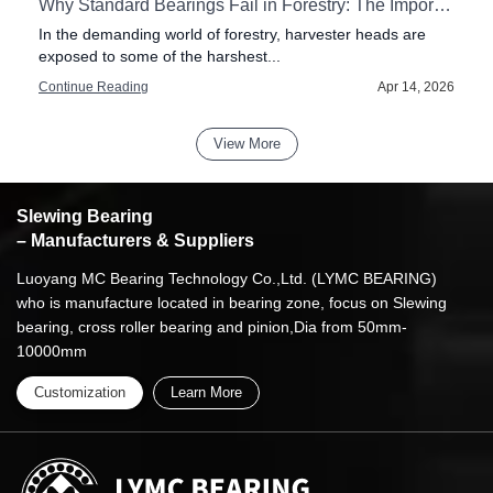
our Pillar Jib Crane
Why Standard Bearings Fail in Forestry: The Importance of Impact Resistance in Harvester Heads
f
In the demanding world of forestry, harvester heads are
exposed to some of the harshest...
6
Continue Reading
Apr 14, 2026
View More
Slewing Bearing
– Manufacturers & Suppliers
Luoyang MC Bearing Technology Co.,Ltd. (LYMC BEARING)
who is manufacture located in bearing zone, focus on Slewing
bearing, cross roller bearing and pinion,Dia from 50mm-
10000mm
Customization
Learn More