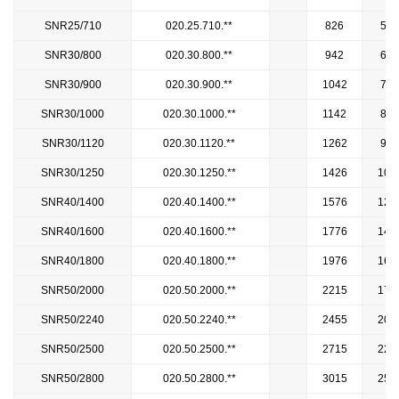
SNR25/710
020.25.710.**
826
594
SNR30/800
020.30.800.**
942
658
SNR30/900
020.30.900.**
1042
758
SNR30/1000
020.30.1000.**
1142
858
SNR30/1120
020.30.1120.**
1262
978
SNR30/1250
020.30.1250.**
1426
107
SNR40/1400
020.40.1400.**
1576
122
SNR40/1600
020.40.1600.**
1776
142
SNR40/1800
020.40.1800.**
1976
162
SNR50/2000
020.50.2000.**
2215
178
SNR50/2240
020.50.2240.**
2455
202
SNR50/2500
020.50.2500.**
2715
228
SNR50/2800
020.50.2800.**
3015
258