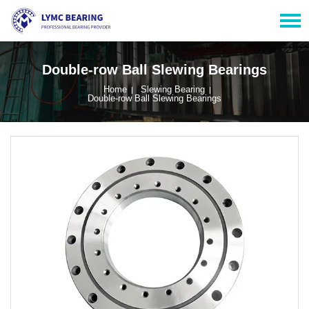
Double-row Ball Slewing Bearings
Home
Slewing Bearing
Double-row Ball Slewing Bearings