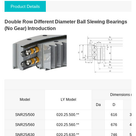
Product Details
Double Row Different Diameter Ball Slewing Bearings
(No Gear) Introduction
Dimensions (m
Model
LY Model
Da
D
di
SNR25/500
020.25.500.**
616
384
SNR25/560
020.25.560.**
676
444
SNR25/630
020.25.630.**
746
514