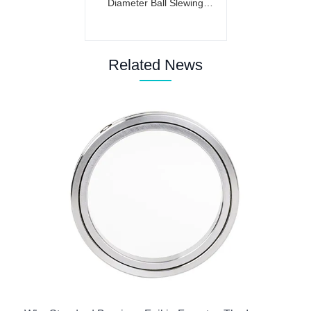
Diameter Ball Slewing
Bearing (Internal Gear)
Related News