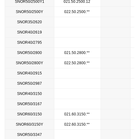
SNOR50/2500Y1
021.50.2500.12
2
SNOR50/2500Y
022.50.2500.**
SNOR35/2620
2
SNOR40/2619
2
SNOR40/2795
SNOR50/2800
021.50.2800.**
SNOR50/2800Y
022.50.2800.**
SNOR40/2915
SNOR50/2987
3
SNOR40/3150
SNOR50/3167
3
SNOR60/3150
021.60.3150.**
SNOR60/3150Y
022.60.3150.**
SNOR50/3347
3