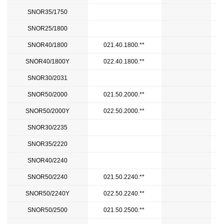
SNOR35/1750
1
SNOR25/1800
2
SNOR40/1800
021.40.1800.**
SNOR40/1800Y
022.40.1800.**
SNOR30/2031
2
SNOR50/2000
021.50.2000.**
SNOR50/2000Y
022.50.2000.**
SNOR30/2235
2
SNOR35/2220
2
SNOR40/2240
2
SNOR50/2240
021.50.2240.**
SNOR50/2240Y
022.50.2240.**
SNOR50/2500
021.50.2500.**