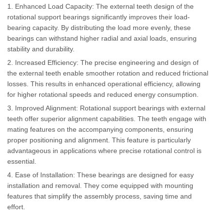
1. Enhanced Load Capacity: The external teeth design of the
rotational support bearings significantly improves their load-
bearing capacity. By distributing the load more evenly, these
bearings can withstand higher radial and axial loads, ensuring
stability and durability.
2. Increased Efficiency: The precise engineering and design of
the external teeth enable smoother rotation and reduced frictional
losses. This results in enhanced operational efficiency, allowing
for higher rotational speeds and reduced energy consumption.
3. Improved Alignment: Rotational support bearings with external
teeth offer superior alignment capabilities. The teeth engage with
mating features on the accompanying components, ensuring
proper positioning and alignment. This feature is particularly
advantageous in applications where precise rotational control is
essential.
4. Ease of Installation: These bearings are designed for easy
installation and removal. They come equipped with mounting
features that simplify the assembly process, saving time and
effort.