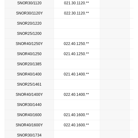
SNOR30/1120
021.30.1120.**
SNOR30/1120Y
022.30.1120.**
SNOR20/1220
1
SNOR25/1200
SNOR40/1250Y
022.40.1250.**
SNOR40/1250
021.40.1250.**
SNOR20/1385
1
SNOR40/1400
021.40.1400.**
SNOR25/1461
SNOR40/1400Y
022.40.1400.**
SNOR30/1440
1
SNOR40/1600
021.40.1600.**
SNOR40/1600Y
022.40.1600.**
SNOR30/1734
1