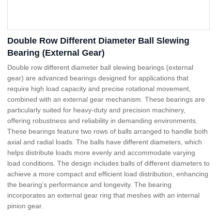
Double Row Different Diameter Ball Slewing
Bearing (External Gear)
Double row different diameter ball slewing bearings (external
gear) are advanced bearings designed for applications that
require high load capacity and precise rotational movement,
combined with an external gear mechanism. These bearings are
particularly suited for heavy-duty and precision machinery,
offering robustness and reliability in demanding environments.
These bearings feature two rows of balls arranged to handle both
axial and radial loads. The balls have different diameters, which
helps distribute loads more evenly and accommodate varying
load conditions. The design includes balls of different diameters to
achieve a more compact and efficient load distribution, enhancing
the bearing’s performance and longevity. The bearing
incorporates an external gear ring that meshes with an internal
pinion gear.