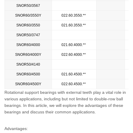
SNOR50/3567
3
SNOR60/3550Y
022.60.3550.**
SNOR60/3550
021.60.3550.**
SNOR50/3747
4
SNOR60/4000
021.60.4000.**
SNOR60/4000Y
022.60.4000.**
SNOR50/4140
SNOR60/4500
021.60.4500.**
SNOR60/4500Y
022.60.4500.**
Rotational support bearings with external teeth play a vital role in
various applications, including but not limited to double-row ball
bearings. In this article, we will explore the advantages of these
bearings and discuss their common applications.
Advantages: