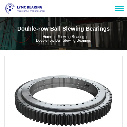
Double-row Ball Slewing Bearings
Home
Slewing Bearing
Double-row Ball Slewing Bearings