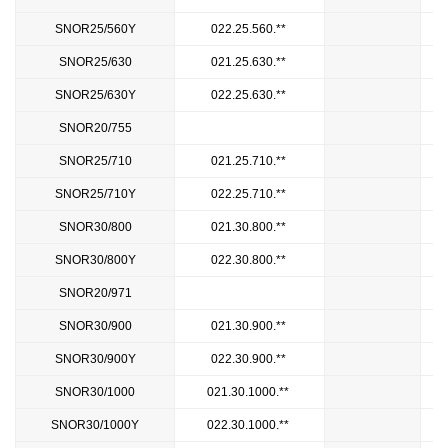
SNOR25/560Y
022.25.560.**
SNOR25/630
021.25.630.**
SNOR25/630Y
022.25.630.**
SNOR20/755
8
SNOR25/710
021.25.710.**
SNOR25/710Y
022.25.710.**
SNOR30/800
021.30.800.**
SNOR30/800Y
022.30.800.**
SNOR20/971
1
SNOR30/900
021.30.900.**
SNOR30/900Y
022.30.900.**
SNOR30/1000
021.30.1000.**
SNOR30/1000Y
022.30.1000.**