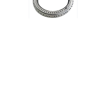
Double Row Different
Diameter Ball Slewing
Bearing (Internal Gear)
Related News