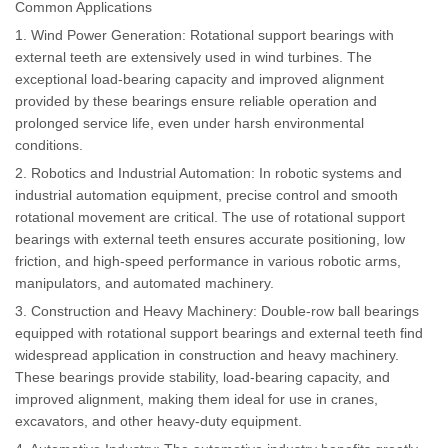
Common Applications
1. Wind Power Generation: Rotational support bearings with
external teeth are extensively used in wind turbines. The
exceptional load-bearing capacity and improved alignment
provided by these bearings ensure reliable operation and
prolonged service life, even under harsh environmental
conditions.
2. Robotics and Industrial Automation: In robotic systems and
industrial automation equipment, precise control and smooth
rotational movement are critical. The use of rotational support
bearings with external teeth ensures accurate positioning, low
friction, and high-speed performance in various robotic arms,
manipulators, and automated machinery.
3. Construction and Heavy Machinery: Double-row ball bearings
equipped with rotational support bearings and external teeth find
widespread application in construction and heavy machinery.
These bearings provide stability, load-bearing capacity, and
improved alignment, making them ideal for use in cranes,
excavators, and other heavy-duty equipment.