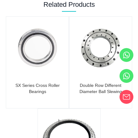
Related Products
SX Series Cross Roller
Double Row Different
Bearings
Diameter Ball Slewing
Bearings (No Gear)