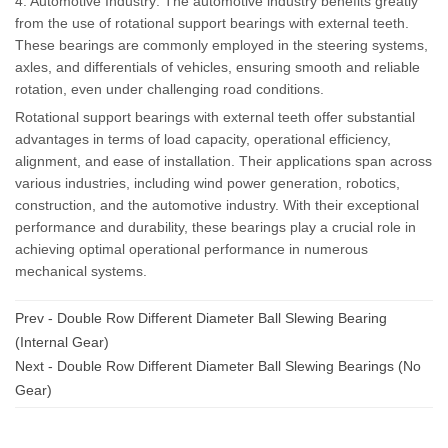
4. Automotive Industry: The automotive industry benefits greatly
from the use of rotational support bearings with external teeth.
These bearings are commonly employed in the steering systems,
axles, and differentials of vehicles, ensuring smooth and reliable
rotation, even under challenging road conditions.
Rotational support bearings with external teeth offer substantial
advantages in terms of load capacity, operational efficiency,
alignment, and ease of installation. Their applications span across
various industries, including wind power generation, robotics,
construction, and the automotive industry. With their exceptional
performance and durability, these bearings play a crucial role in
achieving optimal operational performance in numerous
mechanical systems.
Prev -
Double Row Different Diameter Ball Slewing Bearing
(Internal Gear)
Next -
Double Row Different Diameter Ball Slewing Bearings (No
Gear)