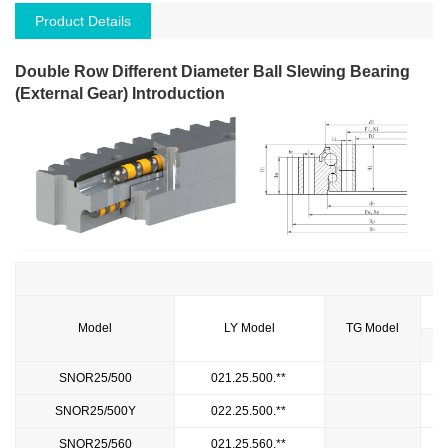
Product Details
Double Row Different Diameter Ball Slewing Bearing
(External Gear) Introduction
Model
LY Model
TG Model
SNOR25/500
021.25.500.**
SNOR25/500Y
022.25.500.**
SNOR25/560
021.25.560.**