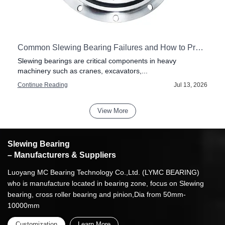
Common Slewing Bearing Failures and How to Prevent Them
Slewing bearings are critical components in heavy
machinery such as cranes, excavators,...
6
Continue Reading
Jul 13, 2026
View More
Slewing Bearing
– Manufacturers & Suppliers
Luoyang MC Bearing Technology Co.,Ltd. (LYMC BEARING)
who is manufacture located in bearing zone, focus on Slewing
bearing, cross roller bearing and pinion,Dia from 50mm-
10000mm
Customization
Learn More