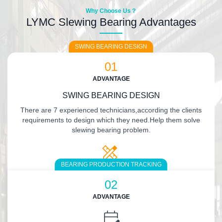
Why Choose Us？
LYMC Slewing Bearing Advantages
SWING BEARING DESIGN
01
ADVANTAGE
SWING BEARING DESIGN
There are 7 experienced technicians,according the clients
requirements to design which they need.Help them solve
slewing bearing problem.
BEARING PRODUCTION TRACKING
02
ADVANTAGE