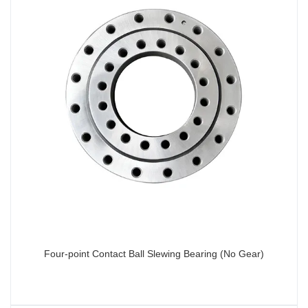
Four-point Contact Ball Slewing Bearing (No Gear)