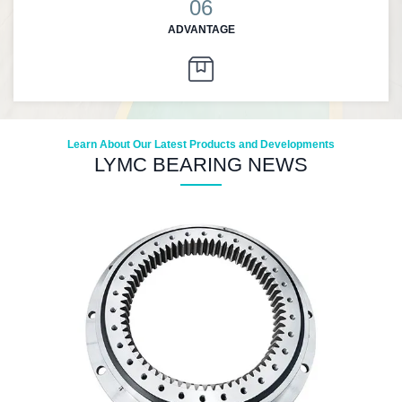
06
ADVANTAGE
Learn About Our Latest Products and Developments
LYMC BEARING NEWS