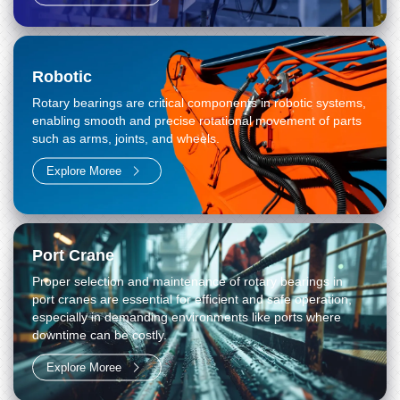
Robotic
Rotary bearings are critical components in robotic systems,
enabling smooth and precise rotational movement of parts
such as arms, joints, and wheels.
Explore Moree
Port Crane
Proper selection and maintenance of rotary bearings in
port cranes are essential for efficient and safe operation,
especially in demanding environments like ports where
downtime can be costly.
Explore Moree