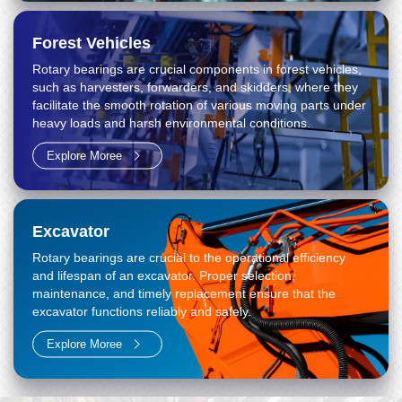
Forest Vehicles
Rotary bearings are crucial components in forest vehicles,
such as harvesters, forwarders, and skidders, where they
facilitate the smooth rotation of various moving parts under
heavy loads and harsh environmental conditions.
Explore Moree
Excavator
Rotary bearings are crucial to the operational efficiency
and lifespan of an excavator. Proper selection,
maintenance, and timely replacement ensure that the
excavator functions reliably and safely.
Explore Moree