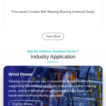
Four-point Contact Ball Slewing Bearing (Internal Gear)
View More
How Our Solutions Transform Sector？
Industry Application
Wind Power
Slewing bearings are key components in wind turbines,
supporting the rotation of blades and various other moving
parts, and are designed to withstand the high loads and
harsh environments during operation.
Explore Moree