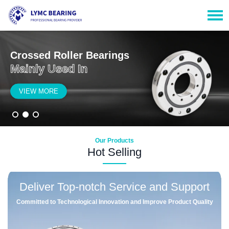
Crossed Roller Bearings
Mainly Used In
VIEW MORE
Our Products
Hot Selling
Deliver Top-notch Service and Support
Committed to Technological Innovation and Improve Product Quality