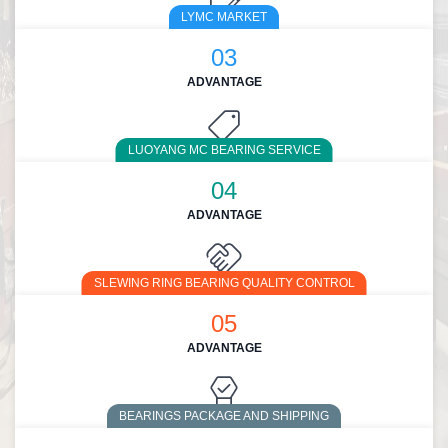
LYMC MARKET
03
ADVANTAGE
LUOYANG MC BEARING SERVICE
04
ADVANTAGE
SLEWING RING BEARING QUALITY CONTROL
05
ADVANTAGE
BEARINGS PACKAGE AND SHIPPING