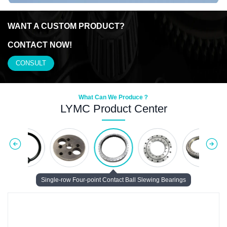
WANT A CUSTOM
PRODUCT?
CONTACT NOW!
CONSULT
What Can We Produce？
LYMC Product Center
Single-row Four-point Contact Ball Slewing Bearings