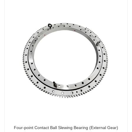
Four-point Contact Ball Slewing Bearing (External Gear)