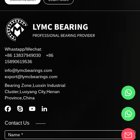
Whastapp/Wechat:
+86 13837949030 +86
15890619536
info@lymcbearings.com
export@lymcbearings.com
Bearing Zone,Luoxin Industrial
Cluster,Luoyang City,Henan
Province,China
Contact Us