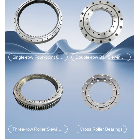
Single-row Four-point Contact Ball Slewing Bearings
Double-row Ball Slewing Bearings
Three-row Roller Slewing Bearing
Cross Roller Bearings