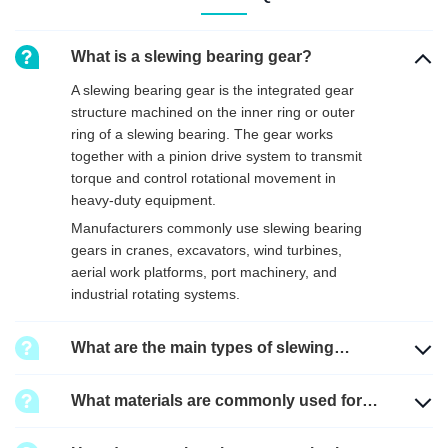
What is a slewing bearing gear?
A slewing bearing gear is the integrated gear
structure machined on the inner ring or outer
ring of a slewing bearing. The gear works
together with a pinion drive system to transmit
torque and control rotational movement in
heavy-duty equipment.
Manufacturers commonly use slewing bearing
gears in cranes, excavators, wind turbines,
aerial work platforms, port machinery, and
industrial rotating systems.
What are the main types of slewing
bearing gears?
What materials are commonly used for
slewing bearing gears?