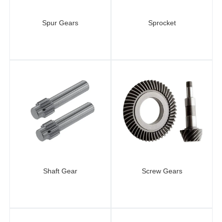
Spur Gears
Sprocket
Shaft Gear
Screw Gears