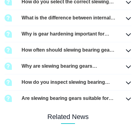
How do you select the correct slewing
bearing gear?
What is the difference between internal
gear and external gear slewing
Why is gear hardening important for
bearings?
slewing bearings?
How often should slewing bearing gears
be lubricated?
Why are slewing bearing gears
important in heavy machinery?
How do you inspect slewing bearing
gear wear?
Are slewing bearing gears suitable for
high-temperature environments?
Related News