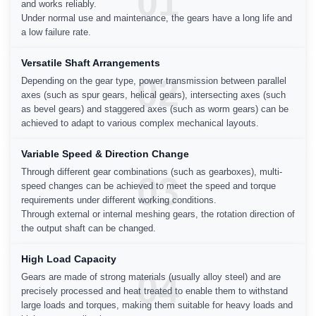
01
and works reliably.
Under normal use and maintenance, the gears have a long life and
a low failure rate.
Versatile Shaft Arrangements
02
Depending on the gear type, power transmission between parallel
axes (such as spur gears, helical gears), intersecting axes (such
as bevel gears) and staggered axes (such as worm gears) can be
achieved to adapt to various complex mechanical layouts.
Variable Speed & Direction Change
Through different gear combinations (such as gearboxes), multi-
03
speed changes can be achieved to meet the speed and torque
requirements under different working conditions.
Through external or internal meshing gears, the rotation direction of
the output shaft can be changed.
High Load Capacity
04
Gears are made of strong materials (usually alloy steel) and are
precisely processed and heat treated to enable them to withstand
large loads and torques, making them suitable for heavy loads and