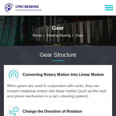
Gear
Home
Slewing Bearing
Gear
Gear Structure
Converting Rotary Motion Into Linear Motion
When gears are used in conjunction with racks, they can
convert rotational motion into linear motion (such as the rack
and pinion mechanism in a car's steering system).
Change the Direction of Rotation