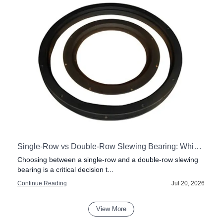
stly Mistakes
Single-Row vs Double-Row Slewing Bearing: Which One to Pick?
Choosing between a single-row and a double-row slewing
bearing is a critical decision t...
6
Continue Reading
Jul 20, 2026
View More