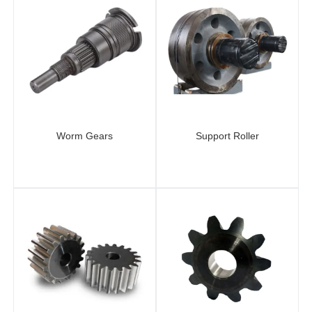
Worm Gears
Support Roller