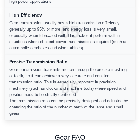
high power applications.
High Efficiency
Gear transmission usually has a high transmission efficiency,
05
generally up to 95% or more, and energy loss is very small,
especially when lubricated well. This makes it perform well in
situations where efficient power transmission is required (such as
automobile gearboxes and wind turbines).
Precise Transmission Ratio
Gear transmission transmits motion through the precise meshing
of teeth, so it can achieve a very accurate and constant
06
transmission ratio. This is especially important in precision
machinery (such as clocks and machine tools) where speed and
position need to be strictly controlled.
The transmission ratio can be precisely designed and adjusted by
changing the ratio of the number of teeth of the large and small
gears.
Gear FAQ