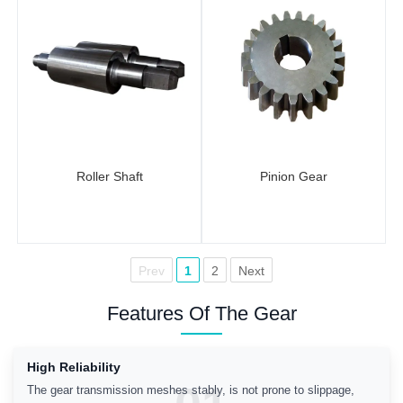
Roller Shaft
Pinion Gear
Prev
1
2
Next
Features Of The Gear
High Reliability
The gear transmission meshes stably, is not prone to slippage,