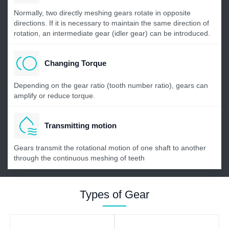
Normally, two directly meshing gears rotate in opposite
directions. If it is necessary to maintain the same direction of
rotation, an intermediate gear (idler gear) can be introduced.
Changing Torque
Depending on the gear ratio (tooth number ratio), gears can
amplify or reduce torque.
Transmitting motion
Gears transmit the rotational motion of one shaft to another
through the continuous meshing of teeth
Types of Gear