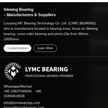
Slewing Bearing
– Manufacturers & Suppliers
Luoyang MC Bearing Technology Co.,Ltd. (LYMC BEARING)
who is manufacture located in bearing zone, focus on Slewing
bearing, cross roller bearing and pinion,Dia from 50mm-
10000mm
Customization
Learn More
Whastapp/Wechat:
+86 13837949030 +86
15890619536
info@lymcbearings.com
export@lymcbearings.com