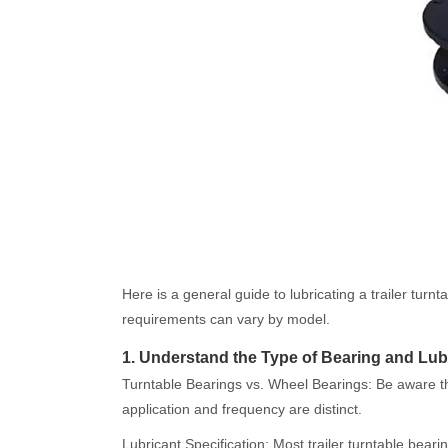
Here is a general guide to lubricating a trailer tur
requirements can vary by model.
1. Understand the Type of Bearing and Lub
Turntable Bearings vs. Wheel Bearings: Be aware that
application and frequency are distinct.
Lubricant Specification: Most trailer turntable bea