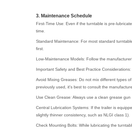
3. Maintenance Schedule
First-Time Use: Even if the turntable is pre-lubricate
time.
Standard Maintenance: For most standard turntables
first.
Low-Maintenance Models: Follow the manufacturer's
Important Safety and Best Practice Considerations:
Avoid Mixing Greases: Do not mix different types of
previously used, it's best to consult the manufacture
Use Clean Grease: Always use a clean grease gun an
Central Lubrication Systems: If the trailer is equipp
slightly thinner consistency, such as NLGI class 1).
Check Mounting Bolts: While lubricating the turntable