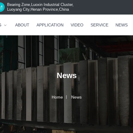
Bearing Zone,Luoxin Industrial Cluster,
Luoyang City,Henan Province,China
G
ABOUT
APPLICATION
VIDEO
SERVICE
NEWS
News
Home
News