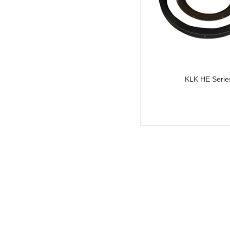
KLK HE Serie