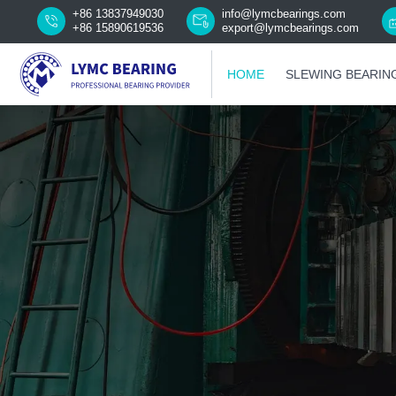
+86 13837949030
info@lymcbearings.com
+86 15890619536
export@lymcbearings.com
HOME
SLEWING BEARIN