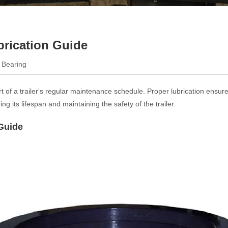
brication Guide
 Bearing
part of a trailer's regular maintenance schedule. Proper lubrication ensu
g its lifespan and maintaining the safety of the trailer.
 Guide