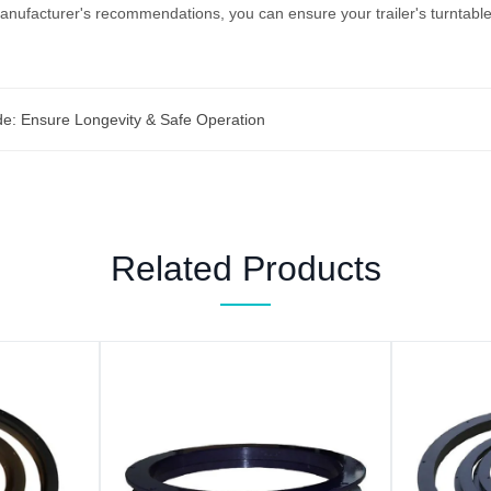
anufacturer's recommendations, you can ensure your trailer's turntable 
de: Ensure Longevity & Safe Operation
Related Products