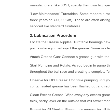
manufacturers, like JOST, specify their own high-pe
"Low-Maintenance" Turntables: Some modern turntab
three years or 300,000 km). These are often disting
serviced like standard turntables.
2. Lubrication Procedure
Locate the Grease Nipples: Turntable bearings have 
points where you will inject the grease. Some model
Attach Grease Gun: Connect a grease gun with the sp
Start Pumping and Rotate: As you begin to pump the gr
throughout the ball race and creating a complete "co
Observe for Old Grease: Continue pumping until you 
contaminated grease has been flushed out and repl
Clean Excess Grease: Wipe away any excess grease t
thick, sticky layer on the outside that will attract mo
Repeat for All Nipples: Repeat this process for all 