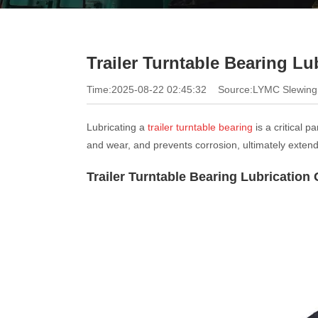
Trailer Turntable Bearing Lu
Time:2025-08-22 02:45:32
Source:LYMC Slewing
Lubricating a
trailer turntable bearing
is a critical 
and wear, and prevents corrosion, ultimately extendin
Trailer Turntable Bearing Lubrication