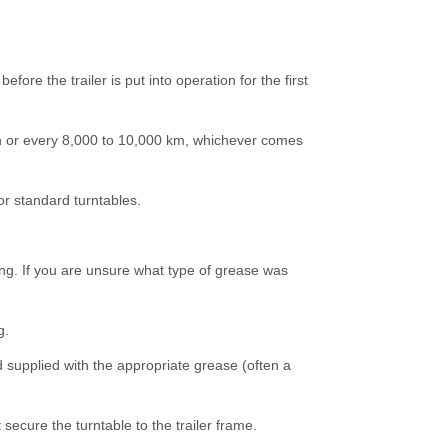
fore the trailer is put into operation for the first
th or every 8,000 to 10,000 km, whichever comes
r standard turntables.
ing. If you are unsure what type of grease was
g.
nd supplied with the appropriate grease (often a
 secure the turntable to the trailer frame.