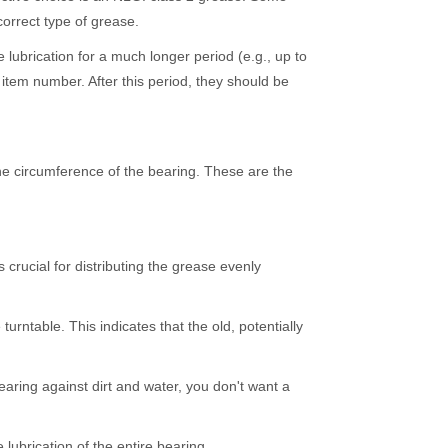
orrect type of grease.
brication for a much longer period (e.g., up to
item number. After this period, they should be
he circumference of the bearing. These are the
 crucial for distributing the grease evenly
rntable. This indicates that the old, potentially
aring against dirt and water, you don't want a
lubrication of the entire bearing.