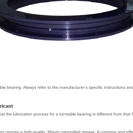
ntable bearing. Always refer to the manufacturer's specific instructions
ricant
 the lubrication process for a turntable bearing is different from that 
rings require a high-quality, lithium-saponified grease. A common and ef