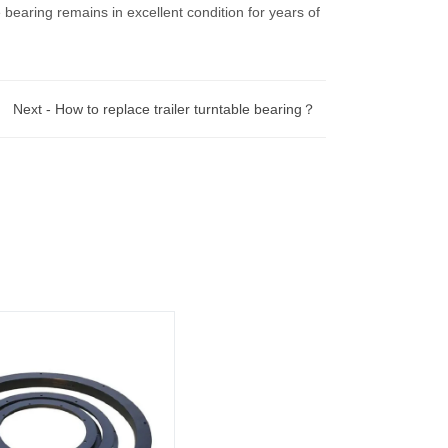
bearing remains in excellent condition for years of
Next -
How to replace trailer turntable bearing？