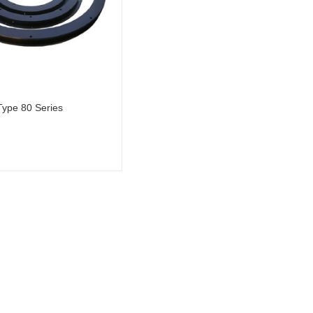
Type 80 Series