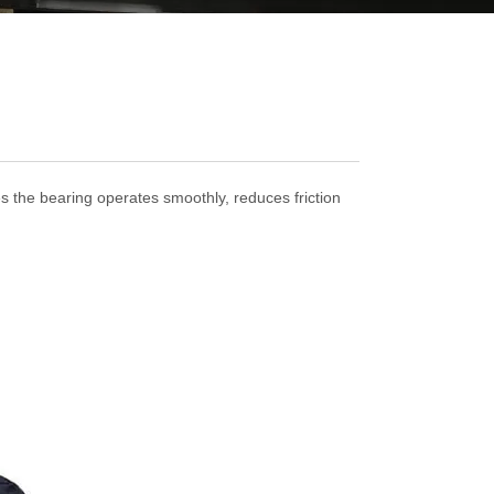
res the bearing operates smoothly, reduces friction