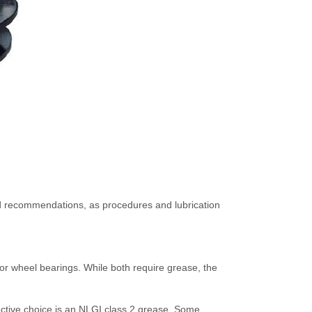
 and recommendations, as procedures and lubrication
for wheel bearings. While both require grease, the
fective choice is an NLGI class 2 grease. Some