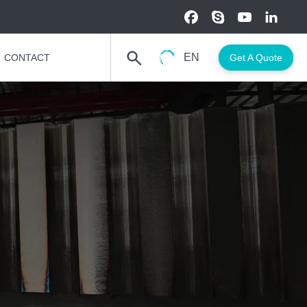
EN
CONTACT
Get A Quote