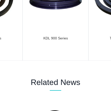
s
KDL 900 Series
Related News