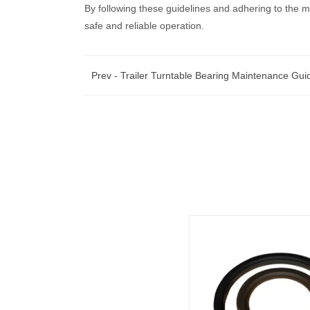
By following these guidelines and adhering to the m
safe and reliable operation.
Prev -
Trailer Turntable Bearing Maintenance Gui