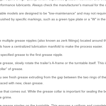
rformance lubricants. Always check the manufacturer's manual for the c
le models are designed to be "low-maintenance" and may not require lu
uished by specific markings, such as a green type plate or a "W" in the 
multiple grease nipples (also known as zerk fittings) located around t
s have a centralized lubrication manifold to make the process easier.
ecified grease to the first grease nipple.
ease, slowly rotate the trailer's A-frame or the turntable itself. This is
llar" of grease.
see fresh grease extruding from the gap between the two rings of the tu
aced with new, clean grease.
hat comes out. While the grease collar is important for sealing the be
re grime.
the grease nipples on the turntable. This ensures a uniform and complete 