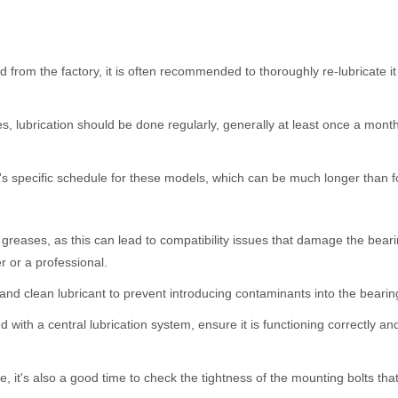
d from the factory, it is often recommended to thoroughly re-lubricate it be
, lubrication should be done regularly, generally at least once a mon
 specific schedule for these models, which can be much longer than fo
 greases, as this can lead to compatibility issues that damage the bear
r or a professional.
d clean lubricant to prevent introducing contaminants into the bearin
ed with a central lubrication system, ensure it is functioning correctly a
, it's also a good time to check the tightness of the mounting bolts that