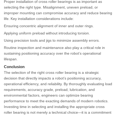
Proper installation of cross roller bearings is as important as
selecting the right type. Misalignment, uneven preload, or
improper mounting can compromise accuracy and reduce bearing
life. Key installation considerations include:
Ensuring concentric alignment of inner and outer rings.
Applying uniform preload without introducing torsion.
Using precision tools and jigs to minimize assembly errors.
Routine inspection and maintenance also play a critical role in
sustaining positioning accuracy over the robot’s operational
lifespan.
Conclusion
The selection of the right cross roller bearing is a strategic
decision that directly impacts a robot’s positioning accuracy,
operational efficiency, and reliability. By thoroughly evaluating load
requirements, accuracy grade, preload, lubrication, and
environmental factors, engineers can optimize bearing
performance to meet the exacting demands of modern robotics.
Investing time in selecting and installing the appropriate cross
roller bearing is not merely a technical choice—it is a commitment