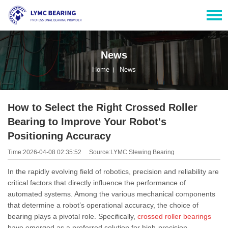
News
Home
News
How to Select the Right Crossed Roller
Bearing to Improve Your Robot's
Positioning Accuracy
Time:2026-04-08 02:35:52
Source:LYMC Slewing Bearing
In the rapidly evolving field of robotics, precision and reliability are
critical factors that directly influence the performance of
automated systems. Among the various mechanical components
that determine a robot’s operational accuracy, the choice of
bearing plays a pivotal role. Specifically,
crossed roller bearings
have emerged as a preferred solution for high-precision