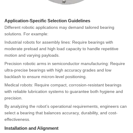
Application-Specific Selection Guidelines
Different robotic applications may demand tailored bearing
solutions. For example:
Industrial robots for assembly lines: Require bearings with
moderate preload and high load capacity to handle repetitive
motion and varying payloads.
Precision robotic arms in semiconductor manufacturing: Require
ultra-precise bearings with high accuracy grades and low
backlash to ensure micron-level positioning.
Medical robots: Require compact, corrosion-resistant bearings
with reliable lubrication systems to guarantee both hygiene and
precision.
By analyzing the robot’s operational requirements, engineers can
select a bearing that balances accuracy, durability, and cost-
effectiveness.
Installation and Alignment