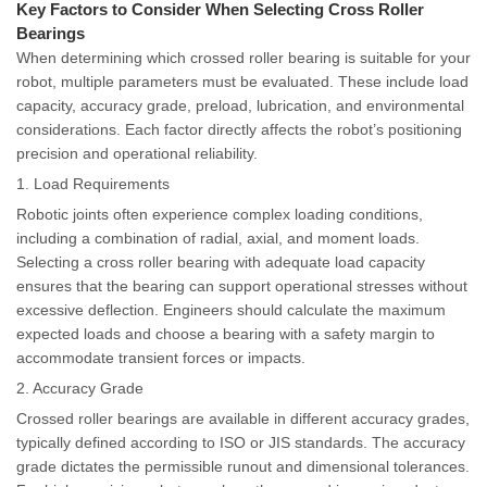
Key Factors to Consider When Selecting Cross Roller
Bearings
When determining which crossed roller bearing is suitable for your
robot, multiple parameters must be evaluated. These include load
capacity, accuracy grade, preload, lubrication, and environmental
considerations. Each factor directly affects the robot’s positioning
precision and operational reliability.
1. Load Requirements
Robotic joints often experience complex loading conditions,
including a combination of radial, axial, and moment loads.
Selecting a cross roller bearing with adequate load capacity
ensures that the bearing can support operational stresses without
excessive deflection. Engineers should calculate the maximum
expected loads and choose a bearing with a safety margin to
accommodate transient forces or impacts.
2. Accuracy Grade
Crossed roller bearings are available in different accuracy grades,
typically defined according to ISO or JIS standards. The accuracy
grade dictates the permissible runout and dimensional tolerances.