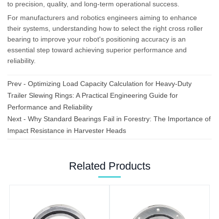
to precision, quality, and long-term operational success.
For manufacturers and robotics engineers aiming to enhance
their systems, understanding how to select the right cross roller
bearing to improve your robot's positioning accuracy is an
essential step toward achieving superior performance and
reliability.
Prev -
Optimizing Load Capacity Calculation for Heavy-Duty
Trailer Slewing Rings: A Practical Engineering Guide for
Performance and Reliability
Next -
Why Standard Bearings Fail in Forestry: The Importance of
Impact Resistance in Harvester Heads
Related Products