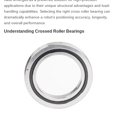
applications due to their unique structural advantages and load-
handling capabilities. Selecting the right cross roller bearing can
dramatically enhance a robot’s positioning accuracy, longevity,
and overall performance.
Understanding Crossed Roller Bearings