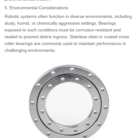
5. Environmental Considerations
Robotic systems often function in diverse environments, including
dusty, humid, or chemically aggressive settings. Bearings
exposed to such conditions must be corrosion-resistant and
sealed to prevent debris ingress. Stainless steel or coated cross
roller bearings are commonly used to maintain performance in
challenging environments.