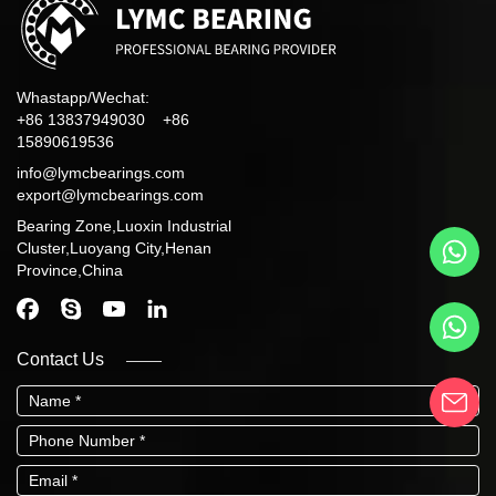
Whastapp/Wechat:
+86 13837949030 +86
15890619536
info@lymcbearings.com
export@lymcbearings.com
Bearing Zone,Luoxin Industrial
Cluster,Luoyang City,Henan
Province,China
Contact Us