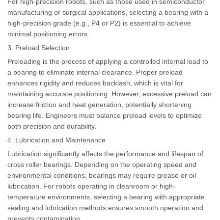
For high-precision robots, such as those used in semiconductor
manufacturing or surgical applications, selecting a bearing with a
high-precision grade (e.g., P4 or P2) is essential to achieve
minimal positioning errors.
3. Preload Selection
Preloading is the process of applying a controlled internal load to
a bearing to eliminate internal clearance. Proper preload
enhances rigidity and reduces backlash, which is vital for
maintaining accurate positioning. However, excessive preload can
increase friction and heat generation, potentially shortening
bearing life. Engineers must balance preload levels to optimize
both precision and durability.
4. Lubrication and Maintenance
Lubrication significantly affects the performance and lifespan of
cross roller bearings. Depending on the operating speed and
environmental conditions, bearings may require grease or oil
lubrication. For robots operating in cleanroom or high-
temperature environments, selecting a bearing with appropriate
sealing and lubrication methods ensures smooth operation and
prevents contamination.