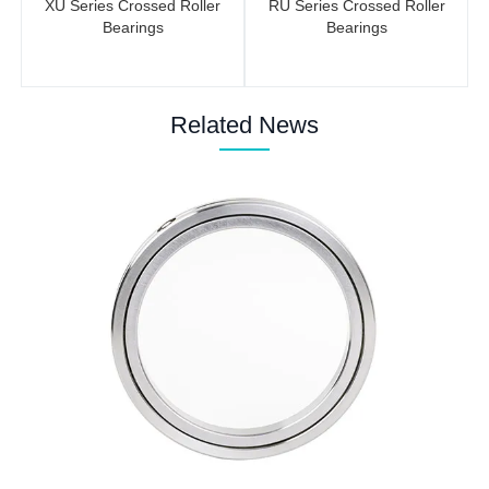
XU Series Crossed Roller
RU Series Crossed Roller
Bearings
Bearings
Related News