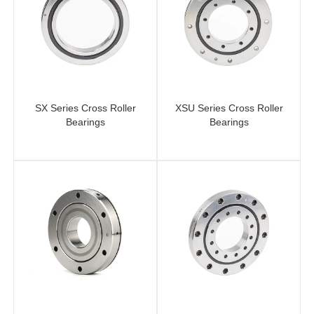
SX Series Cross Roller
XSU Series Cross Roller
Bearings
Bearings