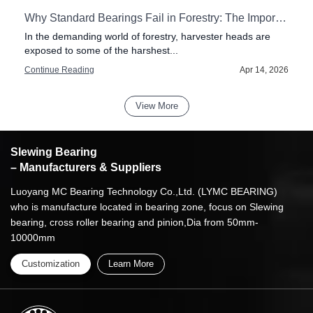
tial for Modern Drilling Rigs
Why Standard Bearings Fail in Forestry: The Importance of Impact Resistance in Harvester Heads
In the demanding world of forestry, harvester heads are
exposed to some of the harshest...
6
Continue Reading
Apr 14, 2026
View More
Slewing Bearing
– Manufacturers & Suppliers
Luoyang MC Bearing Technology Co.,Ltd. (LYMC BEARING)
who is manufacture located in bearing zone, focus on Slewing
bearing, cross roller bearing and pinion,Dia from 50mm-
10000mm
Customization
Learn More