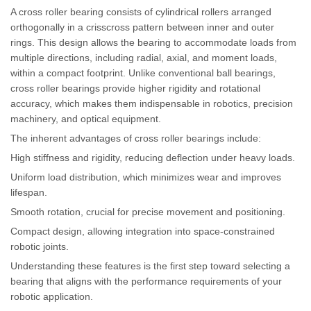
A cross roller bearing consists of cylindrical rollers arranged
orthogonally in a crisscross pattern between inner and outer
rings. This design allows the bearing to accommodate loads from
multiple directions, including radial, axial, and moment loads,
within a compact footprint. Unlike conventional ball bearings,
cross roller bearings provide higher rigidity and rotational
accuracy, which makes them indispensable in robotics, precision
machinery, and optical equipment.
The inherent advantages of cross roller bearings include:
High stiffness and rigidity, reducing deflection under heavy loads.
Uniform load distribution, which minimizes wear and improves
lifespan.
Smooth rotation, crucial for precise movement and positioning.
Compact design, allowing integration into space-constrained
robotic joints.
Understanding these features is the first step toward selecting a
bearing that aligns with the performance requirements of your
robotic application.