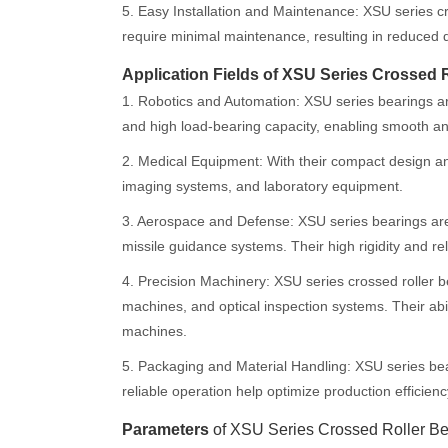
5. Easy Installation and Maintenance: XSU series cr
require minimal maintenance, resulting in reduced 
Application Fields of XSU Series Crossed 
1. Robotics and Automation: XSU series bearings are
and high load-bearing capacity, enabling smooth 
2. Medical Equipment: With their compact design and
imaging systems, and laboratory equipment.
3. Aerospace and Defense: XSU series bearings are u
missile guidance systems. Their high rigidity and rel
4. Precision Machinery: XSU series crossed roller 
machines, and optical inspection systems. Their abi
machines.
5. Packaging and Material Handling: XSU series be
reliable operation help optimize production efficienc
Parameters
of XSU Series Crossed Roller Be