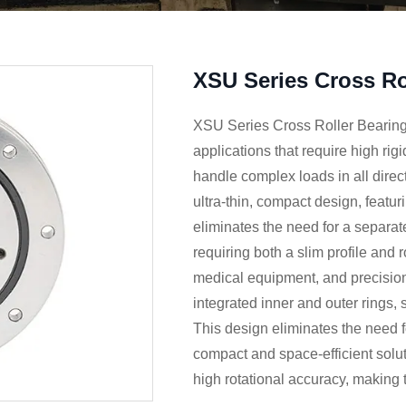
XSU Series Cross Ro
XSU Series Cross Roller Bearings
applications that require high rigi
handle complex loads in all dire
ultra-thin, compact design, featur
eliminates the need for a separate
requiring both a slim profile and 
medical equipment, and precisio
integrated inner and outer rings, s
This design eliminates the need 
compact and space-efficient solut
high rotational accuracy, making 