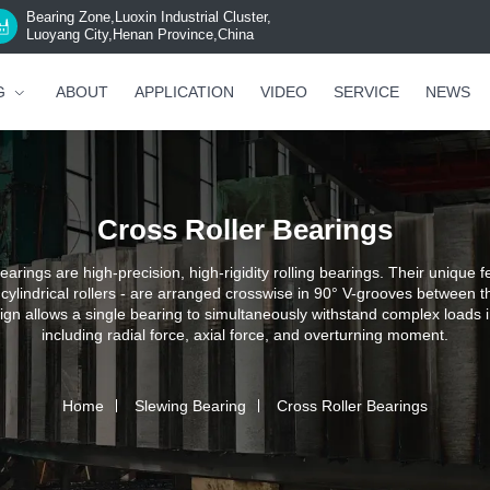
Bearing Zone,Luoxin Industrial Cluster,
Luoyang City,Henan Province,China
G
ABOUT
APPLICATION
VIDEO
SERVICE
NEWS
Cross Roller Bearings
earings are high-precision, high-rigidity rolling bearings. Their unique fe
 cylindrical rollers - are arranged crosswise in 90° V-grooves between t
ign allows a single bearing to simultaneously withstand complex loads in
including radial force, axial force, and overturning moment.
Home
Slewing Bearing
Cross Roller Bearings