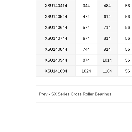
XSU140414
344
484
56
XSU140544
474
614
56
XSU140644
574
714
56
XSU140744
674
814
56
XSU140844
744
914
56
XSU140944
874
1014
56
XSU141094
1024
1164
56
Prev -
SX Series Cross Roller Bearings