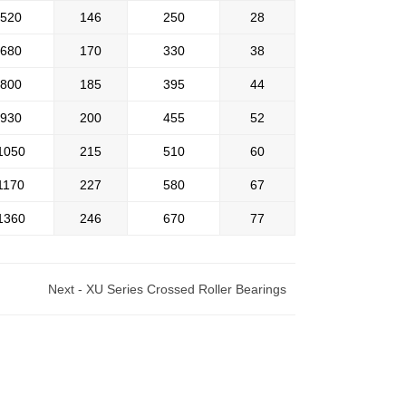
520
146
250
28
680
170
330
38
800
185
395
44
930
200
455
52
1050
215
510
60
1170
227
580
67
1360
246
670
77
Next -
XU Series Crossed Roller Bearings