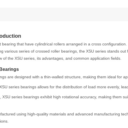
roduction
t bearing that have cylindrical rollers arranged in a cross configuration
ng various series of crossed roller bearings, the XSU series stands out
ew of the XSU series, its advantages, and common application fields.
 Bearings
gs are designed with a thin-walled structure, making them ideal for app
SU series bearings allows for the distribution of load more evenly, lead
 XSU series bearings exhibit high rotational accuracy, making them suita
actured using high-quality materials and advanced manufacturing techni
ions.