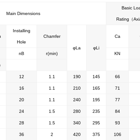
Basic Lo
Main Dimensions
Rating
（
Axi
Installing
h
Chamfer
Ca
Hole
φLa
φLi
nB
r(min)
KN
)
12
1.1
190
145
66
16
1.1
210
165
71
20
1.1
240
195
77
24
1.5
280
235
84
28
1.5
340
295
93
36
2
420
375
106