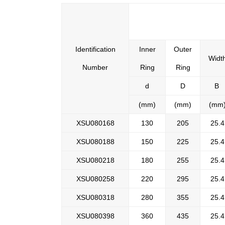
Identification
Inner
Outer
Widt
Number
Ring
Ring
d
D
B
(mm)
(mm)
(mm
XSU080168
130
205
25.4
XSU080188
150
225
25.4
XSU080218
180
255
25.4
XSU080258
220
295
25.4
XSU080318
280
355
25.4
XSU080398
360
435
25.4