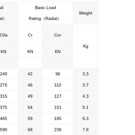
ad
Basic Load
Weight
al
）
Rating
（
Radial
）
C0a
Cr
Cor
Kg
KN
KN
KN
240
42
96
3.3
275
46
110
3.7
315
49
127
4.3
375
54
151
5.1
465
59
185
6.3
590
68
236
7.8