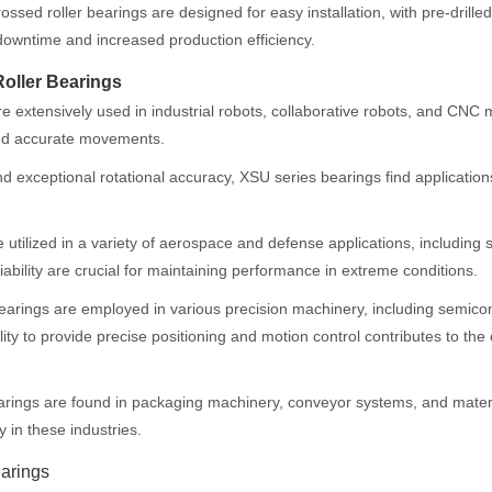
ossed roller bearings are designed for easy installation, with pre-dril
downtime and increased production efficiency.
Roller Bearings
 extensively used in industrial robots, collaborative robots, and CNC 
and accurate movements.
 exceptional rotational accuracy, XSU series bearings find applications
tilized in a variety of aerospace and defense applications, including 
iability are crucial for maintaining performance in extreme conditions.
bearings are employed in various precision machinery, including semic
lity to provide precise positioning and motion control contributes to th
arings are found in packaging machinery, conveyor systems, and mater
y in these industries.
arings