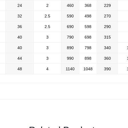
24
2
460
368
229
32
2.5
590
498
270
36
2.5
690
598
290
40
3
790
698
315
40
3
890
798
340
44
3
990
898
360
48
4
1140
1048
390