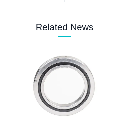
Related News