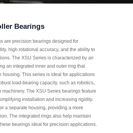
ller Bearings
 are precision bearings designed for
dity, high rotational accuracy, and the ability to
ctions. The XSU Series is characterized by an
ing an integrated inner and outer ring that
 housing. This series is ideal for applications
robust load-bearing capacity, such as robotics,
n machinery. The XSU Series bearings feature
implifying installation and increasing rigidity.
for a separate housing, providing a more
ion. The integrated rings also help maintain
these bearings ideal for precision applications.