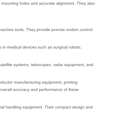
led mounting holes and accurate alignment. They also
machine tools. They provide precise motion control
 in medical devices such as surgical robots,
satellite systems, telescopes, radar equipment, and
onductor manufacturing equipment, printing
e overall accuracy and performance of these
ial handling equipment. Their compact design and