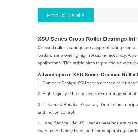
Product Details
XSU Series Cross Roller Bearings Int
Crossed roller bearings are a type of rolling elemen
loads while providing high rotational accuracy. Amo
applications. This article aims to provide an overvi
Advantages of XSU Series Crossed Roller
1. Compact Design: XSU series crossed roller bearin
2. High Rigidity: The crossed roller arrangement of X
3. Enhanced Rotation Accuracy: Due to their design,
and motion control.
4. Long Service Life: XSU series bearings are manuf
even under heavy loads and harsh operating condit