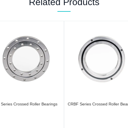
Related Products
 Series Crossed Roller Bearings
CRBF Series Crossed Roller Bea