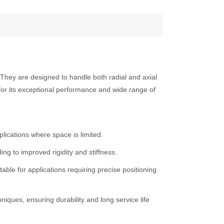
. They are designed to handle both radial and axial
 for its exceptional performance and wide range of
lications where space is limited.
ing to improved rigidity and stiffness.
ble for applications requiring precise positioning
ques, ensuring durability and long service life