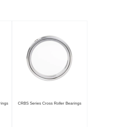
rings
CRBS Series Cross Roller Bearings