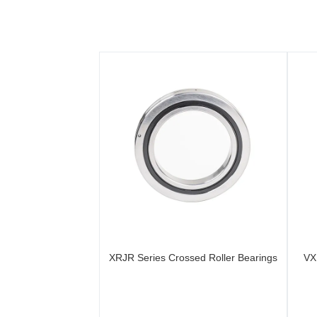
XRJR Series Crossed Roller Bearings
VX