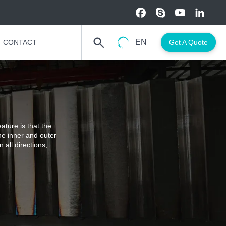
EN
CONTACT
Get A Quote
ature is that the
he inner and outer
 all directions,