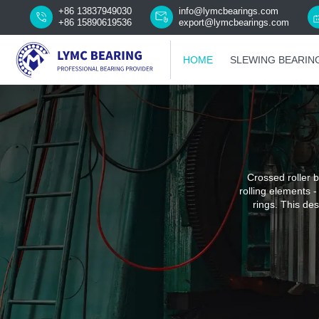
+86 13837949030
info@lymcbearings.com
+86 15890619536
export@lymcbearings.com
HOME
SLEWING BEARIN
Crossed roller b
rolling elements -
rings. This des