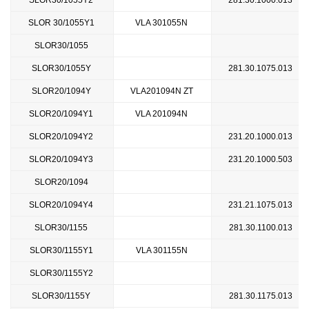
SLOR30/1055Y2
281.30.1000.013
SLOR 30/1055Y1
VLA 301055N
SLOR30/1055
SLOR30/1055Y
281.30.1075.013
SLOR20/1094Y
VLA201094N ZT
SLOR20/1094Y1
VLA 201094N
SLOR20/1094Y2
231.20.1000.013
SLOR20/1094Y3
231.20.1000.503
SLOR20/1094
SLOR20/1094Y4
231.21.1075.013
SLOR30/1155
281.30.1100.013
SLOR30/1155Y1
VLA 301155N
SLOR30/1155Y2
SLOR30/1155Y
281.30.1175.013