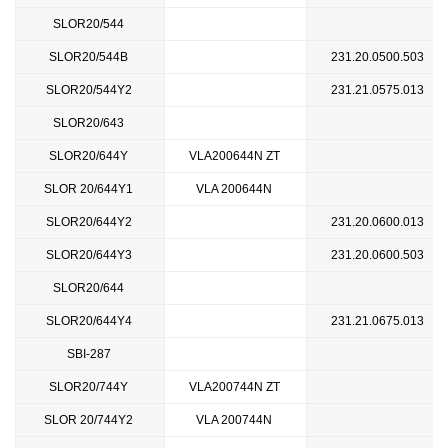
SLOR20/544
SLOR20/544B
231.20.0500.503
SLOR20/544Y2
231.21.0575.013
SLOR20/643
SLOR20/644Y
VLA200644N ZT
SLOR 20/644Y1
VLA 200644N
SLOR20/644Y2
231.20.0600.013
SLOR20/644Y3
231.20.0600.503
SLOR20/644
SLOR20/644Y4
231.21.0675.013
SBI-287
SLOR20/744Y
VLA200744N ZT
SLOR 20/744Y2
VLA 200744N