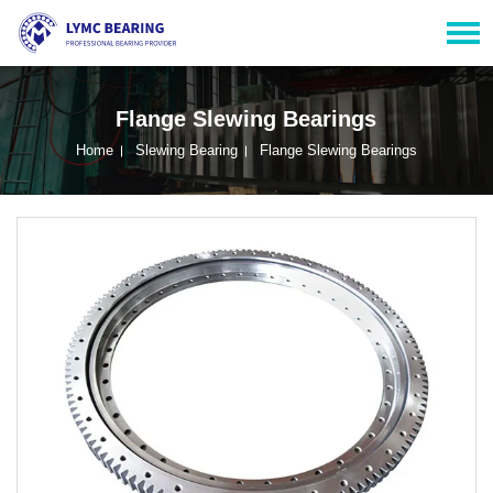
Flange Slewing Bearings
Home
Slewing Bearing
Flange Slewing Bearings