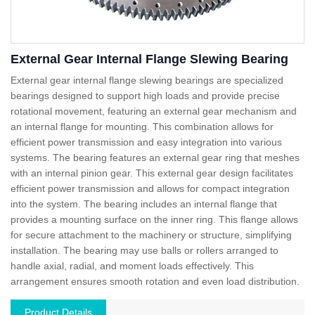
External Gear Internal Flange Slewing Bearing
External gear internal flange slewing bearings are specialized
bearings designed to support high loads and provide precise
rotational movement, featuring an external gear mechanism and
an internal flange for mounting. This combination allows for
efficient power transmission and easy integration into various
systems. The bearing features an external gear ring that meshes
with an internal pinion gear. This external gear design facilitates
efficient power transmission and allows for compact integration
into the system. The bearing includes an internal flange that
provides a mounting surface on the inner ring. This flange allows
for secure attachment to the machinery or structure, simplifying
installation. The bearing may use balls or rollers arranged to
handle axial, radial, and moment loads effectively. This
arrangement ensures smooth rotation and even load distribution.
Product Details