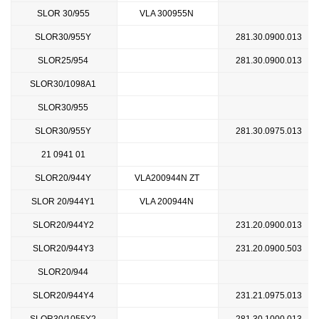
SLOR 30/955
VLA 300955N
SLOR30/955Y
281.30.0900.013
SLOR25/954
281.30.0900.013
SLOR30/1098A1
SLOR30/955
SLOR30/955Y
281.30.0975.013
21 0941 01
SLOR20/944Y
VLA200944N ZT
SLOR 20/944Y1
VLA 200944N
SLOR20/944Y2
231.20.0900.013
SLOR20/944Y3
231.20.0900.503
SLOR20/944
SLOR20/944Y4
231.21.0975.013