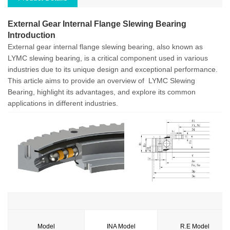
External Gear Internal Flange Slewing Bearing
Introduction
External
gear
internal flange slewing bearing, also known as
LYMC slewing bearing, is a critical component used in various
industries due to its unique design and exceptional performance.
This article aims to provide an overview of LYMC Slewing
Bearing, highlight its advantages, and explore its common
applications in different industries.
Model
INA Model
R.E Model