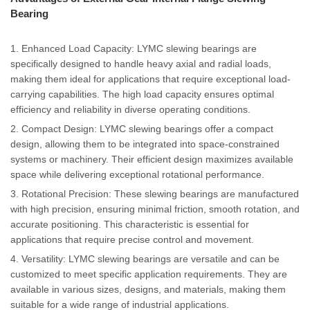
Bearing
1. Enhanced Load Capacity: LYMC slewing bearings are
specifically designed to handle heavy axial and radial loads,
making them ideal for applications that require exceptional load-
carrying capabilities. The high load capacity ensures optimal
efficiency and reliability in diverse operating conditions.
2. Compact Design: LYMC slewing bearings offer a compact
design, allowing them to be integrated into space-constrained
systems or machinery. Their efficient design maximizes available
space while delivering exceptional rotational performance.
3. Rotational Precision: These slewing bearings are manufactured
with high precision, ensuring minimal friction, smooth rotation, and
accurate positioning. This characteristic is essential for
applications that require precise control and movement.
4. Versatility: LYMC slewing bearings are versatile and can be
customized to meet specific application requirements. They are
available in various sizes, designs, and materials, making them
suitable for a wide range of industrial applications.