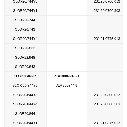
SLOR20/744Y3
231.20.0700.013
SLOR20/744Y1
231.20.0700.503
SLOR20/744
SLOR20/743
SLOR20/744Y4
231.21.0775.013
SLOR20/823
SLOR22/948
SLOR20/843
SLOR20/844Y
VLA200844N ZT
SLOR 20/844Y2
VLA 200844N
SLOR20/844Y3
231.20.0800.013
SLOR20/844Y4
231.20.0800.503
SLOR20/844
SLOR20/844Y1
231.21.0875.013