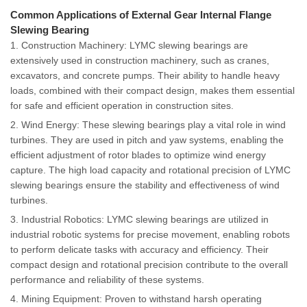
Common Applications of External Gear Internal Flange
Slewing Bearing
1. Construction Machinery: LYMC slewing bearings are
extensively used in construction machinery, such as cranes,
excavators, and concrete pumps. Their ability to handle heavy
loads, combined with their compact design, makes them essential
for safe and efficient operation in construction sites.
2. Wind Energy: These slewing bearings play a vital role in wind
turbines. They are used in pitch and yaw systems, enabling the
efficient adjustment of rotor blades to optimize wind energy
capture. The high load capacity and rotational precision of LYMC
slewing bearings ensure the stability and effectiveness of wind
turbines.
3. Industrial Robotics: LYMC slewing bearings are utilized in
industrial robotic systems for precise movement, enabling robots
to perform delicate tasks with accuracy and efficiency. Their
compact design and rotational precision contribute to the overall
performance and reliability of these systems.
4. Mining Equipment: Proven to withstand harsh operating