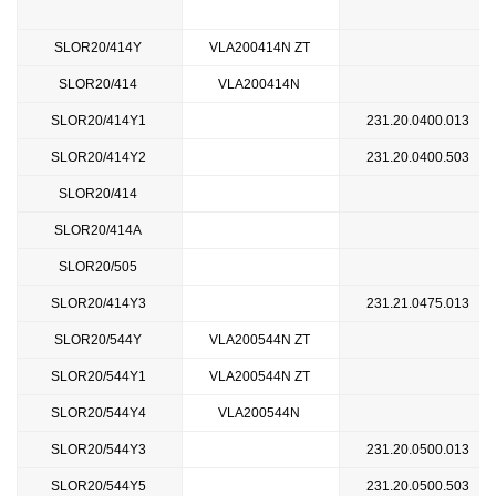
SLOR20/414Y
VLA200414N ZT
SLOR20/414
VLA200414N
SLOR20/414Y1
231.20.0400.013
SLOR20/414Y2
231.20.0400.503
SLOR20/414
SLOR20/414A
SLOR20/505
SLOR20/414Y3
231.21.0475.013
SLOR20/544Y
VLA200544N ZT
SLOR20/544Y1
VLA200544N ZT
SLOR20/544Y4
VLA200544N
SLOR20/544Y3
231.20.0500.013
SLOR20/544Y5
231.20.0500.503