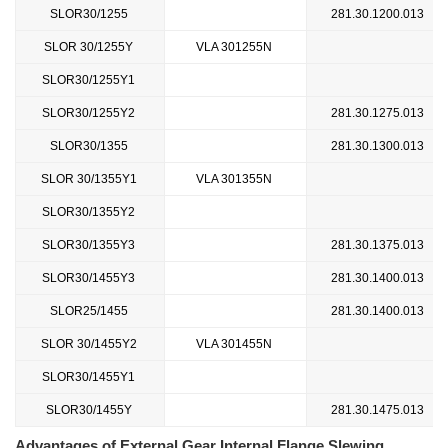
SLOR30/1255
281.30.1200.013
SLOR 30/1255Y
VLA 301255N
SLOR30/1255Y1
SLOR30/1255Y2
281.30.1275.013
SLOR30/1355
281.30.1300.013
SLOR 30/1355Y1
VLA 301355N
SLOR30/1355Y2
SLOR30/1355Y3
281.30.1375.013
SLOR30/1455Y3
281.30.1400.013
SLOR25/1455
281.30.1400.013
SLOR 30/1455Y2
VLA 301455N
SLOR30/1455Y1
SLOR30/1455Y
281.30.1475.013
Advantages of External Gear Internal Flange Slewing