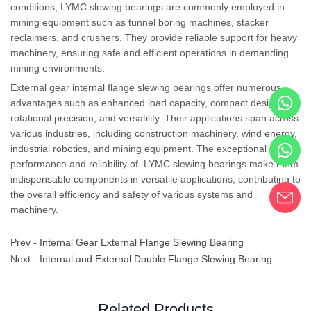
conditions, LYMC slewing bearings are commonly employed in
mining equipment such as tunnel boring machines, stacker
reclaimers, and crushers. They provide reliable support for heavy
machinery, ensuring safe and efficient operations in demanding
mining environments.
External
gear
internal flange
slewing bearings offer numerous
advantages such as enhanced load capacity, compact design,
rotational precision, and versatility. Their applications span across
various industries, including construction machinery, wind energy,
industrial robotics, and mining equipment. The exceptional
performance and reliability of LYMC slewing bearings make them
indispensable components in versatile applications, contributing to
the overall efficiency and safety of various systems and
machinery.
Prev -
Internal Gear External Flange Slewing Bearing
Next -
Internal and External Double Flange Slewing Bearing
Related Products