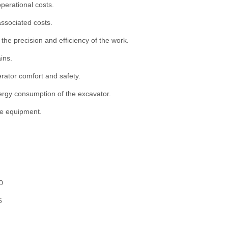
perational costs.
associated costs.
 the precision and efficiency of the work.
ins.
rator comfort and safety.
nergy consumption of the excavator.
he equipment.
0
5