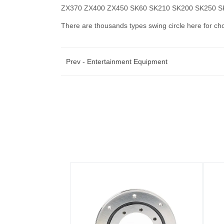
ZX370 ZX400 ZX450 SK60 SK210 SK200 SK250 
There are thousands types swing circle here for ch
Prev -
Entertainment Equipment