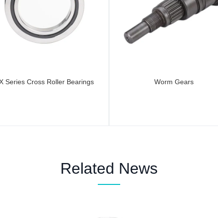
X Series Cross Roller Bearings
Worm Gears
Related News