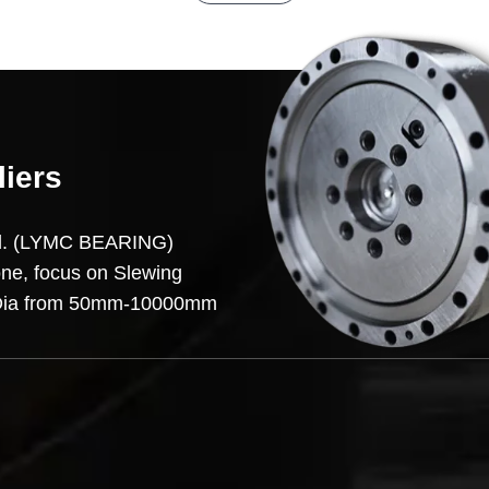
liers
td. (LYMC BEARING)
one, focus on Slewing
on,Dia from 50mm-10000mm