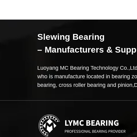
Slewing Bearing
– Manufacturers & Supp
Luoyang MC Bearing Technology Co.,L
who is manufacture located in bearing z
bearing, cross roller bearing and pini