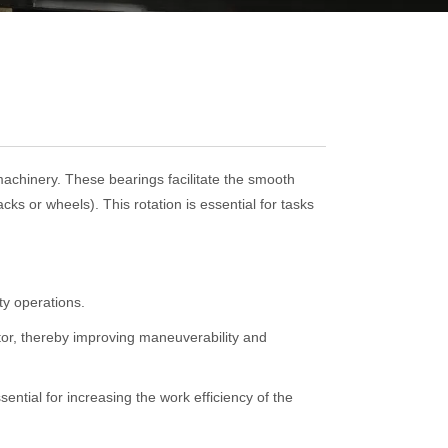
machinery. These bearings facilitate the smooth
ks or wheels). This rotation is essential for tasks
ty operations.
tor, thereby improving maneuverability and
ential for increasing the work efficiency of the