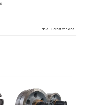
25
Next -
Forest Vehicles