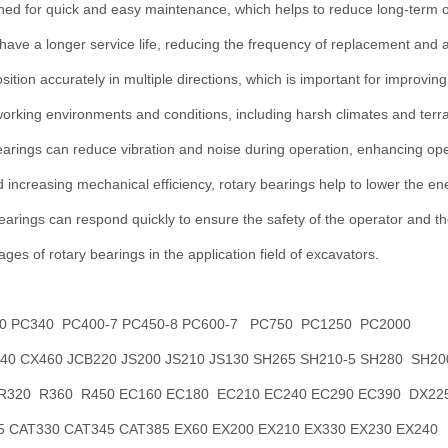
ed for quick and easy maintenance, which helps to reduce long-term o
 have a longer service life, reducing the frequency of replacement and 
osition accurately in multiple directions, which is important for improving
working environments and conditions, including harsh climates and terra
earings can reduce vibration and noise during operation, enhancing ope
d increasing mechanical efficiency, rotary bearings help to lower the e
earings can respond quickly to ensure the safety of the operator and t
ges of rotary bearings in the application field of excavators.
0 PC340 PC400-7 PC450-8 PC600-7 PC750 PC1250 PC2000
0 CX460 JCB220 JS200 JS210 JS130 SH265 SH210-5 SH280 SH20
 R320 R360 R450 EC160 EC180 EC210 EC240 EC290 EC390 DX22
 CAT330 CAT345 CAT385 EX60 EX200 EX210 EX330 EX230 EX240