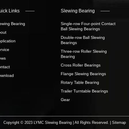
uick Links
Slewing Bearing
ewing Bearing
Single-row Four-point Contact
Ball Slewing Bearings
out
Double-row Ball Slewing
plication
Bearings
rvice
Three-row Roller Slewing
Bearing
ews
Cross Roller Bearings
ntact
Flange Slewing Bearings
ownload
Rotary Table Bearing
Trailer Turntable Bearings
Gear
Copyright © 2023 LYMC Slewing Bearing | All Rights Reserved. |
Sitemap