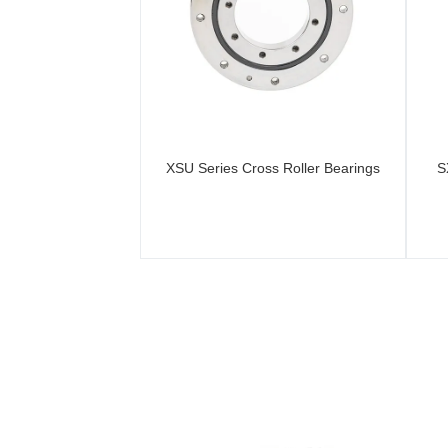
XSU Series Cross Roller Bearings
S