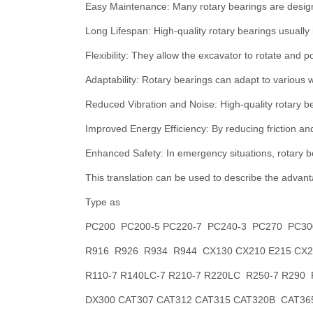
Easy Maintenance: Many rotary bearings are design
Long Lifespan: High-quality rotary bearings usually
Flexibility: They allow the excavator to rotate and p
Adaptability: Rotary bearings can adapt to various 
Reduced Vibration and Noise: High-quality rotary b
Improved Energy Efficiency: By reducing friction an
Enhanced Safety: In emergency situations, rotary b
This translation can be used to describe the advanta
Type as
PC200 PC200-5 PC220-7 PC240-3 PC270 PC30
R916 R926 R934 R944 CX130 CX210 E215 CX24
R110-7 R140LC-7 R210-7 R220LC R250-7 R290
DX300 CAT307 CAT312 CAT315 CAT320B CAT365