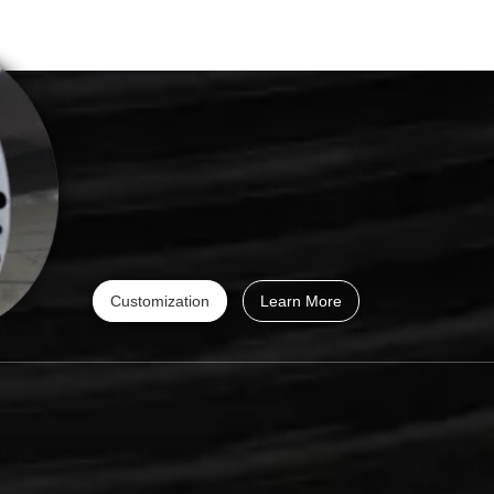
Customization
Learn More