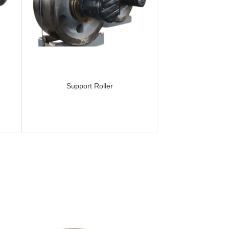
Support Roller