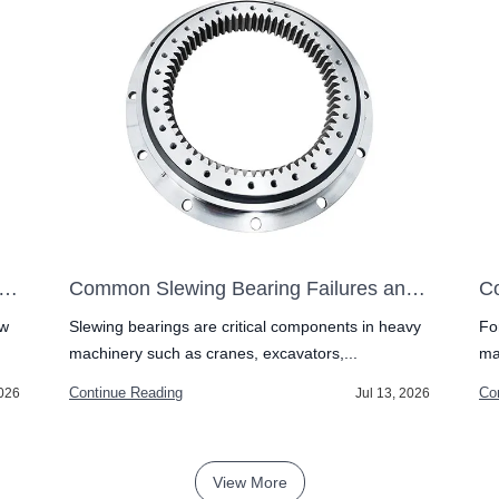
-Row vs Double-Row Slewing Bearing: Which One to Pick?
Common Slewing Bearing Failures and How to Prevent Them
ow
Slewing bearings are critical components in heavy
Fo
machinery such as cranes, excavators,...
ma
Continue Reading
Co
2026
Jul 13, 2026
View More