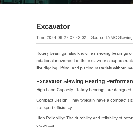
Excavator
Time:2024-08-27 07:42:02
Source:LYMC Slewing
Rotary bearings, also known as slewing bearings or
rotational movement of the excavator’s superstructur
like digging, lifting, and placing materials without 
Excavator Slewing Bearing Performa
High Load Capacity: Rotary bearings are designed to
Compact Design: They typically have a compact size
transport efficiency.
High Reliability: The durability and reliability of r
excavator.