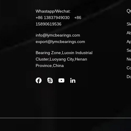
Q
Whastapp/Wechat:
+86 13837949030 +86
15890619536
Sl
Ab
info@lymcbearings.com
export@lymcbearings.com
Ap
Se
Bearing Zone,Luoxin Industrial
Cluster,Luoyang City,Henan
N
Province,China
Co
D