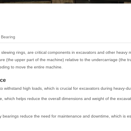
 Bearing
 slewing rings, are critical components in excavators and other heavy 
e (the upper part of the machine) relative to the undercarriage (the trac
needing to move the entire machine.
nce
 withstand high loads, which is crucial for excavators during heavy-du
, which helps reduce the overall dimensions and weight of the excava
otary bearings reduce the need for maintenance and downtime, which is ess