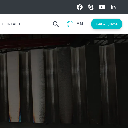
EN
CONTACT
Get A Quote