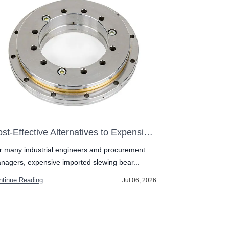
Cost-Effective Alternatives to Expensive Imported Slewing Bearings
r many industrial engineers and procurement
In the competit
nagers, expensive imported slewing bear...
component must
ntinue Reading
Continue Readin
Jul 06, 2026