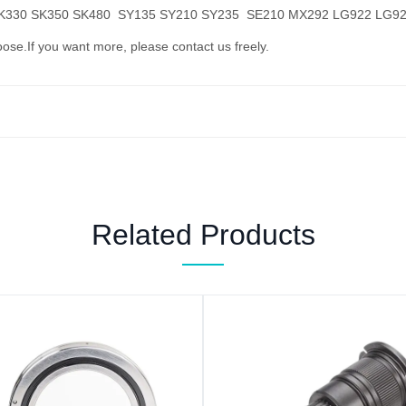
SK330 SK350 SK480 SY135 SY210 SY235 SE210 MX292 LG922 LG9
oose.If you want more, please contact us freely.
Related Products