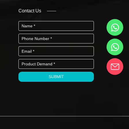
Contact Us
SUBMIT