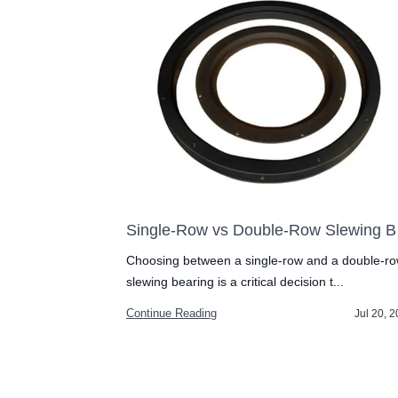
Slewing Bearing Installation Guide: Avoid These 3 Costly Mistakes
Single
g is critical for
Choosing between a single-row and a double-r
slewing bearing is a critical decision t...
Continue Reading
Jul 27, 2026
Jul 20, 