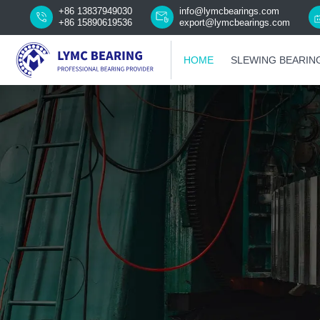
+86 13837949030
info@lymcbearings.com
+86 15890619536
export@lymcbearings.com
HOME
SLEWING BEARIN