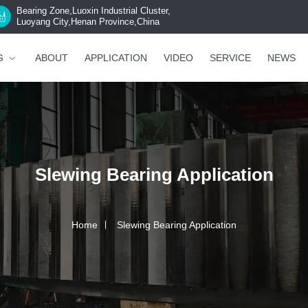
Bearing Zone,Luoxin Industrial Cluster,
Luoyang City,Henan Province,China
G
ABOUT
APPLICATION
VIDEO
SERVICE
NEWS
Slewing Bearing Application
Home
Slewing Bearing Application