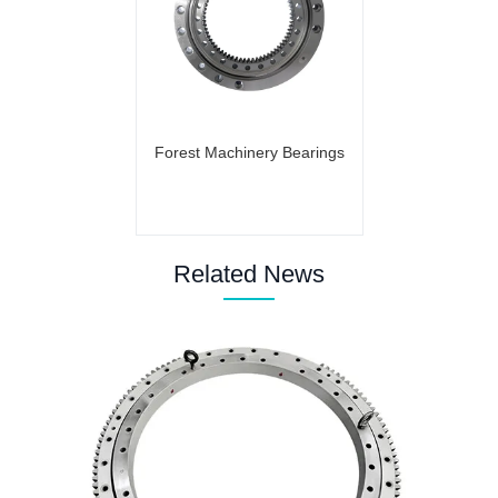
Forest Machinery Bearings
Related News