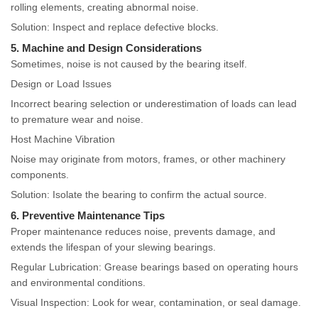
rolling elements, creating abnormal noise.
Solution: Inspect and replace defective blocks.
5. Machine and Design Considerations
Sometimes, noise is not caused by the bearing itself.
Design or Load Issues
Incorrect bearing selection or underestimation of loads can lead
to premature wear and noise.
Host Machine Vibration
Noise may originate from motors, frames, or other machinery
components.
Solution: Isolate the bearing to confirm the actual source.
6. Preventive Maintenance Tips
Proper maintenance reduces noise, prevents damage, and
extends the lifespan of your slewing bearings.
Regular Lubrication: Grease bearings based on operating hours
and environmental conditions.
Visual Inspection: Look for wear, contamination, or seal damage.