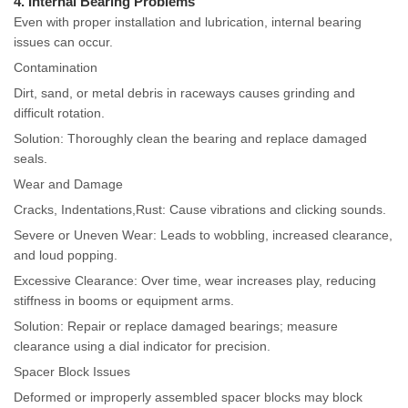
4. Internal Bearing Problems
Even with proper installation and lubrication, internal bearing
issues can occur.
Contamination
Dirt, sand, or metal debris in raceways causes grinding and
difficult rotation.
Solution: Thoroughly clean the bearing and replace damaged
seals.
Wear and Damage
Cracks, Indentations,Rust: Cause vibrations and clicking sounds.
Severe or Uneven Wear: Leads to wobbling, increased clearance,
and loud popping.
Excessive Clearance: Over time, wear increases play, reducing
stiffness in booms or equipment arms.
Solution: Repair or replace damaged bearings; measure
clearance using a dial indicator for precision.
Spacer Block Issues
Deformed or improperly assembled spacer blocks may block