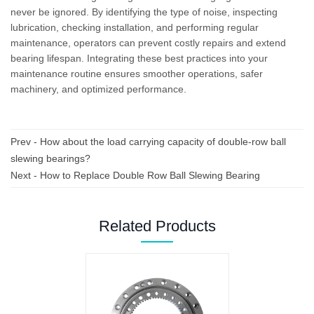
never be ignored. By identifying the type of noise, inspecting
lubrication, checking installation, and performing regular
maintenance, operators can prevent costly repairs and extend
bearing lifespan. Integrating these best practices into your
maintenance routine ensures smoother operations, safer
machinery, and optimized performance.
Prev -
How about the load carrying capacity of double-row ball
slewing bearings?
Next -
How to Replace Double Row Ball Slewing Bearing
Related Products