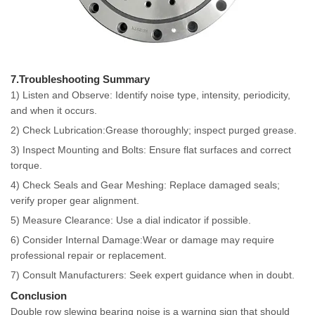
7.Troubleshooting Summary
1) Listen and Observe: Identify noise type, intensity, periodicity,
and when it occurs.
2) Check Lubrication:Grease thoroughly; inspect purged grease.
3) Inspect Mounting and Bolts: Ensure flat surfaces and correct
torque.
4) Check Seals and Gear Meshing: Replace damaged seals;
verify proper gear alignment.
5) Measure Clearance: Use a dial indicator if possible.
6) Consider Internal Damage:Wear or damage may require
professional repair or replacement.
7) Consult Manufacturers: Seek expert guidance when in doubt.
Conclusion
Double row slewing bearing noise is a warning sign that should