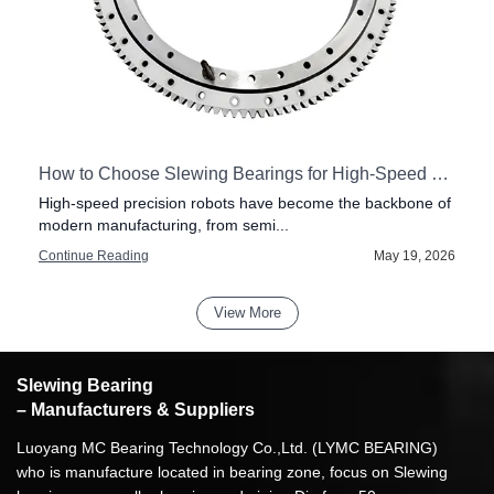
How to Choose Slewing Bearings for High-Speed Precision Robots
High-speed precision robots have become the backbone of
modern manufacturing, from semi...
6
Continue Reading
May 19, 2026
View More
Slewing Bearing
– Manufacturers & Suppliers
Luoyang MC Bearing Technology Co.,Ltd. (LYMC BEARING)
who is manufacture located in bearing zone, focus on Slewing