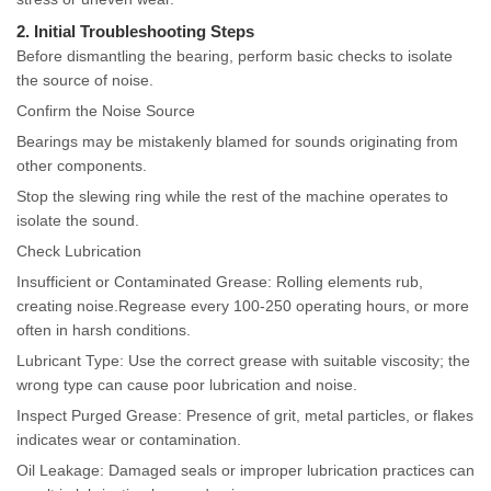
2. Initial Troubleshooting Steps
Before dismantling the bearing, perform basic checks to isolate
the source of noise.
Confirm the Noise Source
Bearings may be mistakenly blamed for sounds originating from
other components.
Stop the slewing ring while the rest of the machine operates to
isolate the sound.
Check Lubrication
Insufficient or Contaminated Grease: Rolling elements rub,
creating noise.Regrease every 100-250 operating hours, or more
often in harsh conditions.
Lubricant Type: Use the correct grease with suitable viscosity; the
wrong type can cause poor lubrication and noise.
Inspect Purged Grease: Presence of grit, metal particles, or flakes
indicates wear or contamination.
Oil Leakage: Damaged seals or improper lubrication practices can