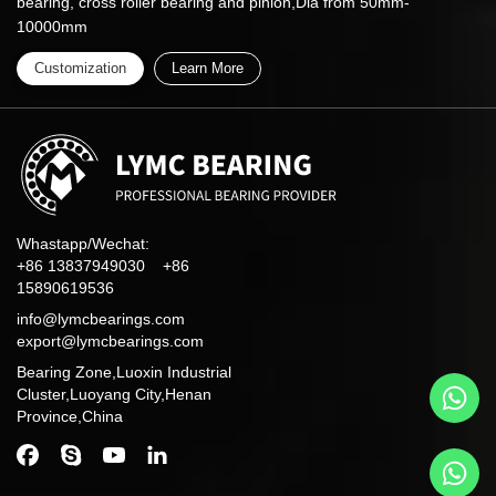
bearing, cross roller bearing and pinion,Dia from 50mm-
10000mm
Customization
Learn More
Whastapp/Wechat:
+86 13837949030 +86
15890619536
info@lymcbearings.com
export@lymcbearings.com
Bearing Zone,Luoxin Industrial
Cluster,Luoyang City,Henan
Province,China