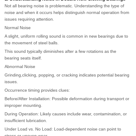
Not all bearing noise is problematic. Understanding the type of
noise and when it occurs helps distinguish normal operation from
issues requiring attention.
Normal Noise
A slight, uniform rolling sound is common in new bearings due to
the movement of steel balls.
This sound typically diminishes after a few rotations as the
bearing seats itself.
Abnormal Noise
Grinding,clicking, popping, or cracking indicates potential bearing
issues.
Occurrence timing provides clues:
Before/After Installation: Possible deformation during transport or
improper mounting.
During Operation: Likely causes include wear, contamination, or
insufficient lubrication.
Under Load vs. No Load: Load-dependent noise can point to
stress or uneven wear.