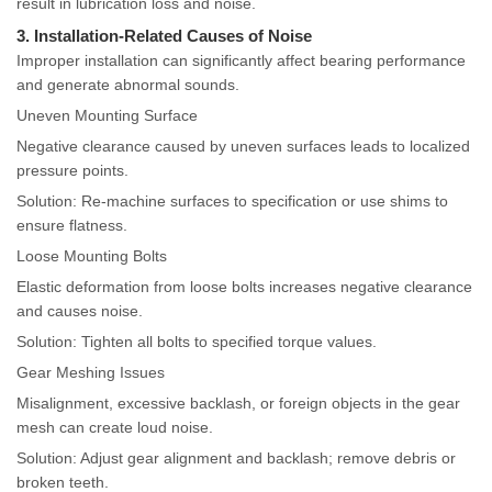
result in lubrication loss and noise.
3. Installation-Related Causes of Noise
Improper installation can significantly affect bearing performance
and generate abnormal sounds.
Uneven Mounting Surface
Negative clearance caused by uneven surfaces leads to localized
pressure points.
Solution: Re-machine surfaces to specification or use shims to
ensure flatness.
Loose Mounting Bolts
Elastic deformation from loose bolts increases negative clearance
and causes noise.
Solution: Tighten all bolts to specified torque values.
Gear Meshing Issues
Misalignment, excessive backlash, or foreign objects in the gear
mesh can create loud noise.
Solution: Adjust gear alignment and backlash; remove debris or
broken teeth.