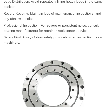
Load Distribution: Avoid repeatedly lifting heavy loads in the same
position.
Record-Keeping: Maintain logs of maintenance, inspections, and
any abnormal noise.
Professional Inspection: For severe or persistent noise, consult
bearing manufacturers for repair or replacement advice.
Safety First: Always follow safety protocols when inspecting heavy
machinery.