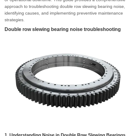
approach to troubleshooting double row slewing bearing noise,
identifying causes, and implementing preventive maintenance
strategies.
Double row slewing bearing noise troubleshooting
1. Understanding Noise in Double Row Slewing Bearings