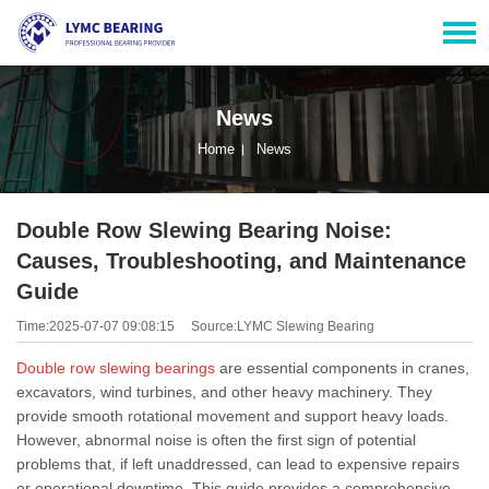
News
Home
News
Double Row Slewing Bearing Noise:
Causes, Troubleshooting, and Maintenance
Guide
Time:2025-07-07 09:08:15
Source:LYMC Slewing Bearing
Double row slewing bearings
are essential components in cranes,
excavators, wind turbines, and other heavy machinery. They
provide smooth rotational movement and support heavy loads.
However, abnormal noise is often the first sign of potential
problems that, if left unaddressed, can lead to expensive repairs
or operational downtime. This guide provides a comprehensive