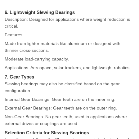
6. Lightweight Slewing Bearings
Description: Designed for applications where weight reduction is
critical.
Features:
Made from lighter materials like aluminum or designed with
thinner cross-sections.
Moderate load-carrying capacity.
Applications: Aerospace, solar trackers, and lightweight robotics.
7. Gear Types
Slewing bearings may also be classified based on the gear
configuration:
Internal Gear Bearings: Gear teeth are on the inner ring.
External Gear Bearings: Gear teeth are on the outer ring.
Non-Gear Bearings: No gear teeth; used in applications where
external drives or couplings are used.
Selection Criteria for Slewing Bearings