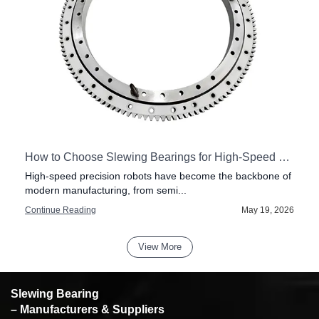
How to Choose Slewing Bearings for High-Speed Precision Robots
High-speed precision robots have become the backbone of
modern manufacturing, from semi...
6
Continue Reading
May 19, 2026
View More
Slewing Bearing
– Manufacturers & Suppliers