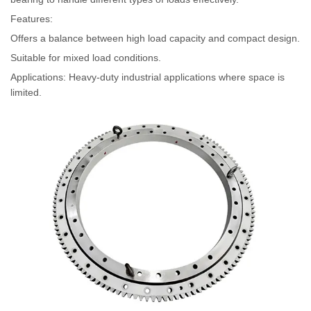
Features:
Offers a balance between high load capacity and compact design.
Suitable for mixed load conditions.
Applications: Heavy-duty industrial applications where space is
limited.