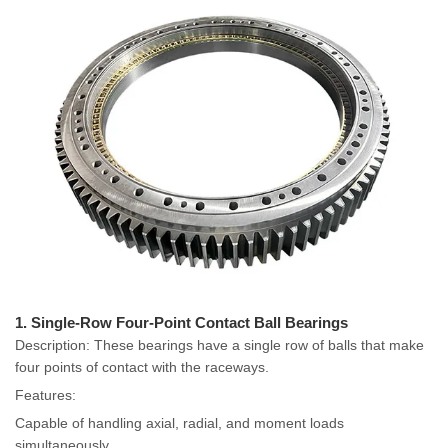
1. Single-Row Four-Point Contact Ball Bearings
Description: These bearings have a single row of balls that make
four points of contact with the raceways.
Features:
Capable of handling axial, radial, and moment loads
simultaneously.