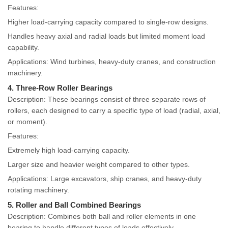
Features:
Higher load-carrying capacity compared to single-row designs.
Handles heavy axial and radial loads but limited moment load
capability.
Applications: Wind turbines, heavy-duty cranes, and construction
machinery.
4. Three-Row Roller Bearings
Description: These bearings consist of three separate rows of
rollers, each designed to carry a specific type of load (radial, axial,
or moment).
Features:
Extremely high load-carrying capacity.
Larger size and heavier weight compared to other types.
Applications: Large excavators, ship cranes, and heavy-duty
rotating machinery.
5. Roller and Ball Combined Bearings
Description: Combines both ball and roller elements in one
bearing to handle different types of loads effectively.