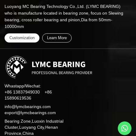
Luoyang MC Bearing Technology Co.,Ltd. (LYMC BEARING)
who is manufacture located in bearing zone, focus on Slewing
bearing, cross roller bearing and pinion,Dia from 50mm-
10000mm
Customization
Learn More
Whastapp/Wechat:
+86 13837949030 +86
15890619536
info@lymcbearings.com
export@lymcbearings.com
Bearing Zone,Luoxin Industrial
Cluster,Luoyang City,Henan
Province,China