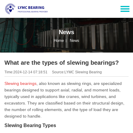
News
Home
News
What are the types of slewing bearings?
Time:2024-12-14 07:18:51
Source:LYMC Slewing Bearing
Slewing bearings
, also known as slewing rings, are specialized
bearings designed to support axial, radial, and moment loads,
typically used in applications like cranes, wind turbines, and
excavators. They are classified based on their structural design,
the number of rolling elements, and the type of load they are
designed to handle.
Slewing Bearing Types