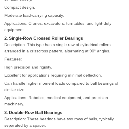
Compact design.
Moderate load-carrying capacity.
Applications: Cranes, excavators, turntables, and light-duty
equipment.
2. Single-Row Crossed Roller Bearings
Description: This type has a single row of cylindrical rollers
arranged in a crisscross pattern, alternating at 90° angles.
Features:
High precision and rigidity.
Excellent for applications requiring minimal deflection.
Can handle higher moment loads compared to ball bearings of
similar size.
Applications: Robotics, medical equipment, and precision
machinery.
3. Double-Row Ball Bearings
Description: These bearings have two rows of balls, typically
separated by a spacer.