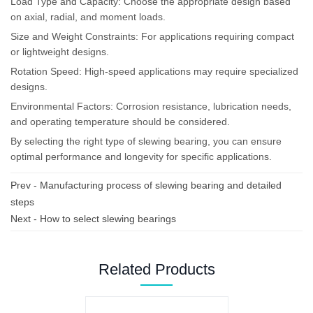
Load Type and Capacity: Choose the appropriate design based
on axial, radial, and moment loads.
Size and Weight Constraints: For applications requiring compact
or lightweight designs.
Rotation Speed: High-speed applications may require specialized
designs.
Environmental Factors: Corrosion resistance, lubrication needs,
and operating temperature should be considered.
By selecting the right type of slewing bearing, you can ensure
optimal performance and longevity for specific applications.
Prev -
Manufacturing process of slewing bearing and detailed
steps
Next -
How to select slewing bearings
Related Products