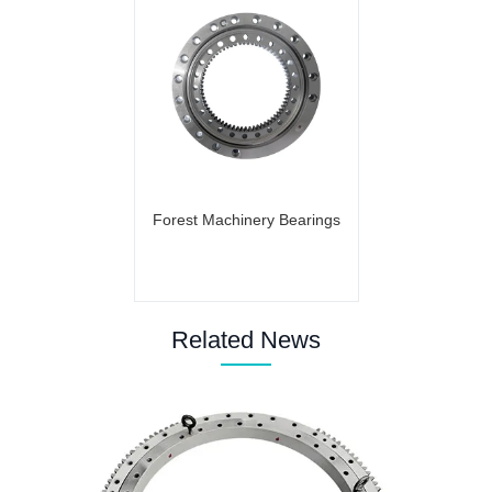
Forest Machinery Bearings
Related News