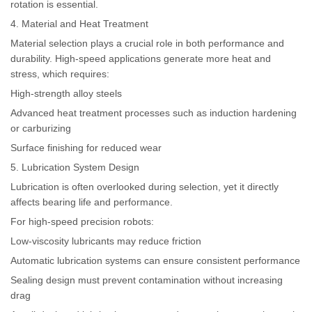
rotation is essential.
4. Material and Heat Treatment
Material selection plays a crucial role in both performance and
durability. High-speed applications generate more heat and
stress, which requires:
High-strength alloy steels
Advanced heat treatment processes such as induction hardening
or carburizing
Surface finishing for reduced wear
5. Lubrication System Design
Lubrication is often overlooked during selection, yet it directly
affects bearing life and performance.
For high-speed precision robots:
Low-viscosity lubricants may reduce friction
Automatic lubrication systems can ensure consistent performance
Sealing design must prevent contamination without increasing
drag