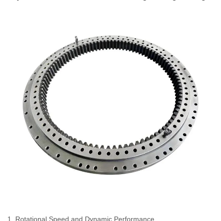
1. Rotational Speed and Dynamic Performance