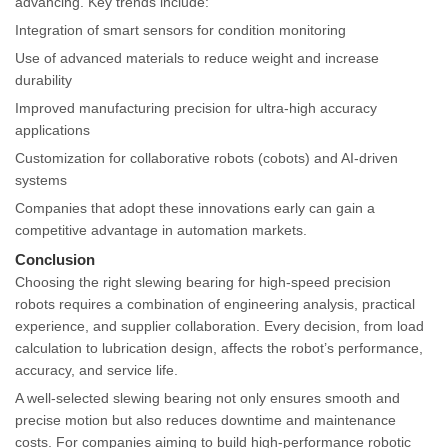
advancing. Key trends include:
Integration of smart sensors for condition monitoring
Use of advanced materials to reduce weight and increase
durability
Improved manufacturing precision for ultra-high accuracy
applications
Customization for collaborative robots (cobots) and AI-driven
systems
Companies that adopt these innovations early can gain a
competitive advantage in automation markets.
Conclusion
Choosing the right slewing bearing for high-speed precision
robots requires a combination of engineering analysis, practical
experience, and supplier collaboration. Every decision, from load
calculation to lubrication design, affects the robot’s performance,
accuracy, and service life.
A well-selected slewing bearing not only ensures smooth and
precise motion but also reduces downtime and maintenance
costs. For companies aiming to build high-performance robotic