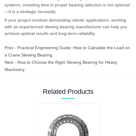
systems, investing time in proper bearing selection is not optional
—it is a strategic necessity.
If your project involves demanding robotic applications, working
with an experienced slewing bearing manufacturer can help you
achieve optimal results and long-term reliability.
Prev -
Practical Engineering Guide: How to Calculate the Load on
a Crane Slewing Bearing
Next -
How to Choose the Right Slewing Bearing for Heavy
Machinery
Related Products