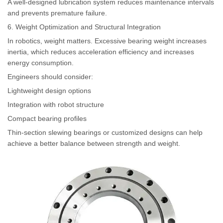
A well-designed lubrication system reduces maintenance intervals
and prevents premature failure.
6. Weight Optimization and Structural Integration
In robotics, weight matters. Excessive bearing weight increases
inertia, which reduces acceleration efficiency and increases
energy consumption.
Engineers should consider:
Lightweight design options
Integration with robot structure
Compact bearing profiles
Thin-section slewing bearings or customized designs can help
achieve a better balance between strength and weight.