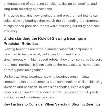
understanding of operating conditions, design constraints, and
long-term reliability expectations.
This guide explains how engineers and procurement teams can
select slewing bearings that match the demanding requirements
of high-speed precision robots while ensuring durability and cost
efficiency.
Understanding the Role of Slewing Bearings in
Precision Robotics
Slewing bearings are large-diameter rotational components
designed to handle axial, radial, and moment loads
simultaneously. In high-speed robots, they often serve as the core
rotational interface in joints such as the base axis, wrist modules,
or rotary positioning tables.
Unlike traditional bearings, slewing bearings must maintain
smooth motion under complex load combinations while minimizing
vibration and backlash. In precision robotics, even a slight
deviation can lead to positioning errors, reduced product quality,
and increased maintenance costs.
Key Factors to Consider When Selecting Slewing Bearings