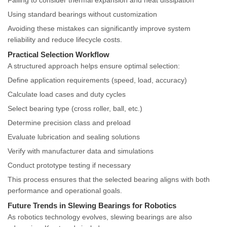
Failing to consider thermal expansion and heat dissipation
Using standard bearings without customization
Avoiding these mistakes can significantly improve system
reliability and reduce lifecycle costs.
Practical Selection Workflow
A structured approach helps ensure optimal selection:
Define application requirements (speed, load, accuracy)
Calculate load cases and duty cycles
Select bearing type (cross roller, ball, etc.)
Determine precision class and preload
Evaluate lubrication and sealing solutions
Verify with manufacturer data and simulations
Conduct prototype testing if necessary
This process ensures that the selected bearing aligns with both
performance and operational goals.
Future Trends in Slewing Bearings for Robotics
As robotics technology evolves, slewing bearings are also