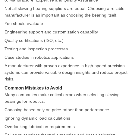
8. Manufacturer Expertise and Quality Assurance
Not all slewing bearing suppliers are equal. Choosing a reliable
manufacturer is as important as choosing the bearing itself.
You should evaluate:
Engineering support and customization capability
Quality certifications (ISO, etc.)
Testing and inspection processes
Case studies in robotics applications
A manufacturer with proven experience in high-speed precision
systems can provide valuable design insights and reduce project
risks.
Common Mistakes to Avoid
Many companies make critical errors when selecting slewing
bearings for robotics:
Choosing based only on price rather than performance
Ignoring dynamic load calculations
Overlooking lubrication requirements