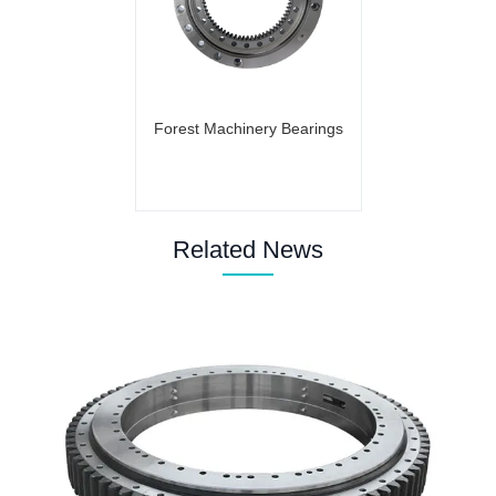
Forest Machinery Bearings
Related News