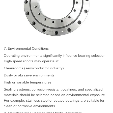
7. Environmental Conditions
Operating environments significantly influence bearing selection.
High-speed robots may operate in:
Cleanrooms (semiconductor industry)
Dusty or abrasive environments
High or variable temperatures
Sealing systems, corrosion-resistant coatings, and specialized
materials should be selected based on environmental exposure.
For example, stainless steel or coated bearings are suitable for
clean or corrosive environments.