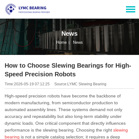
News
Home
News
How to Choose Slewing Bearings for High-
Speed Precision Robots
Time:2026-05-19 07:12:25
Source:LYMC Slewing Bearing
High-speed precision robots have become the backbone of
modern manufacturing, from semiconductor production to
automated assembly lines. These systems demand not only
accuracy and repeatability but also long-term stability under
dynamic loads. One critical component that directly influences
performance is the slewing bearing. Choosing the right
slewing
bearing
is not a simple catalog selection; it requires a deep