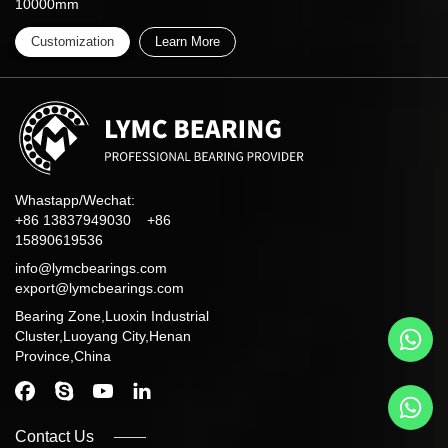
10000mm
Customization
Learn More
Whastapp/Wechat:
+86 13837949030 +86
15890619536
info@lymcbearings.com
export@lymcbearings.com
Bearing Zone,Luoxin Industrial
Cluster,Luoyang City,Henan
Province,China
Contact Us