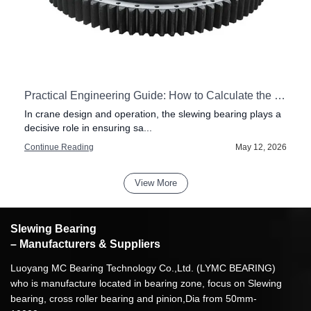
Practical Engineering Guide: How to Calculate the Load on a Crane Slewing Bearing
In crane design and operation, the slewing bearing plays a
decisive role in ensuring sa...
6
Continue Reading
May 12, 2026
View More
Slewing Bearing
– Manufacturers & Suppliers
Luoyang MC Bearing Technology Co.,Ltd. (LYMC BEARING)
who is manufacture located in bearing zone, focus on Slewing
bearing, cross roller bearing and pinion,Dia from 50mm-