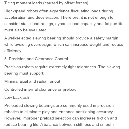
Tilting moment loads (caused by offset forces)
High-speed robots often experience fluctuating loads during
acceleration and deceleration. Therefore, it is not enough to
consider static load ratings; dynamic load capacity and fatigue life
must also be evaluated.
A well-selected slewing bearing should provide a safety margin
while avoiding overdesign, which can increase weight and reduce
efficiency.
3. Precision and Clearance Control
Precision robots require extremely tight tolerances. The slewing
bearing must support:
Minimal axial and radial runout
Controlled internal clearance or preload
Low backlash
Preloaded slewing bearings are commonly used in precision
robotics to eliminate play and enhance positioning accuracy.
However, improper preload selection can increase friction and
reduce bearing life. A balance between stiffness and smooth