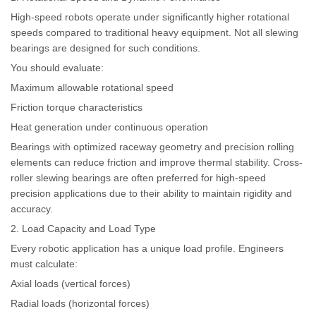
High-speed robots operate under significantly higher rotational
speeds compared to traditional heavy equipment. Not all slewing
bearings are designed for such conditions.
You should evaluate:
Maximum allowable rotational speed
Friction torque characteristics
Heat generation under continuous operation
Bearings with optimized raceway geometry and precision rolling
elements can reduce friction and improve thermal stability. Cross-
roller slewing bearings are often preferred for high-speed
precision applications due to their ability to maintain rigidity and
accuracy.
2. Load Capacity and Load Type
Every robotic application has a unique load profile. Engineers
must calculate:
Axial loads (vertical forces)
Radial loads (horizontal forces)