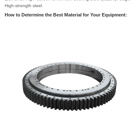
High-strength steel.
How to Determine the Best Material for Your Equipment: