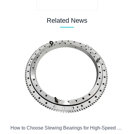
Related News
How to Choose Slewing Bearings for High-Speed Precision Robots