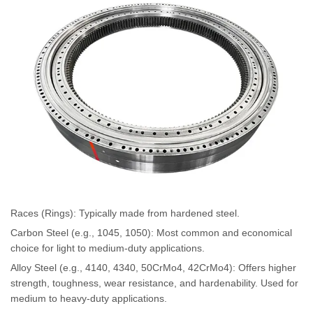
Races (Rings): Typically made from hardened steel.
Carbon Steel (e.g., 1045, 1050): Most common and economical
choice for light to medium-duty applications.
Alloy Steel (e.g., 4140, 4340, 50CrMo4, 42CrMo4): Offers higher
strength, toughness, wear resistance, and hardenability. Used for
medium to heavy-duty applications.