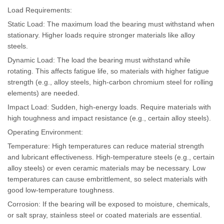
Load Requirements:
Static Load: The maximum load the bearing must withstand when
stationary. Higher loads require stronger materials like alloy
steels.
Dynamic Load: The load the bearing must withstand while
rotating. This affects fatigue life, so materials with higher fatigue
strength (e.g., alloy steels, high-carbon chromium steel for rolling
elements) are needed.
Impact Load: Sudden, high-energy loads. Require materials with
high toughness and impact resistance (e.g., certain alloy steels).
Operating Environment:
Temperature: High temperatures can reduce material strength
and lubricant effectiveness. High-temperature steels (e.g., certain
alloy steels) or even ceramic materials may be necessary. Low
temperatures can cause embrittlement, so select materials with
good low-temperature toughness.
Corrosion: If the bearing will be exposed to moisture, chemicals,
or salt spray, stainless steel or coated materials are essential.