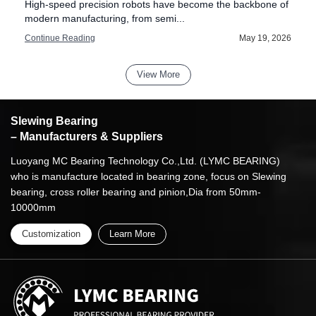
High-speed precision robots have become the backbone of
modern manufacturing, from semi...
6
Continue Reading
May 19, 2026
View More
Slewing Bearing
– Manufacturers & Suppliers
Luoyang MC Bearing Technology Co.,Ltd. (LYMC BEARING)
who is manufacture located in bearing zone, focus on Slewing
bearing, cross roller bearing and pinion,Dia from 50mm-
10000mm
Customization
Learn More