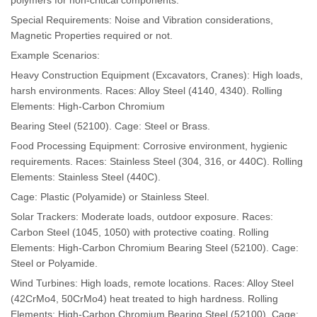
Special Requirements: Noise and Vibration considerations,
Magnetic Properties required or not.
Example Scenarios:
Heavy Construction Equipment (Excavators, Cranes): High loads,
harsh environments. Races: Alloy Steel (4140, 4340). Rolling
Elements: High-Carbon Chromium
Bearing Steel (52100). Cage: Steel or Brass.
Food Processing Equipment: Corrosive environment, hygienic
requirements. Races: Stainless Steel (304, 316, or 440C). Rolling
Elements: Stainless Steel (440C).
Cage: Plastic (Polyamide) or Stainless Steel.
Solar Trackers: Moderate loads, outdoor exposure. Races:
Carbon Steel (1045, 1050) with protective coating. Rolling
Elements: High-Carbon Chromium Bearing Steel (52100). Cage:
Steel or Polyamide.
Wind Turbines: High loads, remote locations. Races: Alloy Steel
(42CrMo4, 50CrMo4) heat treated to high hardness. Rolling
Elements: High-Carbon Chromium Bearing Steel (52100). Cage: