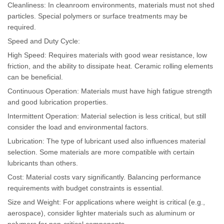
Cleanliness: In cleanroom environments, materials must not shed
particles. Special polymers or surface treatments may be
required.
Speed and Duty Cycle:
High Speed: Requires materials with good wear resistance, low
friction, and the ability to dissipate heat. Ceramic rolling elements
can be beneficial.
Continuous Operation: Materials must have high fatigue strength
and good lubrication properties.
Intermittent Operation: Material selection is less critical, but still
consider the load and environmental factors.
Lubrication: The type of lubricant used also influences material
selection. Some materials are more compatible with certain
lubricants than others.
Cost: Material costs vary significantly. Balancing performance
requirements with budget constraints is essential.
Size and Weight: For applications where weight is critical (e.g.,
aerospace), consider lighter materials such as aluminum or
polymers for non-critical components.