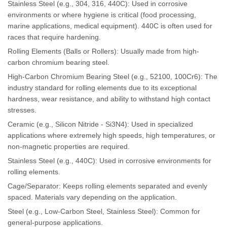
Stainless Steel (e.g., 304, 316, 440C): Used in corrosive
environments or where hygiene is critical (food processing,
marine applications, medical equipment). 440C is often used for
races that require hardening.
Rolling Elements (Balls or Rollers): Usually made from high-
carbon chromium bearing steel.
High-Carbon Chromium Bearing Steel (e.g., 52100, 100Cr6): The
industry standard for rolling elements due to its exceptional
hardness, wear resistance, and ability to withstand high contact
stresses.
Ceramic (e.g., Silicon Nitride - Si3N4): Used in specialized
applications where extremely high speeds, high temperatures, or
non-magnetic properties are required.
Stainless Steel (e.g., 440C): Used in corrosive environments for
rolling elements.
Cage/Separator: Keeps rolling elements separated and evenly
spaced. Materials vary depending on the application.
Steel (e.g., Low-Carbon Steel, Stainless Steel): Common for
general-purpose applications.