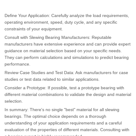
Define Your Application: Carefully analyze the load requirements,
operating environment, speed, duty cycle, and any specific
constraints of your equipment.
Consult with Slewing Bearing Manufacturers: Reputable
manufacturers have extensive experience and can provide expert
guidance on material selection based on your specific needs.
They can perform calculations and simulations to predict bearing
performance.
Review Case Studies and Test Data: Ask manufacturers for case
studies or test data related to similar applications.
Consider a Prototype: If possible, test a prototype bearing with
different material combinations to validate the design and material
selection.
In summary: There's no single "best" material for all slewing
bearings. The optimal choice depends on a thorough
understanding of your application requirements and a careful
evaluation of the properties of different materials. Consulting with