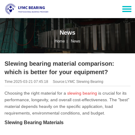
News
Home
News
Slewing bearing material comparison:
which is better for your equipment?
Time:2025-03-21 07:45:18
Source:LYMC Slewing Bearing
Choosing the right material for a
slewing bearing
is crucial for its
performance, longevity, and overall cost-effectiveness. The "best"
material depends heavily on the specific application, load
requirements, environmental conditions, and budget.
Slewing Bearing Materials