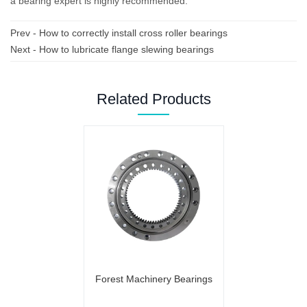
a bearing expert is highly recommended.
Prev -
How to correctly install cross roller bearings
Next -
How to lubricate flange slewing bearings
Related Products
Forest Machinery Bearings