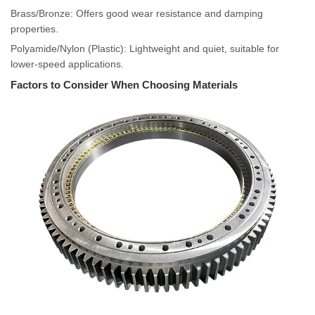
Brass/Bronze: Offers good wear resistance and damping
properties.
Polyamide/Nylon (Plastic): Lightweight and quiet, suitable for
lower-speed applications.
Factors to Consider When Choosing Materials