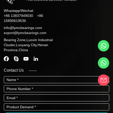
Whastapp/Wechat:
+86 13837949030 +86
15890619536
info@lymcbearings.com
export@lymcbearings.com
Bearing Zone,Luoxin Industrial
Cluster,Luoyang City,Henan
Province,China
Contact Us