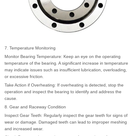
7. Temperature Monitoring
Monitor Bearing Temperature: Keep an eye on the operating
temperature of the bearing. A significant increase in temperature
may indicate issues such as insufficient lubrication, overloading,
or excessive friction.
Take Action if Overheating: If overheating is detected, stop the
operation and inspect the bearing to identify and address the
cause.
8. Gear and Raceway Condition
Inspect Gear Teeth: Regularly inspect the gear teeth for signs of
wear or damage. Damaged teeth can lead to improper meshing
and increased wear.