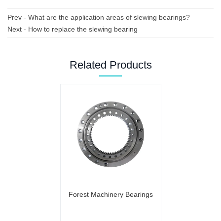
Prev -
What are the application areas of slewing bearings?
Next -
How to replace the slewing bearing
Related Products
Forest Machinery Bearings