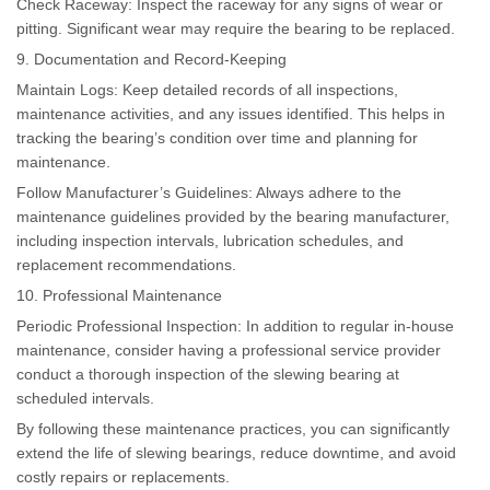
Check Raceway: Inspect the raceway for any signs of wear or
pitting. Significant wear may require the bearing to be replaced.
9. Documentation and Record-Keeping
Maintain Logs: Keep detailed records of all inspections,
maintenance activities, and any issues identified. This helps in
tracking the bearing’s condition over time and planning for
maintenance.
Follow Manufacturer’s Guidelines: Always adhere to the
maintenance guidelines provided by the bearing manufacturer,
including inspection intervals, lubrication schedules, and
replacement recommendations.
10. Professional Maintenance
Periodic Professional Inspection: In addition to regular in-house
maintenance, consider having a professional service provider
conduct a thorough inspection of the slewing bearing at
scheduled intervals.
By following these maintenance practices, you can significantly
extend the life of slewing bearings, reduce downtime, and avoid
costly repairs or replacements.