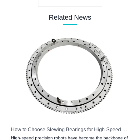
Related News
How to Choose Slewing Bearings for High-Speed Precision Robots
High-speed precision robots have become the backbone of