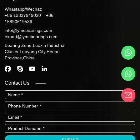
Whastapp/Wechat:
+86 13837949030 +86
15890619536
info@lymcbearings.com
export@lymcbearings.com
Bearing Zone,Luoxin Industrial
Cluster,Luoyang City,Henan
Province,China
Contact Us