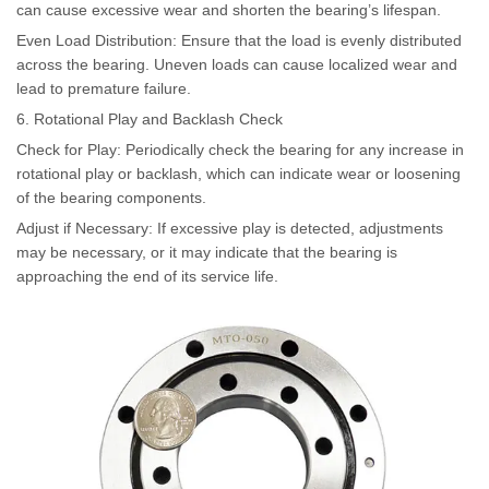
can cause excessive wear and shorten the bearing’s lifespan.
Even Load Distribution: Ensure that the load is evenly distributed
across the bearing. Uneven loads can cause localized wear and
lead to premature failure.
6. Rotational Play and Backlash Check
Check for Play: Periodically check the bearing for any increase in
rotational play or backlash, which can indicate wear or loosening
of the bearing components.
Adjust if Necessary: If excessive play is detected, adjustments
may be necessary, or it may indicate that the bearing is
approaching the end of its service life.