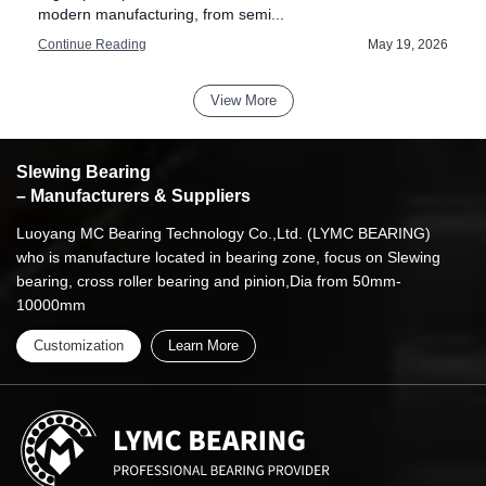
modern manufacturing, from semi...
6
Continue Reading
May 19, 2026
View More
Slewing Bearing
– Manufacturers & Suppliers
Luoyang MC Bearing Technology Co.,Ltd. (LYMC BEARING)
who is manufacture located in bearing zone, focus on Slewing
bearing, cross roller bearing and pinion,Dia from 50mm-
10000mm
Customization
Learn More