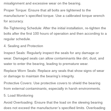
misalignment and excessive wear on the bearing.
Proper Torque: Ensure that all bolts are tightened to the
manufacturer’s specified torque. Use a calibrated torque wrench
for accuracy.
Re-Tightening Schedule: After the initial installation, re-tighten the
bolts after the first 100 hours of operation and then according to a
regular schedule.
4. Sealing and Protection
Inspect Seals: Regularly inspect the seals for any damage or
wear. Damaged seals can allow contaminants like dirt, dust, and
water to enter the bearing, leading to premature wear.
Replace Worn Seals: Replace any seals that show signs of wear
or damage to maintain the bearing’s integrity.
Protective Covers: Use protective covers to shield the bearing
from external contaminants, especially in harsh environments.
5. Load Monitoring
Avoid Overloading: Ensure that the load on the slewing bearing
does not exceed the manufacturer’s specified limits. Overloading