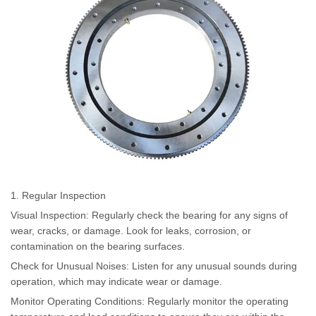
1. Regular Inspection
Visual Inspection: Regularly check the bearing for any signs of
wear, cracks, or damage. Look for leaks, corrosion, or
contamination on the bearing surfaces.
Check for Unusual Noises: Listen for any unusual sounds during
operation, which may indicate wear or damage.
Monitor Operating Conditions: Regularly monitor the operating