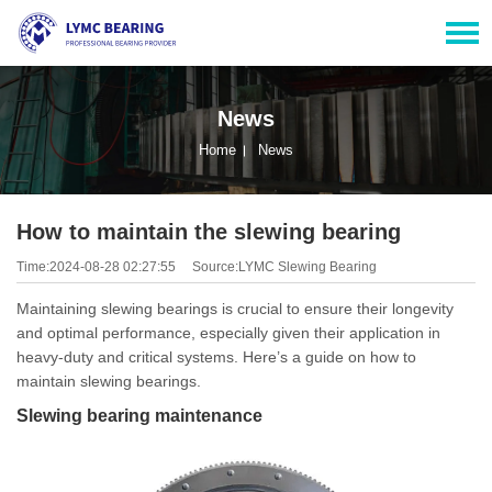
News
Home
News
How to maintain the slewing bearing
Time:2024-08-28 02:27:55
Source:LYMC Slewing Bearing
Maintaining slewing bearings is crucial to ensure their longevity
and optimal performance, especially given their application in
heavy-duty and critical systems. Here’s a guide on how to
maintain slewing bearings.
Slewing bearing maintenance