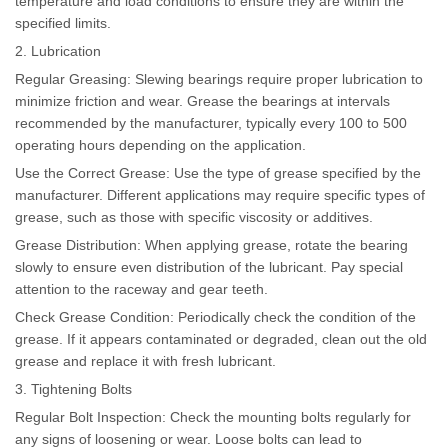
temperature and load conditions to ensure they are within the
specified limits.
2. Lubrication
Regular Greasing: Slewing bearings require proper lubrication to
minimize friction and wear. Grease the bearings at intervals
recommended by the manufacturer, typically every 100 to 500
operating hours depending on the application.
Use the Correct Grease: Use the type of grease specified by the
manufacturer. Different applications may require specific types of
grease, such as those with specific viscosity or additives.
Grease Distribution: When applying grease, rotate the bearing
slowly to ensure even distribution of the lubricant. Pay special
attention to the raceway and gear teeth.
Check Grease Condition: Periodically check the condition of the
grease. If it appears contaminated or degraded, clean out the old
grease and replace it with fresh lubricant.
3. Tightening Bolts
Regular Bolt Inspection: Check the mounting bolts regularly for
any signs of loosening or wear. Loose bolts can lead to