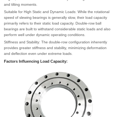
and tilting moments.
Suitable for High Static and Dynamic Loads: While the rotational
speed of slewing bearings is generally slow, their load capacity
primarily refers to their static load capacity. Double-row ball
bearings are built to withstand considerable static loads and also
perform well under dynamic operating conditions.
Stiffness and Stability: The double-row configuration inherently
provides greater stiffness and stability, minimizing deformation
and deflection even under extreme loads.
Factors Influencing Load Capacity: