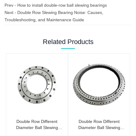
Prev -
How to install double-row ball slewing bearings
Next -
Double Row Slewing Bearing Noise: Causes,
Troubleshooting, and Maintenance Guide
Related Products
Double Row Different
Double Row Different
Diameter Ball Slewing
Diameter Ball Slewing
Bearings (No Gear)
Bearing (Internal Gear)