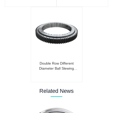
Double Row Different
Diameter Ball Slewing
Bearing (External Gear)
Related News