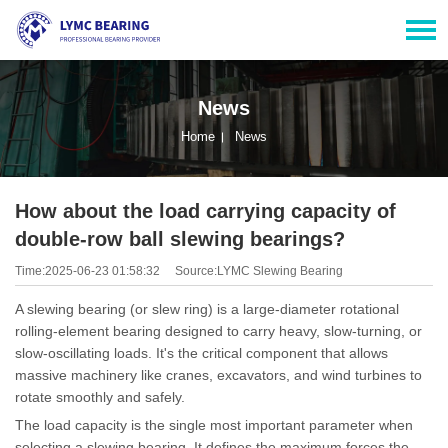
News
Home
News
How about the load carrying capacity of
double-row ball slewing bearings?
Time:2025-06-23 01:58:32
Source:LYMC Slewing Bearing
A slewing bearing (or slew ring) is a large-diameter rotational
rolling-element bearing designed to carry heavy, slow-turning, or
slow-oscillating loads. It's the critical component that allows
massive machinery like cranes, excavators, and wind turbines to
rotate smoothly and safely.
The load capacity is the single most important parameter when
selecting a slewing bearing. It defines the maximum forces the