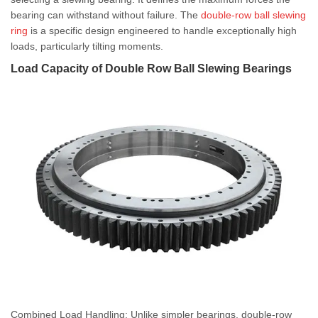
bearing can withstand without failure. The
double-row ball slewing
ring
is a specific design engineered to handle exceptionally high
loads, particularly tilting moments.
Load Capacity of Double Row Ball Slewing Bearings
Combined Load Handling: Unlike simpler bearings, double-row