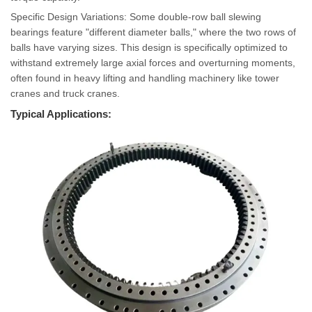
Specific Design Variations: Some double-row ball slewing
bearings feature "different diameter balls," where the two rows of
balls have varying sizes. This design is specifically optimized to
withstand extremely large axial forces and overturning moments,
often found in heavy lifting and handling machinery like tower
cranes and truck cranes.
Typical Applications: