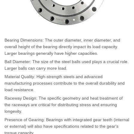
Bearing Dimensions: The outer diameter, inner diameter, and
overall height of the bearing directly impact its load capacity.
Larger bearings generally have higher capacities.
Ball Diameter: The size of the steel balls used plays a crucial role.
Larger balls can carry more load.
Material Quality: High-strength steels and advanced
manufacturing processes contribute to the overall durability and
load resistance.
Raceway Design: The specific geometry and heat treatment of
the raceways are critical for distributing stress and ensuring
longevity.
Presence of Gearing: Bearings with integrated gear teeth (internal
or external) will also have specifications related to the gear's
torque capacity.