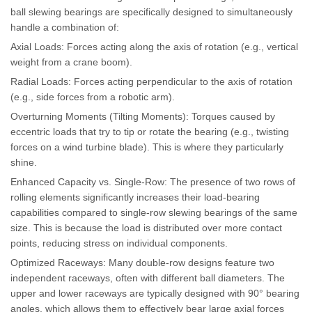
ball slewing bearings are specifically designed to simultaneously
handle a combination of:
Axial Loads: Forces acting along the axis of rotation (e.g., vertical
weight from a crane boom).
Radial Loads: Forces acting perpendicular to the axis of rotation
(e.g., side forces from a robotic arm).
Overturning Moments (Tilting Moments): Torques caused by
eccentric loads that try to tip or rotate the bearing (e.g., twisting
forces on a wind turbine blade). This is where they particularly
shine.
Enhanced Capacity vs. Single-Row: The presence of two rows of
rolling elements significantly increases their load-bearing
capabilities compared to single-row slewing bearings of the same
size. This is because the load is distributed over more contact
points, reducing stress on individual components.
Optimized Raceways: Many double-row designs feature two
independent raceways, often with different ball diameters. The
upper and lower raceways are typically designed with 90° bearing
angles, which allows them to effectively bear large axial forces