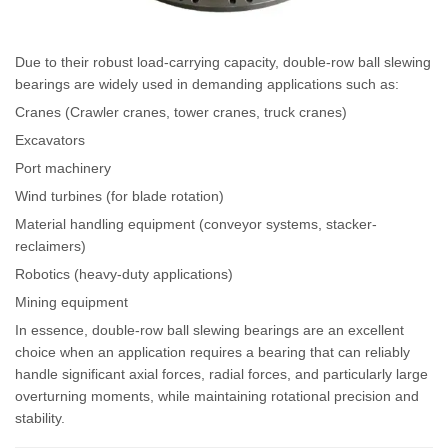
Due to their robust load-carrying capacity, double-row ball slewing
bearings are widely used in demanding applications such as:
Cranes (Crawler cranes, tower cranes, truck cranes)
Excavators
Port machinery
Wind turbines (for blade rotation)
Material handling equipment (conveyor systems, stacker-
reclaimers)
Robotics (heavy-duty applications)
Mining equipment
In essence, double-row ball slewing bearings are an excellent
choice when an application requires a bearing that can reliably
handle significant axial forces, radial forces, and particularly large
overturning moments, while maintaining rotational precision and
stability.