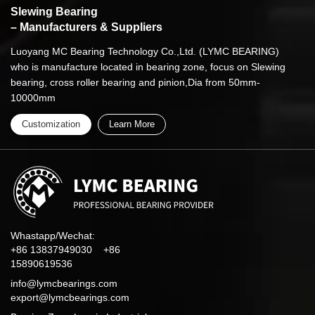
Slewing Bearing
– Manufacturers & Suppliers
Luoyang MC Bearing Technology Co.,Ltd. (LYMC BEARING)
who is manufacture located in bearing zone, focus on Slewing
bearing, cross roller bearing and pinion,Dia from 50mm-
10000mm
Customization
Learn More
Whastapp/Wechat:
+86 13837949030 +86
15890619536
info@lymcbearings.com
export@lymcbearings.com