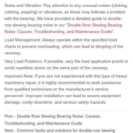
Noise and Vibration: Pay attention to any unusual noises (clicking,
rubbing, popping) or vibrations, as these may indicate a problem
with the bearing. We have provided a detailed guide to double-
row slewing bearing noise in our "
Double Row Slewing Bearing
Noise: Causes, Troubleshooting, and Maintenance Guide
".
Load Management: Always operate within the specified load
charts to prevent overloading, which can lead to dimpling of the
raceway.
Vary Load Positions: If possible, vary the load application points to
avoid repetitive stress on the same part of the raceway.
Important Note: If you are not experienced with this type of heavy
machinery repair, it is highly recommended to seek assistance
from qualified technicians or the manufacturer's service
personnel. Improper installation can lead to severe equipment
damage, costly downtime, and serious safety hazards.
Prev -
Double Row Slewing Bearing Noise: Causes,
Troubleshooting, and Maintenance Guide
Next -
Common faults and solutions for double-row slewing