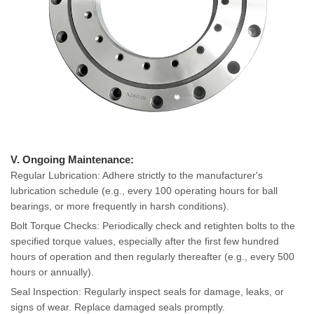
V. Ongoing Maintenance:
Regular Lubrication: Adhere strictly to the manufacturer's
lubrication schedule (e.g., every 100 operating hours for ball
bearings, or more frequently in harsh conditions).
Bolt Torque Checks: Periodically check and retighten bolts to the
specified torque values, especially after the first few hundred
hours of operation and then regularly thereafter (e.g., every 500
hours or annually).
Seal Inspection: Regularly inspect seals for damage, leaks, or
signs of wear. Replace damaged seals promptly.