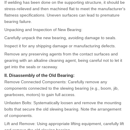
If welding has been done on the supporting structure, it should be
stress-relieved and then machined flat to meet the manufacturer's
flatness specifications. Uneven surfaces can lead to premature
bearing failure.
Unpacking and Inspection of New Bearing:
Carefully unpack the new bearing, avoiding damage to seals.
Inspect it for any shipping damage or manufacturing defects.
Remove any preserving agents from the contact surfaces and
gearing with an alkaline cleaning agent, being careful not to let it
get into the seals or raceway.
II. Disassembly of the Old Bearing:
Remove Connected Components: Carefully remove any
components connected to the slewing bearing (e.g., boom, jib,
gearboxes, motors) to gain full access.
Unfasten Bolts: Systematically loosen and remove the mounting
bolts that secure the old slewing bearing. Note the arrangement
of components.
Lift and Remove: Using appropriate lifting equipment, carefully lift
and remove the old slewing bearing.