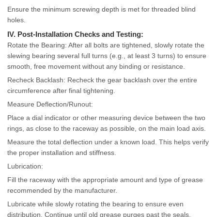
Ensure the minimum screwing depth is met for threaded blind
holes.
IV. Post-Installation Checks and Testing:
Rotate the Bearing: After all bolts are tightened, slowly rotate the
slewing bearing several full turns (e.g., at least 3 turns) to ensure
smooth, free movement without any binding or resistance.
Recheck Backlash: Recheck the gear backlash over the entire
circumference after final tightening.
Measure Deflection/Runout:
Place a dial indicator or other measuring device between the two
rings, as close to the raceway as possible, on the main load axis.
Measure the total deflection under a known load. This helps verify
the proper installation and stiffness.
Lubrication:
Fill the raceway with the appropriate amount and type of grease
recommended by the manufacturer.
Lubricate while slowly rotating the bearing to ensure even
distribution. Continue until old grease purges past the seals.