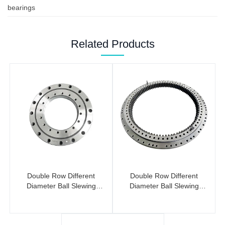
bearings
Related Products
Double Row Different
Double Row Different
Diameter Ball Slewing
Diameter Ball Slewing
Bearings (No Gear)
Bearing (Internal Gear)