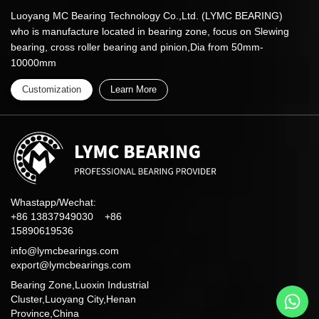
Luoyang MC Bearing Technology Co.,Ltd. (LYMC BEARING)
who is manufacture located in bearing zone, focus on Slewing
bearing, cross roller bearing and pinion,Dia from 50mm-
10000mm
Customization
Learn More
Whastapp/Wechat:
+86 13837949030 +86
15890619536
info@lymcbearings.com
export@lymcbearings.com
Bearing Zone,Luoxin Industrial
Cluster,Luoyang City,Henan
Province,China