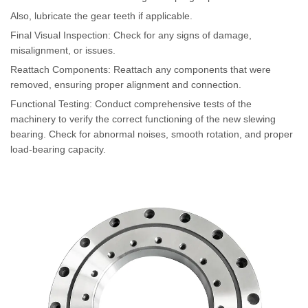
Also, lubricate the gear teeth if applicable.
Final Visual Inspection: Check for any signs of damage,
misalignment, or issues.
Reattach Components: Reattach any components that were
removed, ensuring proper alignment and connection.
Functional Testing: Conduct comprehensive tests of the
machinery to verify the correct functioning of the new slewing
bearing. Check for abnormal noises, smooth rotation, and proper
load-bearing capacity.