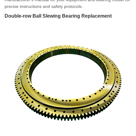
precise instructions and safety protocols.
Double-row Ball Slewing Bearing Replacement