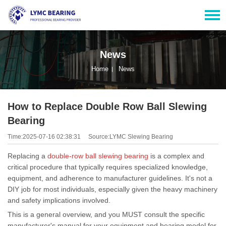
News
Home
News
How to Replace Double Row Ball Slewing
Bearing
Time:2025-07-16 02:38:31
Source:LYMC Slewing Bearing
Replacing a
double-row ball slewing bearing
is a complex and
critical procedure that typically requires specialized knowledge,
equipment, and adherence to manufacturer guidelines. It's not a
DIY job for most individuals, especially given the heavy machinery
and safety implications involved.
This is a general overview, and you MUST consult the specific
manufacturer's manual for your equipment and bearing model for