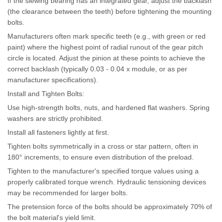
If the slewing bearing has an integrated gear, adjust the backlash
(the clearance between the teeth) before tightening the mounting
bolts.
Manufacturers often mark specific teeth (e.g., with green or red
paint) where the highest point of radial runout of the gear pitch
circle is located. Adjust the pinion at these points to achieve the
correct backlash (typically 0.03 - 0.04 x module, or as per
manufacturer specifications).
Install and Tighten Bolts:
Use high-strength bolts, nuts, and hardened flat washers. Spring
washers are strictly prohibited.
Install all fasteners lightly at first.
Tighten bolts symmetrically in a cross or star pattern, often in
180° increments, to ensure even distribution of the preload.
Tighten to the manufacturer's specified torque values using a
properly calibrated torque wrench. Hydraulic tensioning devices
may be recommended for larger bolts.
The pretension force of the bolts should be approximately 70% of
the bolt material's yield limit.