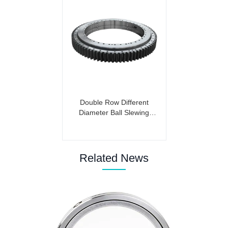
Double Row Different
Diameter Ball Slewing
Bearing (External Gear)
Related News