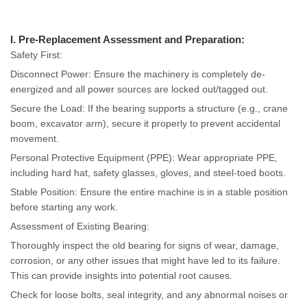
I. Pre-Replacement Assessment and Preparation:
Safety First:
Disconnect Power: Ensure the machinery is completely de-
energized and all power sources are locked out/tagged out.
Secure the Load: If the bearing supports a structure (e.g., crane
boom, excavator arm), secure it properly to prevent accidental
movement.
Personal Protective Equipment (PPE): Wear appropriate PPE,
including hard hat, safety glasses, gloves, and steel-toed boots.
Stable Position: Ensure the entire machine is in a stable position
before starting any work.
Assessment of Existing Bearing:
Thoroughly inspect the old bearing for signs of wear, damage,
corrosion, or any other issues that might have led to its failure.
This can provide insights into potential root causes.
Check for loose bolts, seal integrity, and any abnormal noises or