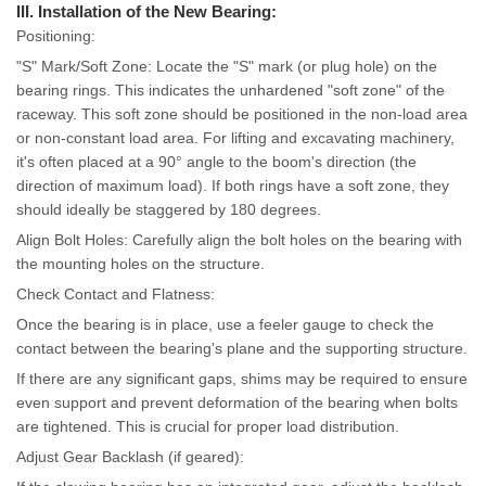
III. Installation of the New Bearing:
Positioning:
"S" Mark/Soft Zone: Locate the "S" mark (or plug hole) on the
bearing rings. This indicates the unhardened "soft zone" of the
raceway. This soft zone should be positioned in the non-load area
or non-constant load area. For lifting and excavating machinery,
it's often placed at a 90° angle to the boom's direction (the
direction of maximum load). If both rings have a soft zone, they
should ideally be staggered by 180 degrees.
Align Bolt Holes: Carefully align the bolt holes on the bearing with
the mounting holes on the structure.
Check Contact and Flatness:
Once the bearing is in place, use a feeler gauge to check the
contact between the bearing's plane and the supporting structure.
If there are any significant gaps, shims may be required to ensure
even support and prevent deformation of the bearing when bolts
are tightened. This is crucial for proper load distribution.
Adjust Gear Backlash (if geared):