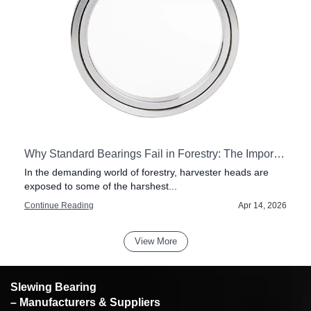
our Pillar Jib Crane
Why Standard Bearings Fail in Forestry: The Importance of Impact Resistance in Harvester Heads
f
In the demanding world of forestry, harvester heads are
exposed to some of the harshest...
6
Continue Reading
Apr 14, 2026
View More
Slewing Bearing
– Manufacturers & Suppliers