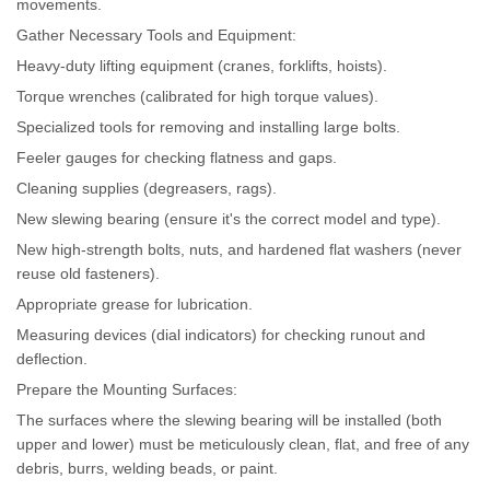
movements.
Gather Necessary Tools and Equipment:
Heavy-duty lifting equipment (cranes, forklifts, hoists).
Torque wrenches (calibrated for high torque values).
Specialized tools for removing and installing large bolts.
Feeler gauges for checking flatness and gaps.
Cleaning supplies (degreasers, rags).
New slewing bearing (ensure it's the correct model and type).
New high-strength bolts, nuts, and hardened flat washers (never
reuse old fasteners).
Appropriate grease for lubrication.
Measuring devices (dial indicators) for checking runout and
deflection.
Prepare the Mounting Surfaces:
The surfaces where the slewing bearing will be installed (both
upper and lower) must be meticulously clean, flat, and free of any
debris, burrs, welding beads, or paint.