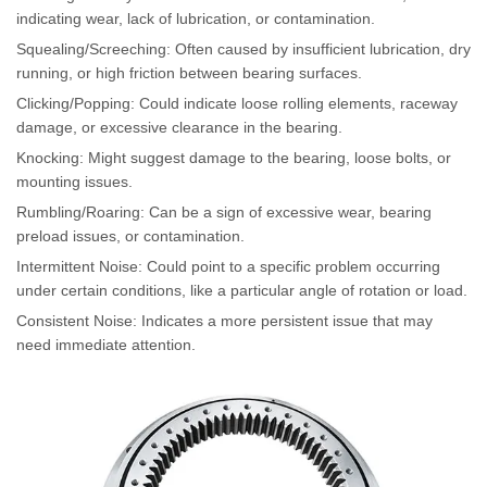
indicating wear, lack of lubrication, or contamination.
Squealing/Screeching: Often caused by insufficient lubrication, dry
running, or high friction between bearing surfaces.
Clicking/Popping: Could indicate loose rolling elements, raceway
damage, or excessive clearance in the bearing.
Knocking: Might suggest damage to the bearing, loose bolts, or
mounting issues.
Rumbling/Roaring: Can be a sign of excessive wear, bearing
preload issues, or contamination.
Intermittent Noise: Could point to a specific problem occurring
under certain conditions, like a particular angle of rotation or load.
Consistent Noise: Indicates a more persistent issue that may
need immediate attention.