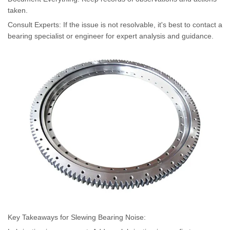
taken.
Consult Experts: If the issue is not resolvable, it's best to contact a
bearing specialist or engineer for expert analysis and guidance.
Key Takeaways for Slewing Bearing Noise: