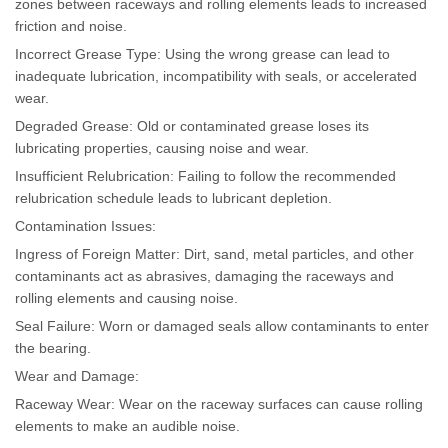
zones between raceways and rolling elements leads to increased
friction and noise.
Incorrect Grease Type: Using the wrong grease can lead to
inadequate lubrication, incompatibility with seals, or accelerated
wear.
Degraded Grease: Old or contaminated grease loses its
lubricating properties, causing noise and wear.
Insufficient Relubrication: Failing to follow the recommended
relubrication schedule leads to lubricant depletion.
Contamination Issues:
Ingress of Foreign Matter: Dirt, sand, metal particles, and other
contaminants act as abrasives, damaging the raceways and
rolling elements and causing noise.
Seal Failure: Worn or damaged seals allow contaminants to enter
the bearing.
Wear and Damage:
Raceway Wear: Wear on the raceway surfaces can cause rolling
elements to make an audible noise.