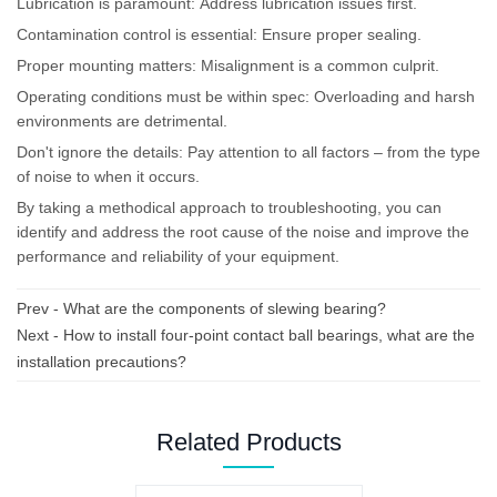
Lubrication is paramount: Address lubrication issues first.
Contamination control is essential: Ensure proper sealing.
Proper mounting matters: Misalignment is a common culprit.
Operating conditions must be within spec: Overloading and harsh
environments are detrimental.
Don't ignore the details: Pay attention to all factors – from the type
of noise to when it occurs.
By taking a methodical approach to troubleshooting, you can
identify and address the root cause of the noise and improve the
performance and reliability of your equipment.
Prev -
What are the components of slewing bearing?
Next -
How to install four-point contact ball bearings, what are the
installation precautions?
Related Products