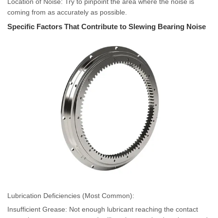
Location of Noise: Try to pinpoint the area where the noise is
coming from as accurately as possible.
Specific Factors That Contribute to Slewing Bearing Noise
Lubrication Deficiencies (Most Common):
Insufficient Grease: Not enough lubricant reaching the contact