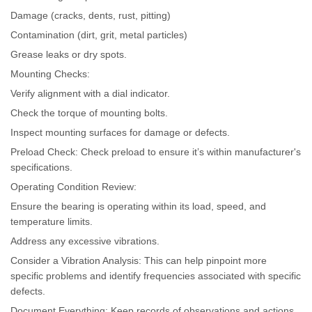
Damage (cracks, dents, rust, pitting)
Contamination (dirt, grit, metal particles)
Grease leaks or dry spots.
Mounting Checks:
Verify alignment with a dial indicator.
Check the torque of mounting bolts.
Inspect mounting surfaces for damage or defects.
Preload Check: Check preload to ensure it’s within manufacturer's
specifications.
Operating Condition Review:
Ensure the bearing is operating within its load, speed, and
temperature limits.
Address any excessive vibrations.
Consider a Vibration Analysis: This can help pinpoint more
specific problems and identify frequencies associated with specific
defects.
Document Everything: Keep records of observations and actions