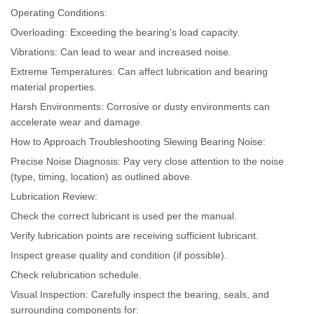
Operating Conditions:
Overloading: Exceeding the bearing's load capacity.
Vibrations: Can lead to wear and increased noise.
Extreme Temperatures: Can affect lubrication and bearing
material properties.
Harsh Environments: Corrosive or dusty environments can
accelerate wear and damage.
How to Approach Troubleshooting Slewing Bearing Noise:
Precise Noise Diagnosis: Pay very close attention to the noise
(type, timing, location) as outlined above.
Lubrication Review:
Check the correct lubricant is used per the manual.
Verify lubrication points are receiving sufficient lubricant.
Inspect grease quality and condition (if possible).
Check relubrication schedule.
Visual Inspection: Carefully inspect the bearing, seals, and
surrounding components for: