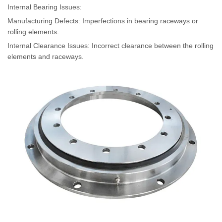
Internal Bearing Issues
:
Manufacturing Defects: Imperfections in bearing raceways or
rolling elements.
Internal Clearance Issues: Incorrect clearance between the rolling
elements and raceways.