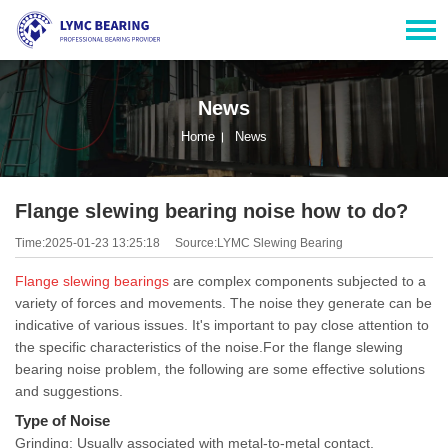
News
Home
News
Flange slewing bearing noise how to do?
Time:2025-01-23 13:25:18
Source:LYMC Slewing Bearing
Flange
slewing bearings
are complex components subjected to a
variety of forces and movements. The noise they generate can be
indicative of various issues. It's important to pay close attention to
the specific characteristics of the noise.For the flange slewing
bearing noise problem, the following are some effective solutions
and suggestions.
Type of Noise
Grinding: Usually associated with metal-to-metal contact,