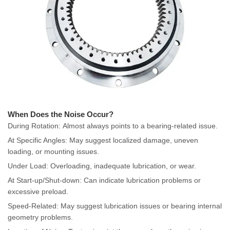
When Does the Noise Occur?
During Rotation: Almost always points to a bearing-related issue.
At Specific Angles: May suggest localized damage, uneven
loading, or mounting issues.
Under Load: Overloading, inadequate lubrication, or wear.
At Start-up/Shut-down: Can indicate lubrication problems or
excessive preload.
Speed-Related: May suggest lubrication issues or bearing internal
geometry problems.