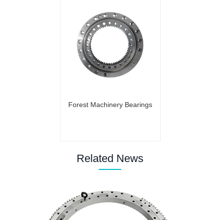
Forest Machinery Bearings
Related News