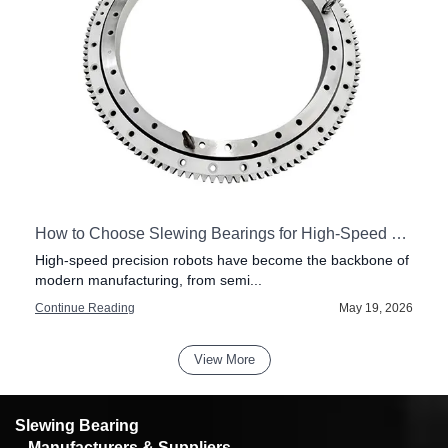
How to Choose Slewing Bearings for High-Speed Precision Robots
High-speed precision robots have become the backbone of
modern manufacturing, from semi...
6
Continue Reading
May 19, 2026
View More
Slewing Bearing
– Manufacturers & Suppliers