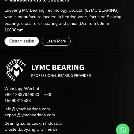
Luoyang MC Bearing Technology Co.,Ltd. (LYMC BEARING)
who is manufacture located in bearing zone, focus on Slewing
bearing, cross roller bearing and pinion,Dia from 50mm-
10000mm
Customization
Learn More
Whastapp/Wechat:
+86 13837949030 +86
15890619536
info@lymcbearings.com
export@lymcbearings.com
Bearing Zone,Luoxin Industrial
Cluster,Luoyang City,Henan