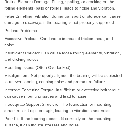
Rolling Element Damage: Pitting, spalling, or cracking on the
rolling elements (balls or rollers) leads to noise and vibration.
False Brinelling: Vibration during transport or storage can cause
damage to raceways if the bearing is not properly supported.
Preload Problems:
Excessive Preload: Can lead to increased friction, heat, and
noise.
Insufficient Preload: Can cause loose rolling elements, vibration,
and clicking noises.
Mounting Issues (Often Overlooked):
Misalignment: Not properly aligned, the bearing will be subjected
to uneven loading, causing noise and premature failure.
Incorrect Fastening Torque: Insufficient or excessive bolt torque
can cause mounting issues and lead to noise.
Inadequate Support Structure: The foundation or mounting
structure isn't rigid enough, leading to vibrations and noise.
Poor Fit: If the bearing doesn't fit correctly on the mounting
surface, it can induce stresses and noise.