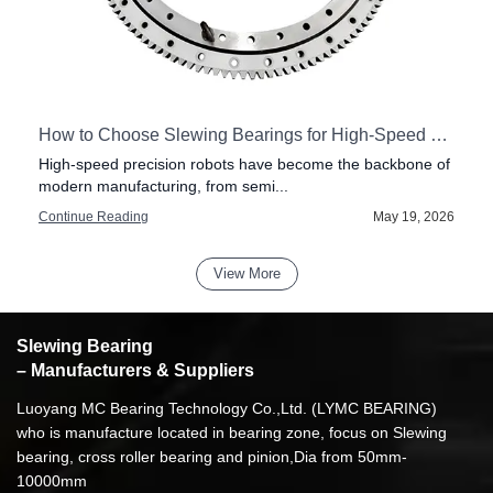
How to Choose Slewing Bearings for High-Speed Precision Robots
High-speed precision robots have become the backbone of
modern manufacturing, from semi...
6
Continue Reading
May 19, 2026
View More
Slewing Bearing
– Manufacturers & Suppliers
Luoyang MC Bearing Technology Co.,Ltd. (LYMC BEARING)
who is manufacture located in bearing zone, focus on Slewing
bearing, cross roller bearing and pinion,Dia from 50mm-
10000mm