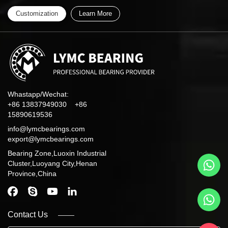
Customization
Learn More
Whastapp/Wechat:
+86 13837949030 +86
15890619536
info@lymcbearings.com
export@lymcbearings.com
Bearing Zone,Luoxin Industrial
Cluster,Luoyang City,Henan
Province,China
Contact Us