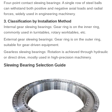
Four-point contact slewing bearings: A single row of steel balls
can withstand both positive and negative axial loads and radial
forces, widely used in engineering machinery.
3. Classification by Installation Method
Internal gear slewing bearings: Gear ring is on the inner ring,
commonly used in turntables, rotary worktables, etc.
External gear slewing bearings: Gear ring is on the outer ring,
suitable for gear-driven equipment.
Gearless slewing bearings: Rotation is achieved through hydraulic
or direct drive, mostly used in high-precision machinery.
Slewing Bearing Selection Guide