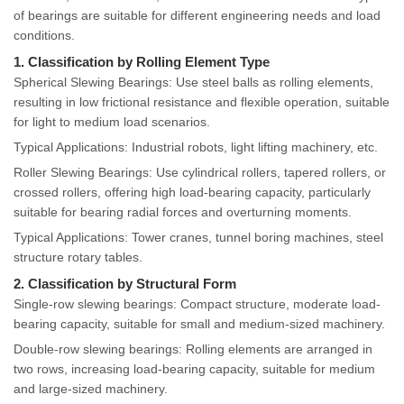
of bearings are suitable for different engineering needs and load
conditions.
1. Classification by Rolling Element Type
Spherical Slewing Bearings: Use steel balls as rolling elements,
resulting in low frictional resistance and flexible operation, suitable
for light to medium load scenarios.
Typical Applications: Industrial robots, light lifting machinery, etc.
Roller Slewing Bearings: Use cylindrical rollers, tapered rollers, or
crossed rollers, offering high load-bearing capacity, particularly
suitable for bearing radial forces and overturning moments.
Typical Applications: Tower cranes, tunnel boring machines, steel
structure rotary tables.
2. Classification by Structural Form
Single-row slewing bearings: Compact structure, moderate load-
bearing capacity, suitable for small and medium-sized machinery.
Double-row slewing bearings: Rolling elements are arranged in
two rows, increasing load-bearing capacity, suitable for medium
and large-sized machinery.