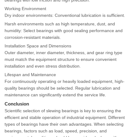
Working Environment
Dry indoor environments: Conventional lubrication is sufficient.
Harsh environments such as high temperature, dust, and
humidity: Select bearings with good sealing performance and
corrosion-resistant materials.
Installation Space and Dimensions
Outer diameter, inner diameter, thickness, and gear ring type
must match the equipment structure to ensure convenient
installation and even stress distribution.
Lifespan and Maintenance
For continuously operating or heavily loaded equipment, high-
quality bearings should be selected. Regular lubrication and
maintenance can significantly extend the service life.
Conclusion
Scientific selection of slewing bearings is key to ensuring the
efficient and stable operation of industrial equipment. Different
types of bearings have their own advantages. When selecting
bearings, factors such as load, speed, precision, and