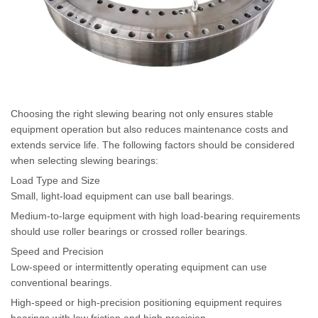
Choosing the right slewing bearing not only ensures stable
equipment operation but also reduces maintenance costs and
extends service life. The following factors should be considered
when selecting slewing bearings:
Load Type and Size
Small, light-load equipment can use ball bearings.
Medium-to-large equipment with high load-bearing requirements
should use roller bearings or crossed roller bearings.
Speed and Precision
Low-speed or intermittently operating equipment can use
conventional bearings.
High-speed or high-precision positioning equipment requires
bearings with low friction and high precision.