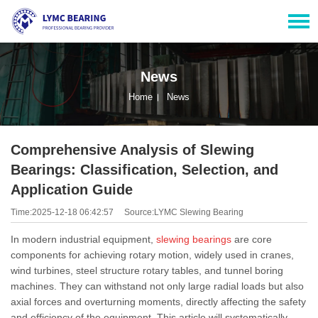
News
Home
News
Comprehensive Analysis of Slewing
Bearings: Classification, Selection, and
Application Guide
Time:2025-12-18 06:42:57
Source:LYMC Slewing Bearing
In modern industrial equipment,
slewing bearings
are core
components for achieving rotary motion, widely used in cranes,
wind turbines, steel structure rotary tables, and tunnel boring
machines. They can withstand not only large radial loads but also
axial forces and overturning moments, directly affecting the safety
and efficiency of the equipment. This article will systematically