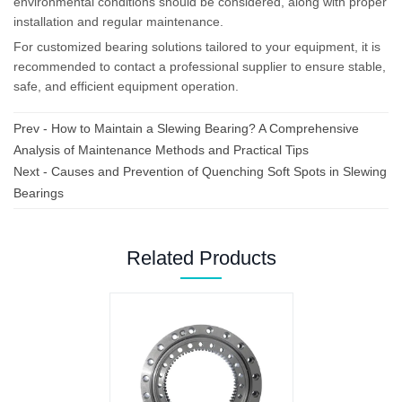
environmental conditions should be considered, along with proper
installation and regular maintenance.
For customized bearing solutions tailored to your equipment, it is
recommended to contact a professional supplier to ensure stable,
safe, and efficient equipment operation.
Prev -
How to Maintain a Slewing Bearing? A Comprehensive
Analysis of Maintenance Methods and Practical Tips
Next -
Causes and Prevention of Quenching Soft Spots in Slewing
Bearings
Related Products