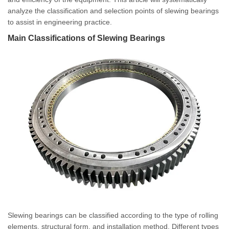
analyze the classification and selection points of slewing bearings
to assist in engineering practice.
Main Classifications of Slewing Bearings
Slewing bearings can be classified according to the type of rolling
elements, structural form, and installation method. Different types