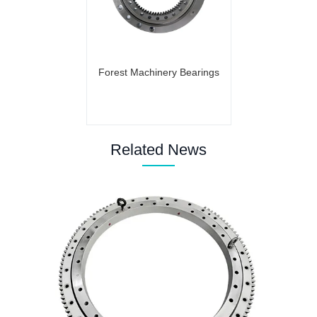
Forest Machinery Bearings
Related News