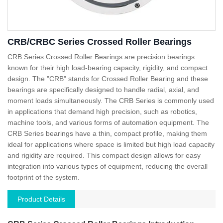
CRB/CRBC Series Crossed Roller Bearings
CRB Series Crossed Roller Bearings are precision bearings
known for their high load-bearing capacity, rigidity, and compact
design. The "CRB" stands for Crossed Roller Bearing and these
bearings are specifically designed to handle radial, axial, and
moment loads simultaneously. The CRB Series is commonly used
in applications that demand high precision, such as robotics,
machine tools, and various forms of automation equipment. The
CRB Series bearings have a thin, compact profile, making them
ideal for applications where space is limited but high load capacity
and rigidity are required. This compact design allows for easy
integration into various types of equipment, reducing the overall
footprint of the system.
Product Details