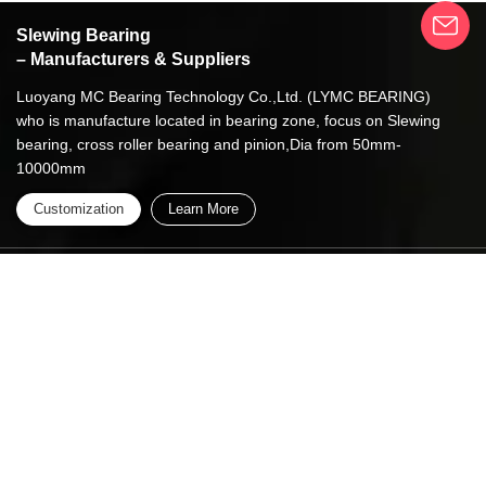
Slewing Bearing
– Manufacturers & Suppliers
Luoyang MC Bearing Technology Co.,Ltd. (LYMC BEARING)
who is manufacture located in bearing zone, focus on Slewing
bearing, cross roller bearing and pinion,Dia from 50mm-
10000mm
Customization
Learn More
Whastapp/Wechat:
+86 13837949030 +86
15890619536
info@lymcbearings.com
export@lymcbearings.com