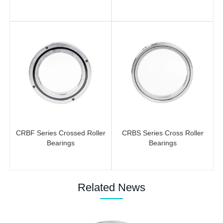
CRBF Series Crossed Roller
CRBS Series Cross Roller
Bearings
Bearings
Related News