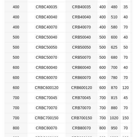
400
CRBC40035
CRB40035
400
480
35
2
400
CRBC40040
CRB40040
400
510
40
2
400
CRBC40070
CRB40070
400
580
70
2
500
CRBC50040
CRB50040
500
600
40
2
500
CRBC50050
CRB50050
500
625
50
2
500
CRBC50070
CRB50070
500
680
70
2
600
CRBC60040
CRB60040
600
700
40
600
CRBC
60070
CRB60070
600
780
70
600
CRBC600120
CRB600120
600
870
120
700
CRBC70045
CRB70045
700
815
45
700
CRBC70070
CRB70070
700
880
70
700
CRBC
700150
CRB700150
700
1020
150
800
CRBC80070
CRB80070
800
950
70