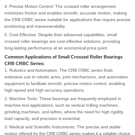
4. Precise Motion Control: The crossed roller arrangement
minimizes friction and enables smooth, accurate motion, making
the CRB CRBC series suitable for applications that require precise
positioning and maneuverability.
5. Cost-Effective: Despite their advanced capabilities, small
crossed roller bearings are cost-effective solutions, providing
long-lasting performance at an economical price point.
Common Applications of Small Crossed Roller Bearings
CRB CRBC Series:
1. Robotics and Automation: The CRB CRBC series finds
extensive use in robotic arms, joint mechanisms, and automation
equipment to facilitate smooth, precise motion control, enabling
high-speed and high-accuracy operations.
2. Machine Tools: These bearings are frequently employed in
machine tool applications, such as vertical milling machines,
grinding machines, and lathes, where the need for high rigidity,
load capacity, and precision is essential.
3. Medical and Scientific Instruments: The precise and stable
motion offered by the CRB CRBC series makes it a reliable choice