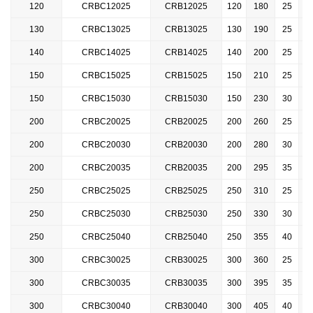
120
CRBC12025
CRB12025
120
180
25
1
130
CRBC
13025
CRB13025
130
190
25
1
140
CRBC14025
CRB14025
140
200
25
1
150
CRBC15025
CRB15025
150
210
25
1
150
CRBC
15030
CRB15030
150
230
30
1
200
CRBC20025
CRB20025
200
260
25
200
CRBC
20030
CRB20030
200
280
30
200
CRBC
20035
CRB20035
200
295
35
250
CRBC25025
CRB25025
250
310
25
2
250
CRBC
25030
CRB25030
250
330
30
2
250
CRBC25040
CRB25040
250
355
40
2
300
CRBC30025
CRB30025
300
360
25
2
300
CRBC30035
CRB30035
300
395
35
2
300
CRBC30040
CRB30040
300
405
40
2