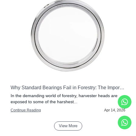
tial for Modern Drilling Rigs
Why Standard Bearings Fail in Forestry: The Importance of Impact Resistance in Harvester Heads
In the demanding world of forestry, harvester heads are
exposed to some of the harshest...
6
Continue Reading
Apr 14, 2026
View More