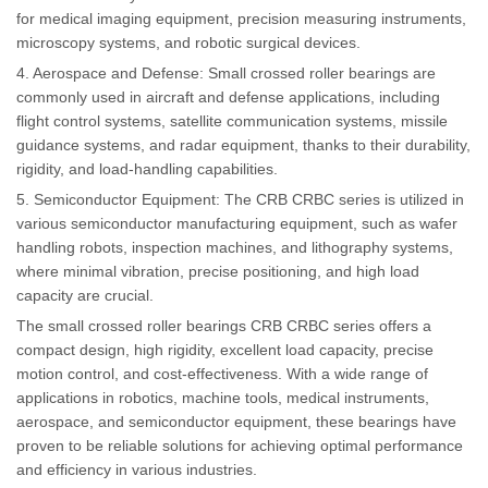
for medical imaging equipment, precision measuring instruments,
microscopy systems, and robotic surgical devices.
4. Aerospace and Defense: Small crossed roller bearings are
commonly used in aircraft and defense applications, including
flight control systems, satellite communication systems, missile
guidance systems, and radar equipment, thanks to their durability,
rigidity, and load-handling capabilities.
5. Semiconductor Equipment: The CRB CRBC series is utilized in
various semiconductor manufacturing equipment, such as wafer
handling robots, inspection machines, and lithography systems,
where minimal vibration, precise positioning, and high load
capacity are crucial.
The small crossed roller bearings CRB CRBC series offers a
compact design, high rigidity, excellent load capacity, precise
motion control, and cost-effectiveness. With a wide range of
applications in robotics, machine tools, medical instruments,
aerospace, and semiconductor equipment, these bearings have
proven to be reliable solutions for achieving optimal performance
and efficiency in various industries.