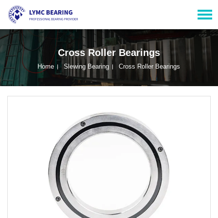
Cross Roller Bearings
Home
Slewing Bearing
Cross Roller Bearings