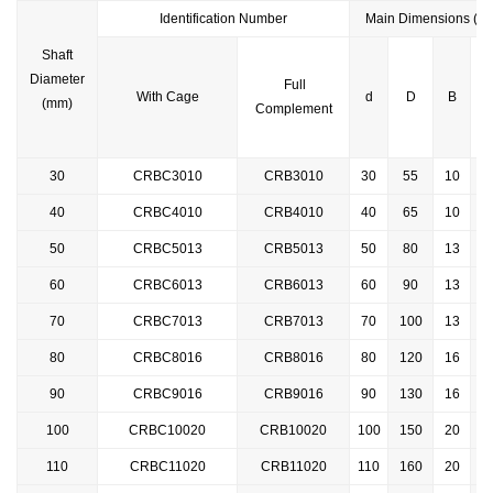
Identification
Number
Main Dimensions (m
Shaft
Diameter
Full
With Cage
d
D
B
r(
(mm)
Complement
30
CRBC3010
CRB3010
30
55
10
0
40
CRBC4010
CRB4010
40
65
10
0
50
CRBC5013
CRB5013
50
80
13
0
60
CRBC6013
CRB6013
60
90
13
0
70
CRBC7013
CRB7013
70
100
13
0
80
CRBC8016
CRB8016
80
120
16
0
90
CRBC9016
CRB9016
90
130
16
100
CRBC10020
CRB10020
100
150
20
110
CRBC
11020
CRB11020
110
160
20