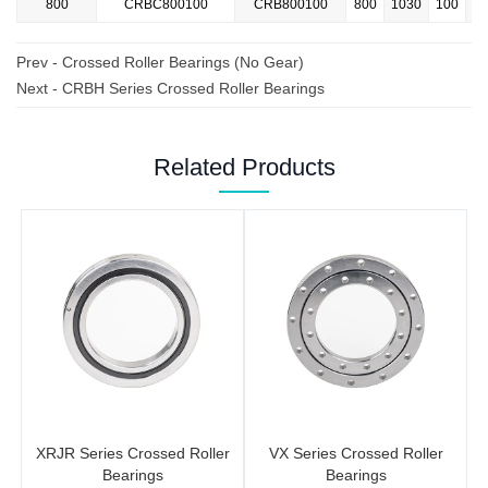
800
CRBC800100
CRB800100
800
1030
100
Prev -
Crossed Roller Bearings (No Gear)
Next -
CRBH Series Crossed Roller Bearings
Related Products
XRJR Series Crossed Roller
VX Series Crossed Roller
Bearings
Bearings