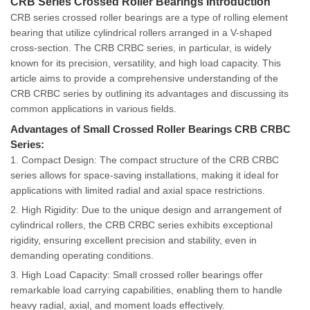
CRB Series Crossed Roller Bearings Introduction
CRB series crossed roller bearings are a type of rolling element
bearing that utilize cylindrical rollers arranged in a V-shaped
cross-section. The CRB CRBC series, in particular, is widely
known for its precision, versatility, and high load capacity. This
article aims to provide a comprehensive understanding of the
CRB CRBC series by outlining its advantages and discussing its
common applications in various fields.
Advantages of Small Crossed Roller Bearings CRB CRBC
Series:
1. Compact Design: The compact structure of the CRB CRBC
series allows for space-saving installations, making it ideal for
applications with limited radial and axial space restrictions.
2. High Rigidity: Due to the unique design and arrangement of
cylindrical rollers, the CRB CRBC series exhibits exceptional
rigidity, ensuring excellent precision and stability, even in
demanding operating conditions.
3. High Load Capacity: Small crossed roller bearings offer
remarkable load carrying capabilities, enabling them to handle
heavy radial, axial, and moment loads effectively.