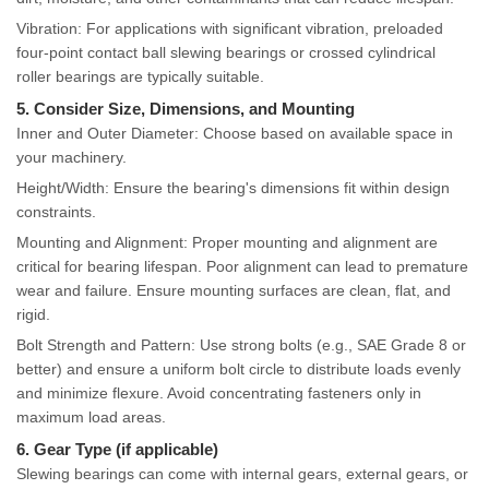
Vibration: For applications with significant vibration, preloaded
four-point contact ball slewing bearings or crossed cylindrical
roller bearings are typically suitable.
5. Consider Size, Dimensions, and Mounting
Inner and Outer Diameter: Choose based on available space in
your machinery.
Height/Width: Ensure the bearing's dimensions fit within design
constraints.
Mounting and Alignment: Proper mounting and alignment are
critical for bearing lifespan. Poor alignment can lead to premature
wear and failure. Ensure mounting surfaces are clean, flat, and
rigid.
Bolt Strength and Pattern: Use strong bolts (e.g., SAE Grade 8 or
better) and ensure a uniform bolt circle to distribute loads evenly
and minimize flexure. Avoid concentrating fasteners only in
maximum load areas.
6. Gear Type (if applicable)
Slewing bearings can come with internal gears, external gears, or