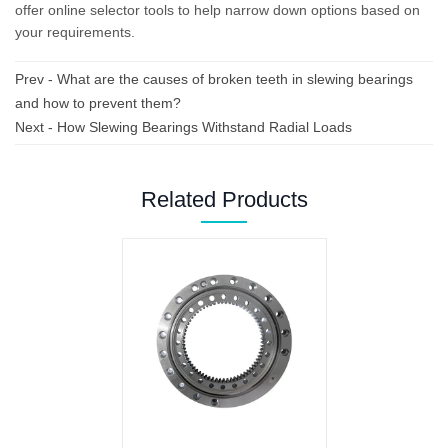
offer online selector tools to help narrow down options based on
your requirements.
Prev -
What are the causes of broken teeth in slewing bearings
and how to prevent them?
Next -
How Slewing Bearings Withstand Radial Loads
Related Products