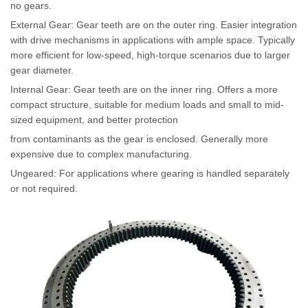
no gears.
External Gear: Gear teeth are on the outer ring. Easier integration
with drive mechanisms in applications with ample space. Typically
more efficient for low-speed, high-torque scenarios due to larger
gear diameter.
Internal Gear: Gear teeth are on the inner ring. Offers a more
compact structure, suitable for medium loads and small to mid-
sized equipment, and better protection
from contaminants as the gear is enclosed. Generally more
expensive due to complex manufacturing.
Ungeared: For applications where gearing is handled separately
or not required.