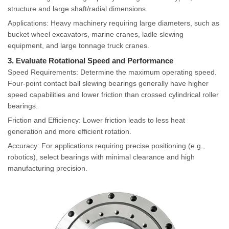
structure and large shaft/radial dimensions.
Applications: Heavy machinery requiring large diameters, such as
bucket wheel excavators, marine cranes, ladle slewing
equipment, and large tonnage truck cranes.
3. Evaluate Rotational Speed and Performance
Speed Requirements: Determine the maximum operating speed.
Four-point contact ball slewing bearings generally have higher
speed capabilities and lower friction than crossed cylindrical roller
bearings.
Friction and Efficiency: Lower friction leads to less heat
generation and more efficient rotation.
Accuracy: For applications requiring precise positioning (e.g.,
robotics), select bearings with minimal clearance and high
manufacturing precision.