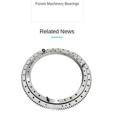
Forest Machinery Bearings
Related News