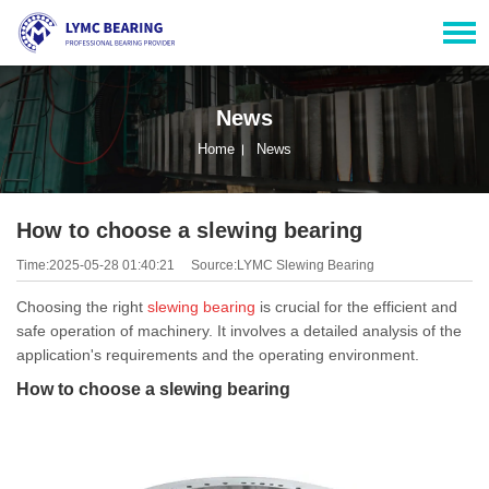
News
Home
News
How to choose a slewing bearing
Time:2025-05-28 01:40:21
Source:LYMC Slewing Bearing
Choosing the right
slewing bearing
is crucial for the efficient and
safe operation of machinery. It involves a detailed analysis of the
application's requirements and the operating environment.
How to choose a slewing bearing