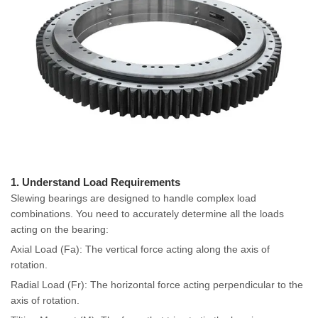
1. Understand Load Requirements
Slewing bearings are designed to handle complex load
combinations. You need to accurately determine all the loads
acting on the bearing:
Axial Load (Fa): The vertical force acting along the axis of
rotation.
Radial Load (Fr): The horizontal force acting perpendicular to the
axis of rotation.