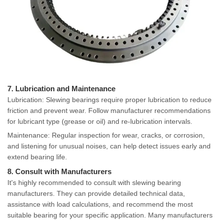
7. Lubrication and Maintenance
Lubrication: Slewing bearings require proper lubrication to reduce
friction and prevent wear. Follow manufacturer recommendations
for lubricant type (grease or oil) and re-lubrication intervals.
Maintenance: Regular inspection for wear, cracks, or corrosion,
and listening for unusual noises, can help detect issues early and
extend bearing life.
8. Consult with Manufacturers
It's highly recommended to consult with slewing bearing
manufacturers. They can provide detailed technical data,
assistance with load calculations, and recommend the most
suitable bearing for your specific application. Many manufacturers