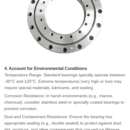
4. Account for Environmental Conditions
Temperature Range: Standard bearings typically operate between
-30°C and 120°C. Extreme temperatures (very high or low) may
require special materials, lubricants, and sealing.
Corrosion Resistance: In harsh environments (e.g., marine,
chemical), consider stainless steel or specially coated bearings to
prevent corrosion.
Dust and Contaminant Resistance: Ensure the bearing has
appropriate sealing (e.g., double sealed) to protect against dust,
dirt, moisture, and other contaminants that can reduce lifespan.