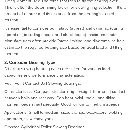
Tilting Moment (M): The force that tries to tip the bearing over.
This is often the determining factor for slewing ring selection. It's a
product of a force and its distance from the bearing's axis of
rotation.
It's essential to consider both static (at rest) and dynamic (during
operation, including impact and shock loads) maximum loads.
Manufacturers often provide "static limiting load diagrams" to help
estimate the required bearing size based on axial load and tilting
moment.
2. Consider Bearing Type
Different slewing bearing types are suited for various load
capacities and performance characteristics:
Four-Point Contact Ball Slewing Bearings:
Characteristics: Compact structure, light weight, four-point contact
between balls and raceway. Can bear axial, radial, and tilting
moment loads simultaneously. Good for low to medium speeds.
Applications: Small to medium-sized cranes, excavators, welding
operators, slew conveyors.
Crossed Cylindrical Roller Slewing Bearings: