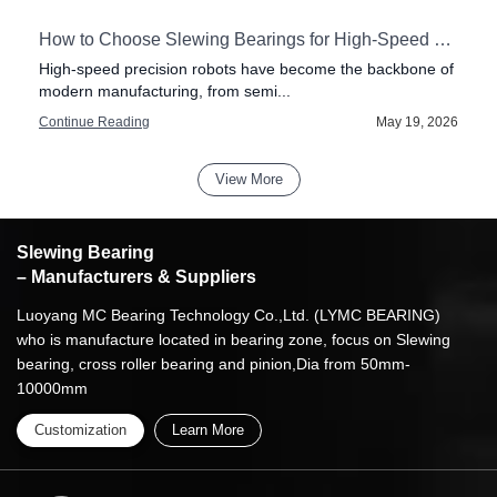
How to Choose Slewing Bearings for High-Speed Precision Robots
High-speed precision robots have become the backbone of
modern manufacturing, from semi...
6
Continue Reading
May 19, 2026
View More
Slewing Bearing
– Manufacturers & Suppliers
Luoyang MC Bearing Technology Co.,Ltd. (LYMC BEARING)
who is manufacture located in bearing zone, focus on Slewing
bearing, cross roller bearing and pinion,Dia from 50mm-
10000mm
Customization
Learn More