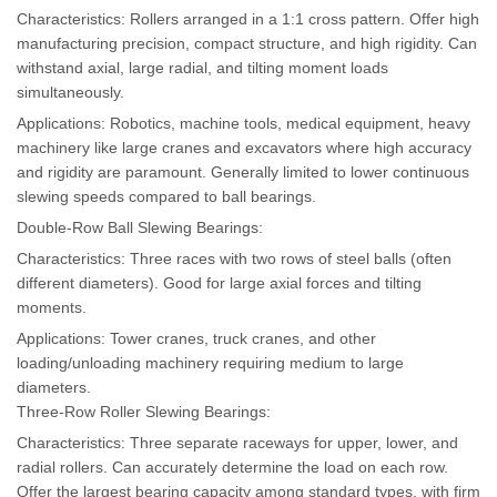
Characteristics: Rollers arranged in a 1:1 cross pattern. Offer high
manufacturing precision, compact structure, and high rigidity. Can
withstand axial, large radial, and tilting moment loads
simultaneously.
Applications: Robotics, machine tools, medical equipment, heavy
machinery like large cranes and excavators where high accuracy
and rigidity are paramount. Generally limited to lower continuous
slewing speeds compared to ball bearings.
Double-Row Ball Slewing Bearings:
Characteristics: Three races with two rows of steel balls (often
different diameters). Good for large axial forces and tilting
moments.
Applications: Tower cranes, truck cranes, and other
loading/unloading machinery requiring medium to large
diameters.
Three-Row Roller Slewing Bearings:
Characteristics: Three separate raceways for upper, lower, and
radial rollers. Can accurately determine the load on each row.
Offer the largest bearing capacity among standard types, with firm