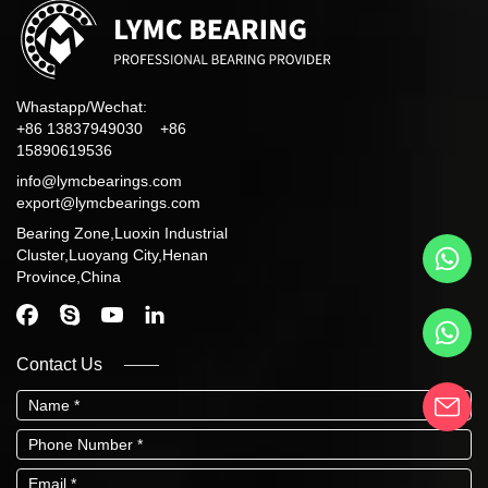
Whastapp/Wechat:
+86 13837949030 +86
15890619536
info@lymcbearings.com
export@lymcbearings.com
Bearing Zone,Luoxin Industrial
Cluster,Luoyang City,Henan
Province,China
Contact Us