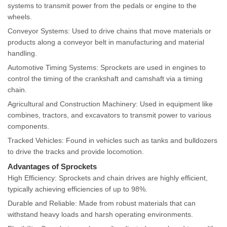
systems to transmit power from the pedals or engine to the
wheels.
Conveyor Systems: Used to drive chains that move materials or
products along a conveyor belt in manufacturing and material
handling.
Automotive Timing Systems: Sprockets are used in engines to
control the timing of the crankshaft and camshaft via a timing
chain.
Agricultural and Construction Machinery: Used in equipment like
combines, tractors, and excavators to transmit power to various
components.
Tracked Vehicles: Found in vehicles such as tanks and bulldozers
to drive the tracks and provide locomotion.
Advantages of Sprockets
High Efficiency: Sprockets and chain drives are highly efficient,
typically achieving efficiencies of up to 98%.
Durable and Reliable: Made from robust materials that can
withstand heavy loads and harsh operating environments.