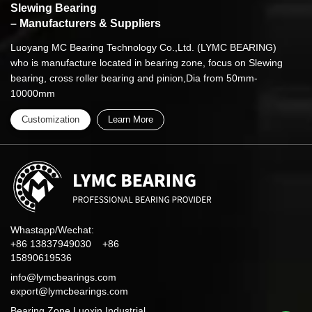
Slewing Bearing
– Manufacturers & Suppliers
Luoyang MC Bearing Technology Co.,Ltd. (LYMC BEARING)
who is manufacture located in bearing zone, focus on Slewing
bearing, cross roller bearing and pinion,Dia from 50mm-
10000mm
Customization
Learn More
Whastapp/Wechat:
+86 13837949030 +86
15890619536
info@lymcbearings.com
export@lymcbearings.com
Bearing Zone,Luoxin Industrial