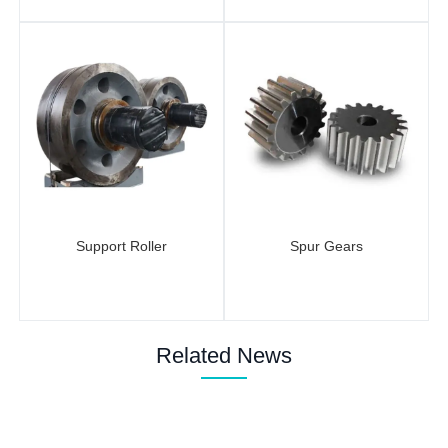
Support Roller
Spur Gears
Related News