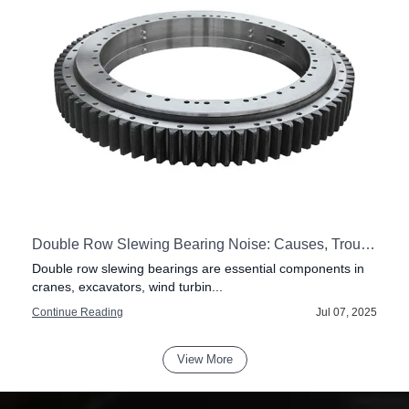
vester Heads
Double Row Slewing Bearing Noise: Causes, Troubleshooting, and Maintenance Guide
Double row slewing bearings are essential components in
cranes, excavators, wind turbin...
6
Continue Reading
Jul 07, 2025
View More