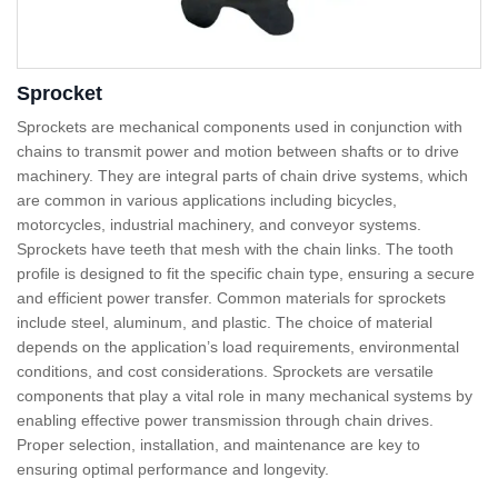
Sprocket
Sprockets are mechanical components used in conjunction with
chains to transmit power and motion between shafts or to drive
machinery. They are integral parts of chain drive systems, which
are common in various applications including bicycles,
motorcycles, industrial machinery, and conveyor systems.
Sprockets have teeth that mesh with the chain links. The tooth
profile is designed to fit the specific chain type, ensuring a secure
and efficient power transfer. Common materials for sprockets
include steel, aluminum, and plastic. The choice of material
depends on the application’s load requirements, environmental
conditions, and cost considerations. Sprockets are versatile
components that play a vital role in many mechanical systems by
enabling effective power transmission through chain drives.
Proper selection, installation, and maintenance are key to
ensuring optimal performance and longevity.