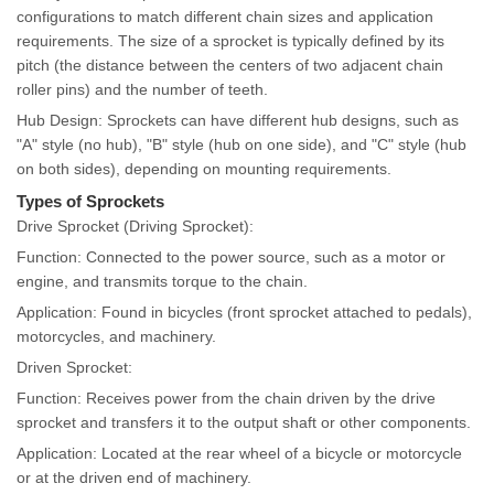
configurations to match different chain sizes and application
requirements. The size of a sprocket is typically defined by its
pitch (the distance between the centers of two adjacent chain
roller pins) and the number of teeth.
Hub Design: Sprockets can have different hub designs, such as
"A" style (no hub), "B" style (hub on one side), and "C" style (hub
on both sides), depending on mounting requirements.
Types of Sprockets
Drive Sprocket (Driving Sprocket):
Function: Connected to the power source, such as a motor or
engine, and transmits torque to the chain.
Application: Found in bicycles (front sprocket attached to pedals),
motorcycles, and machinery.
Driven Sprocket:
Function: Receives power from the chain driven by the drive
sprocket and transfers it to the output shaft or other components.
Application: Located at the rear wheel of a bicycle or motorcycle
or at the driven end of machinery.