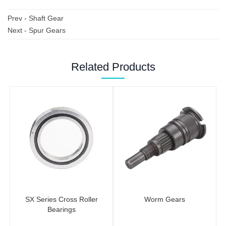
Prev -
Shaft Gear
Next -
Spur Gears
Related Products
SX Series Cross Roller
Worm Gears
Bearings