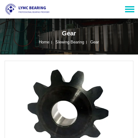
Gear
Home
Slewing Bearing
Gear