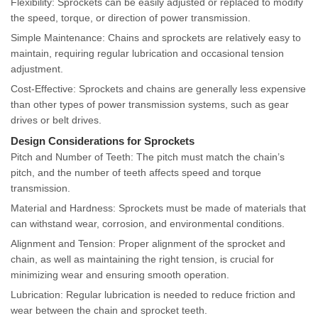
Flexibility: Sprockets can be easily adjusted or replaced to modify
the speed, torque, or direction of power transmission.
Simple Maintenance: Chains and sprockets are relatively easy to
maintain, requiring regular lubrication and occasional tension
adjustment.
Cost-Effective: Sprockets and chains are generally less expensive
than other types of power transmission systems, such as gear
drives or belt drives.
Design Considerations for Sprockets
Pitch and Number of Teeth: The pitch must match the chain’s
pitch, and the number of teeth affects speed and torque
transmission.
Material and Hardness: Sprockets must be made of materials that
can withstand wear, corrosion, and environmental conditions.
Alignment and Tension: Proper alignment of the sprocket and
chain, as well as maintaining the right tension, is crucial for
minimizing wear and ensuring smooth operation.
Lubrication: Regular lubrication is needed to reduce friction and
wear between the chain and sprocket teeth.