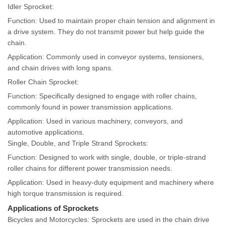
Idler Sprocket:
Function: Used to maintain proper chain tension and alignment in
a drive system. They do not transmit power but help guide the
chain.
Application: Commonly used in conveyor systems, tensioners,
and chain drives with long spans.
Roller Chain Sprocket:
Function: Specifically designed to engage with roller chains,
commonly found in power transmission applications.
Application: Used in various machinery, conveyors, and
automotive applications.
Single, Double, and Triple Strand Sprockets:
Function: Designed to work with single, double, or triple-strand
roller chains for different power transmission needs.
Application: Used in heavy-duty equipment and machinery where
high torque transmission is required.
Applications of Sprockets
Bicycles and Motorcycles: Sprockets are used in the chain drive