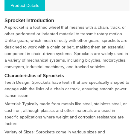
Product Details
Sprocket Introduction
A sprocket is a toothed wheel that meshes with a chain, track, or
other perforated or indented material to transmit rotary motion.
Unlike gears, which mesh directly with other gears, sprockets are
designed to work with a chain or belt, making them an essential
component in chain-driven systems. Sprockets are widely used in
a variety of mechanical systems, including bicycles, motorcycles,
conveyors, industrial machinery, and tracked vehicles.
Characteristics of Sprockets
Teeth Design: Sprockets have teeth that are specifically shaped to
engage with the links of a chain or track, ensuring smooth power
transmission.
Material: Typically made from metals like steel, stainless steel, or
cast iron, although plastics and other materials are used in
specific applications where weight and corrosion resistance are
factors.
Variety of Sizes: Sprockets come in various sizes and