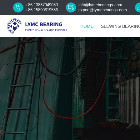
+86 13837949030
info@lymcbearings.com
+86 15890619536
export@lymcbearings.com
HOME
SLEWING BEARIN