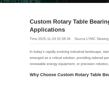
Custom Rotary Table Bearing
Applications
Time:2025-11-24 02:08:34
Source:LYMC Slewing
In today’s rapidly evolving industrial landscape, s
emerged as a critical solution, providing tailored
renewable energy equipment, or precision robotics, 
Why Choose Custom Rotary Table Be