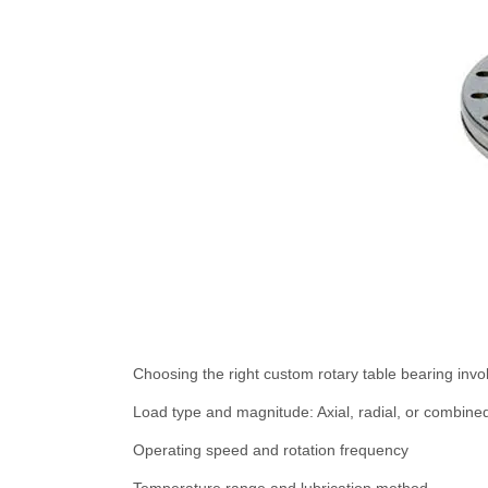
Choosing the right custom rotary table bearing invol
Load type and magnitude: Axial, radial, or combine
Operating speed and rotation frequency