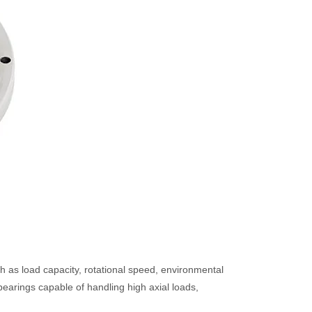
h as load capacity, rotational speed, environmental
bearings capable of handling high axial loads,