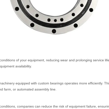
onditions of your equipment, reducing wear and prolonging service life.
uipment availability.
achinery equipped with custom bearings operates more efficiently. This 
wind farm, or automated assembly line.
 conditions, companies can reduce the risk of equipment failure, ensur