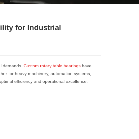
ty for Industrial
nal demands.
Custom rotary table bearings
have
ether for heavy machinery, automation systems,
ptimal efficiency and operational excellence.