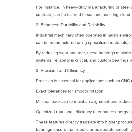
For instance, in heavy-duty manufacturing or steel 
contrast, can be tailored to sustain these high-load
2. Enhanced Durability and Reliability
Industrial machinery often operates in harsh enviro
can be manufactured using specialized materials, coa
By reducing wear and tear, these bearings minimiz
systems, reliability is critical, and custom bearing
3. Precision and Efficiency
Precision is essential for applications such as CNC
Exact tolerances for smooth rotation
Minimal backlash to maintain alignment and reduce 
Optimized rotational efficiency to enhance energy 
These features directly translate into higher produc
bearings ensure that robotic arms operate smoothly