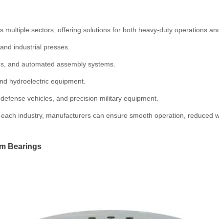
 multiple sectors, offering solutions for both heavy-duty operations and
and industrial presses.
ms, and automated assembly systems.
nd hydroelectric equipment.
efense vehicles, and precision military equipment.
f each industry, manufacturers can ensure smooth operation, reduced wear
om Bearings