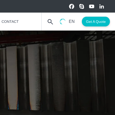
EN
CONTACT
Get A Quote