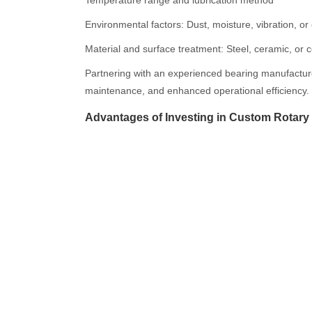
Temperature range and lubrication method
Environmental factors: Dust, moisture, vibration, o
Material and surface treatment: Steel, ceramic, or 
Partnering with an experienced bearing manufacturer
maintenance, and enhanced operational efficiency.
Advantages of Investing in Custom Rotary