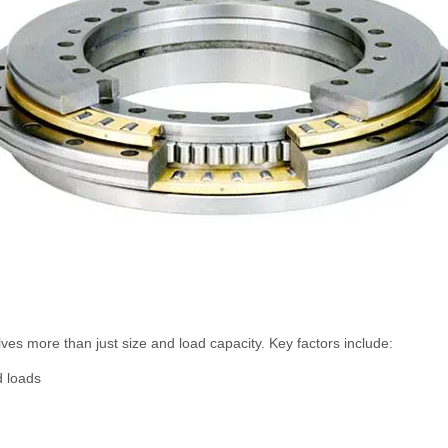
ves more than just size and load capacity. Key factors include:
d loads