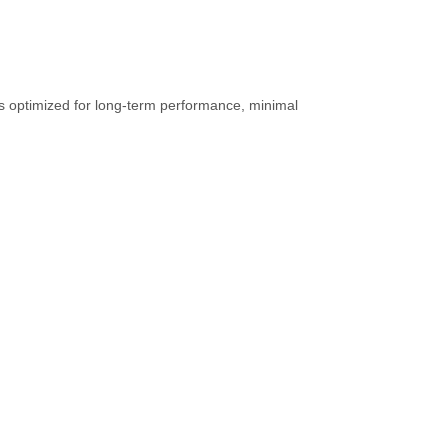
gs optimized for long-term performance, minimal