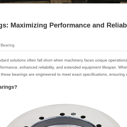
s: Maximizing Performance and Reliabili
 Bearing
tandard solutions often fall short when machinery faces unique operatio
 performance, enhanced reliability, and extended equipment lifespan. Wh
these bearings are engineered to meet exact specifications, ensuring o
arings?