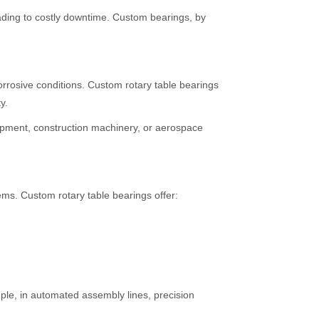
eading to costly downtime. Custom bearings, by
orrosive conditions. Custom rotary table bearings
y.
ipment, construction machinery, or aerospace
ems. Custom rotary table bearings offer:
mple, in automated assembly lines, precision