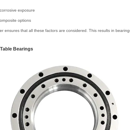
r corrosive exposure
composite options
 ensures that all these factors are considered. This results in bearin
 Table Bearings