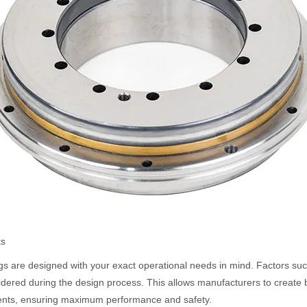
ts
gs are designed with your exact operational needs in mind. Factors suc
nsidered during the design process. This allows manufacturers to create 
ments, ensuring maximum performance and safety.