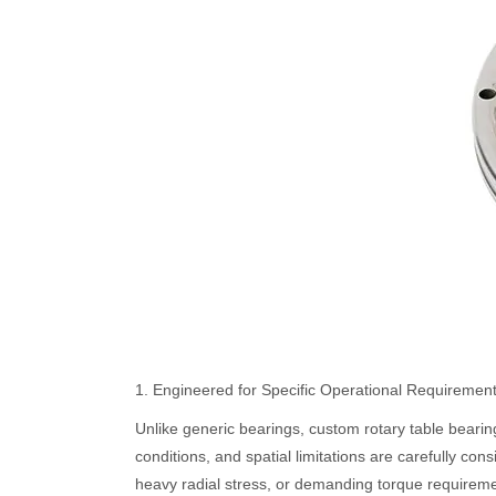
1. Engineered for Specific Operational Requiremen
Unlike generic bearings, custom rotary table bearin
conditions, and spatial limitations are carefully co
heavy radial stress, or demanding torque require