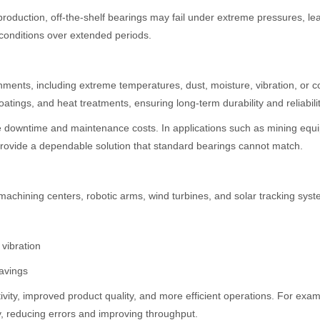
production, off-the-shelf bearings may fail under extreme pressures, l
 conditions over extended periods.
nments, including extreme temperatures, dust, moisture, vibration, or c
tings, and heat treatments, ensuring long-term durability and reliabilit
e downtime and maintenance costs. In applications such as mining equ
s provide a dependable solution that standard bearings cannot match.
 machining centers, robotic arms, wind turbines, and solar tracking syst
vibration
savings
tivity, improved product quality, and more efficient operations. For exa
, reducing errors and improving throughput.