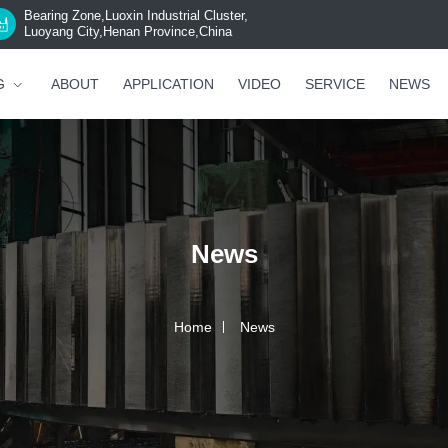
Bearing Zone,Luoxin Industrial Cluster,
Luoyang City,Henan Province,China
G
ABOUT
APPLICATION
VIDEO
SERVICE
NEWS
News
Home
News