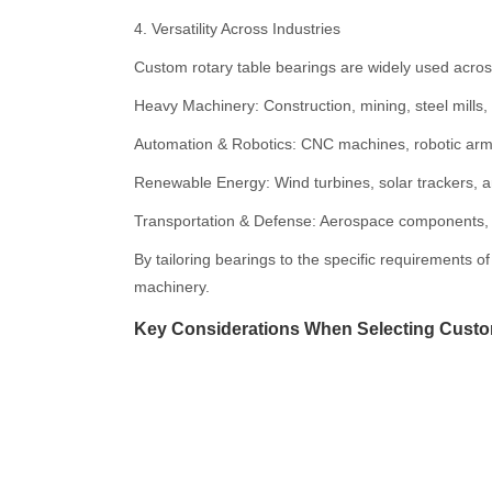
4. Versatility Across Industries
Custom rotary table bearings are widely used across
Heavy Machinery: Construction, mining, steel mills, 
Automation & Robotics: CNC machines, robotic ar
Renewable Energy: Wind turbines, solar trackers, a
Transportation & Defense: Aerospace components, d
By tailoring bearings to the specific requirements o
machinery.
Key Considerations When Selecting Cust