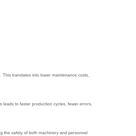
 This translates into lower maintenance costs,
leads to faster production cycles, fewer errors,
ing the safety of both machinery and personnel.