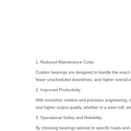
1. Reduced Maintenance Costs
Custom bearings are designed to handle the exact c
fewer unscheduled downtimes, and higher overall eq
2. Improved Productivity
With smoother rotation and precision engineering, m
and higher output quality, whether in a steel mill, 
3. Operational Safety and Reliability
By choosing bearings tailored to specific loads and