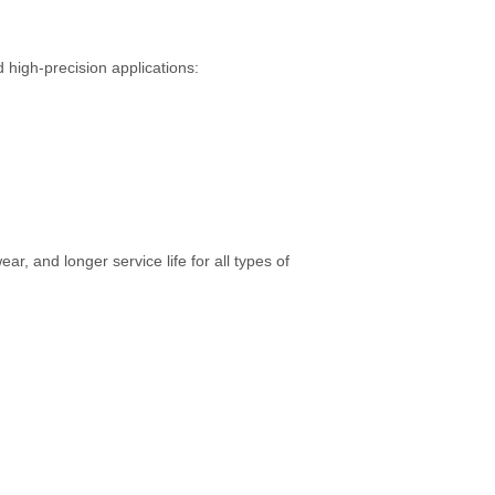
 high-precision applications:
, and longer service life for all types of