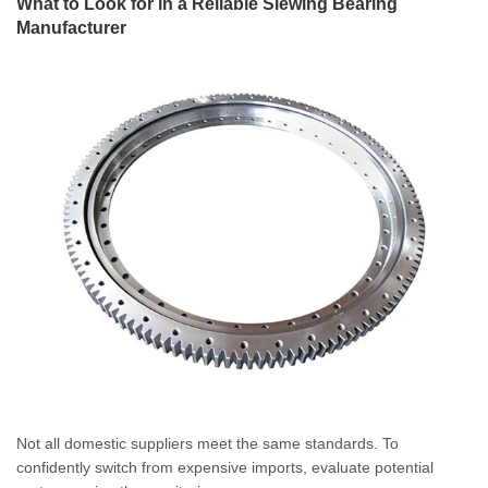
What to Look for in a Reliable Slewing Bearing
Manufacturer
Not all domestic suppliers meet the same standards. To
confidently switch from expensive imports, evaluate potential