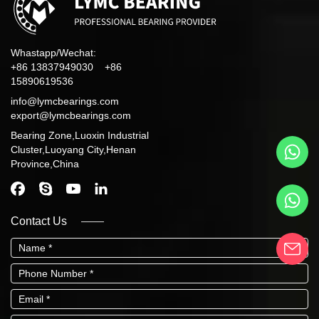
Whastapp/Wechat:
+86 13837949030 +86
15890619536
info@lymcbearings.com
export@lymcbearings.com
Bearing Zone,Luoxin Industrial
Cluster,Luoyang City,Henan
Province,China
Contact Us