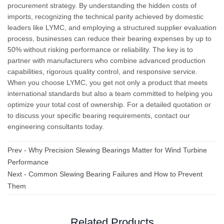
procurement strategy. By understanding the hidden costs of
imports, recognizing the technical parity achieved by domestic
leaders like LYMC, and employing a structured supplier evaluation
process, businesses can reduce their bearing expenses by up to
50% without risking performance or reliability. The key is to
partner with manufacturers who combine advanced production
capabilities, rigorous quality control, and responsive service.
When you choose LYMC, you get not only a product that meets
international standards but also a team committed to helping you
optimize your total cost of ownership. For a detailed quotation or
to discuss your specific bearing requirements, contact our
engineering consultants today.
Prev -
Why Precision Slewing Bearings Matter for Wind Turbine
Performance
Next -
Common Slewing Bearing Failures and How to Prevent
Them
Related Products