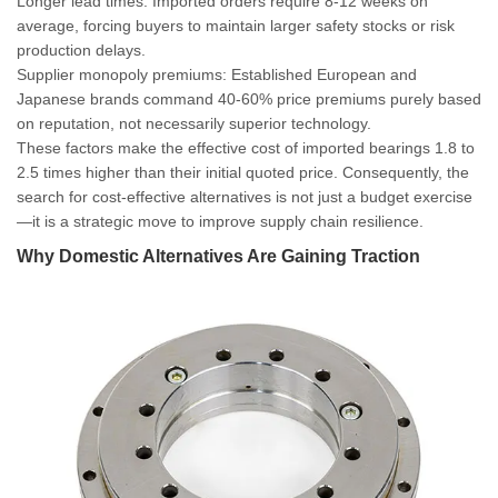
Longer lead times
: Imported orders require 8-12 weeks on
average, forcing buyers to maintain larger safety stocks or risk
production delays.
Supplier monopoly premiums
: Established European and
Japanese brands command 40-60% price premiums purely based
on reputation, not necessarily superior technology.
These factors make the effective cost of imported bearings 1.8 to
2.5 times higher than their initial quoted price. Consequently, the
search for cost-effective alternatives is not just a budget exercise
—it is a strategic move to improve supply chain resilience.
Why Domestic Alternatives Are Gaining Traction