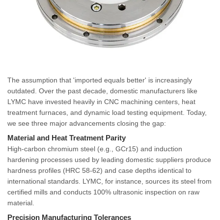
The assumption that 'imported equals better' is increasingly
outdated. Over the past decade, domestic manufacturers like
LYMC have invested heavily in CNC machining centers, heat
treatment furnaces, and dynamic load testing equipment. Today,
we see three major advancements closing the gap:
Material and Heat Treatment Parity
High-carbon chromium steel (e.g., GCr15) and induction
hardening processes used by leading domestic suppliers produce
hardness profiles (HRC 58-62) and case depths identical to
international standards. LYMC, for instance, sources its steel from
certified mills and conducts 100% ultrasonic inspection on raw
material.
Precision Manufacturing Tolerances