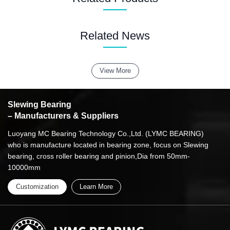
Related News
View More
Slewing Bearing
– Manufacturers & Suppliers
Luoyang MC Bearing Technology Co.,Ltd. (LYMC BEARING)
who is manufacture located in bearing zone, focus on Slewing
bearing, cross roller bearing and pinion,Dia from 50mm-
10000mm
Customization
Learn More