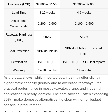
Unit Price (FOB)
$2,800 – $4,500
$1,200 – $2,000
Lead Time
8-12 weeks
4-6 weeks
Static Load
1,200 – 1,600
1,100 – 1,500
Capacity (kN)
Raceway Hardness
58-62
58-62
(HRC)
NBR double lip + dust shield
Seal Protection
NBR double lip
option
Certification
ISO 9001, CE
ISO 9001, CE, SGS test reports
Warranty
12-18 months
12 months
As the data shows, while imported bearings may offer slightly
higher static capacity (usually due to oversized raceways), the
practical performance in most excavator, crane, and industrial
applications is nearly identical. The cost savings—often exceeding
50%—make domestic alternatives the clear winner for budget-
conscious procurement.