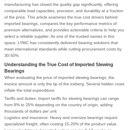
manufacturing has closed the quality gap significantly, offering
comparable load capacities, precision, and durability at a fraction
of the price. This article examines the true cost drivers behind
imported bearings, compares the key performance metrics of
premium alternatives, and provides actionable criteria to help you
select a reliable supplier. As one of the trusted names in this
space, LYMC has consistently delivered bearing solutions that
meet international standards while cutting procurement costs by
30-50%.
Understanding the True Cost of Imported Slewing
Bearings
When evaluating the price of imported slewing bearings, the
invoice amount is only the tip of the iceberg. Several hidden costs
inflate the total expenditure:
Tariffs and duties
: Import tariffs for slewing bearings can range
from 8% to 25% depending on the country of origin, adding
thousands of dollars per unit.
Logistics and insurance
: Heavy and oversize bearings require
specialized freight, often costing 15-20% of the product value.