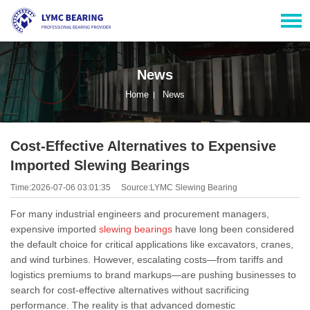
News
Home
News
Cost-Effective Alternatives to Expensive
Imported Slewing Bearings
Time:2026-07-06 03:01:35
Source:LYMC Slewing Bearing
For many industrial engineers and procurement managers,
expensive imported
slewing bearings
have long been considered
the default choice for critical applications like excavators, cranes,
and wind turbines. However, escalating costs—from tariffs and
logistics premiums to brand markups—are pushing businesses to
search for cost-effective alternatives without sacrificing
performance. The reality is that advanced domestic