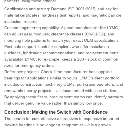
partners using these criteria:
Certifications and testing
: Demand ISO 9001:2015, and ask for
material certificates, hardness test reports, and magnetic particle
inspection records.
Custom engineering capability
: A good manufacturer like LYMC
can adjust gear modules, clearance classes (C0/C1/C2), and
mounting hole patterns to match your exact OEM specifications.
Post-sale support
: Look for suppliers who offer installation
guidance, lubrication recommendations, and replacement parts
availability. LYMC, for example, keeps a 200+ stock of common
sizes for emergency orders.
Reference projects
: Check if the manufacturer has supplied
bearings for applications similar to yours. LYMC's client portfolio
includes construction machinery OEMs, port crane operators, and
renewable energy projects—all documented with case studies.
By applying these filters, procurement teams can identify partners
that deliver genuine value rather than simply low price.
Conclusion: Making the Switch with Confidence
The search for cost-effective alternatives to expensive imported
slewing bearings is no longer a compromise—it is a proven