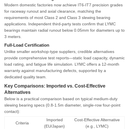
Modern domestic factories now achieve
IT6-IT7 precision grades
for raceway runout and axial clearance, matching the
requirements of most Class 2 and Class 3 slewing bearing
applications. Independent third-party tests confirm that LYMC
bearings maintain radial runout below 0.05mm for diameters up to
3 meters.
Full-Load Certification
Unlike smaller workshop-type suppliers, credible alternatives
provide comprehensive test reports—static load capacity, dynamic
load rating, and fatigue life simulation. LYMC offers a 12-month
warranty against manufacturing defects, supported by a
dedicated quality team.
Key Comparisons: Imported vs. Cost-Effective
Alternatives
Below is a practical comparison based on typical medium-duty
slewing bearing specs (0.8-1.5m diameter, single-row four-point
contact):
Imported
Cost-Effective Alternative
Criteria
(EU/Japan)
(e.g., LYMC)